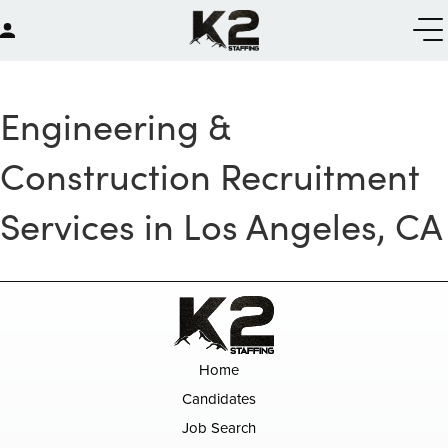
Engineering &
Construction Recruitment
Services in Los Angeles, CA
Home
Candidates
Job Search