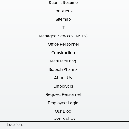
Submit Resume
Job Alerts
Sitemap
IT
Managed Services (MSPs)
Office Personnel
Construction
Manufacturing
Biotech/Pharma
About Us
Employers
Request Personnel
Employee Login
Our Blog
Contact Us
Location: