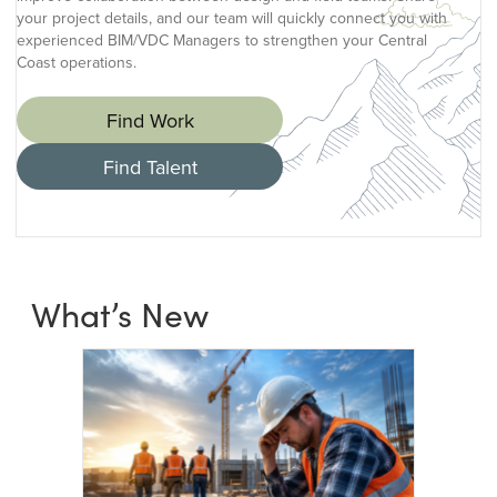
your project details, and our team will quickly connect you with
experienced BIM/VDC Managers to strengthen your Central
Coast operations.
Find Work
Find Talent
What’s New