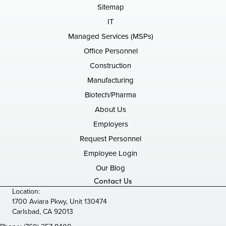
Sitemap
IT
Managed Services (MSPs)
Office Personnel
Construction
Manufacturing
Biotech/Pharma
About Us
Employers
Request Personnel
Employee Login
Our Blog
Contact Us
Location:
1700 Aviara Pkwy, Unit 130474
Carlsbad, CA 92013