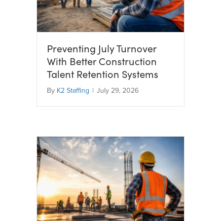
Preventing July Turnover
With Better Construction
Talent Retention Systems
By
K2 Staffing
|
July 29, 2026