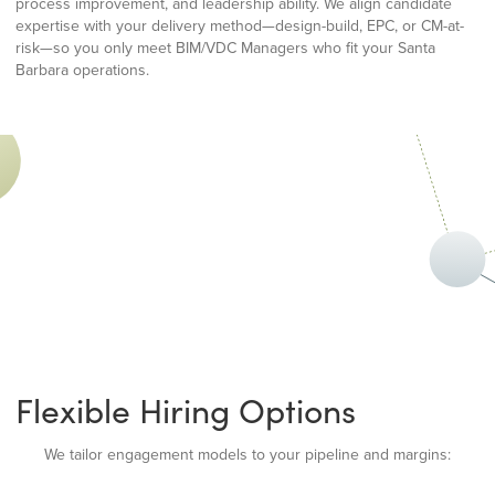
process improvement, and leadership ability. We align candidate
expertise with your delivery method—design-build, EPC, or CM-at-
risk—so you only meet BIM/VDC Managers who fit your Santa
Barbara operations.
Flexible Hiring Options
We tailor engagement models to your pipeline and margins: