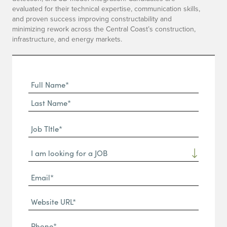
evaluated for their technical expertise, communication skills,
and proven success improving constructability and
minimizing rework across the Central Coast’s construction,
infrastructure, and energy markets.
Full
Name
First
(Required)
Name*
Last
Job
Name*
TItle*
Dropdown
(Required)
Email*
(Required)
Website
URL
Phone
(Required)