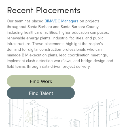
Recent Placements
Our team has placed
BIM/VDC Managers
on projects
throughout Santa Barbara and Santa Barbara County,
including healthcare facilities, higher education campuses,
renewable energy plants, industrial facilities, and public
infrastructure. These placements highlight the region’s
demand for digital construction professionals who can
manage BIM execution plans, lead coordination meetings,
implement clash detection workflows, and bridge design and
field teams through data-driven project delivery.
Find Work
Find Talent