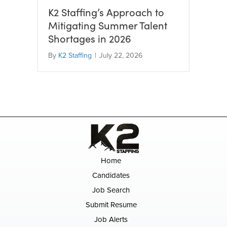
K2 Staffing’s Approach to
Mitigating Summer Talent
Shortages in 2026
By
K2 Staffing
|
July 22, 2026
Home
Candidates
Job Search
Submit Resume
Job Alerts