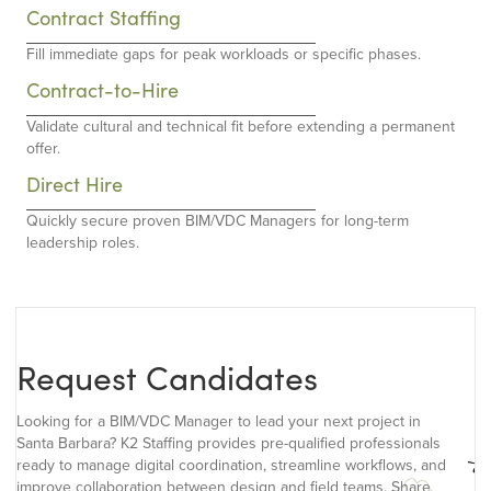
Contract Staffing
Fill immediate gaps for peak workloads or specific phases.
Contract-to-Hire
Validate cultural and technical fit before extending a permanent
offer.
Direct Hire
Quickly secure proven BIM/VDC Managers for long-term
leadership roles.
Request Candidates
Looking for a BIM/VDC Manager to lead your next project in
Santa Barbara? K2 Staffing provides pre-qualified professionals
ready to manage digital coordination, streamline workflows, and
improve collaboration between design and field teams. Share