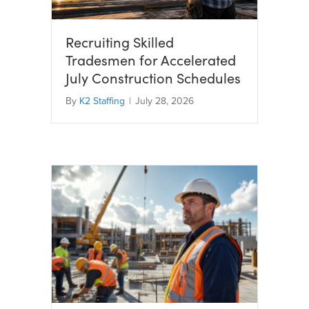
Recruiting Skilled
Tradesmen for Accelerated
July Construction Schedules
By
K2 Staffing
|
July 28, 2026