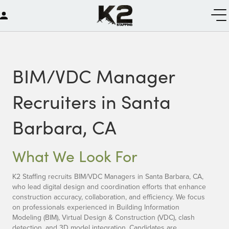
BIM/VDC Manager
Recruiters in Santa
Barbara, CA
What We Look For
K2 Staffing recruits BIM/VDC Managers in Santa Barbara, CA,
who lead digital design and coordination efforts that enhance
construction accuracy, collaboration, and efficiency. We focus
on professionals experienced in Building Information
Modeling (BIM), Virtual Design & Construction (VDC), clash
detection, and 3D model integration. Candidates are