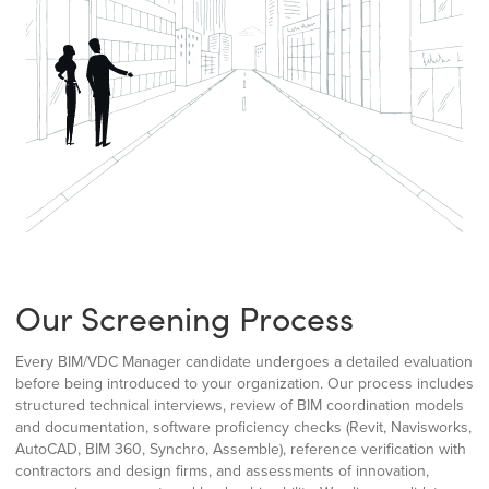
Our Screening Process
Every BIM/VDC Manager candidate undergoes a detailed evaluation
before being introduced to your organization. Our process includes
structured technical interviews, review of BIM coordination models
and documentation, software proficiency checks (Revit, Navisworks,
AutoCAD, BIM 360, Synchro, Assemble), reference verification with
contractors and design firms, and assessments of innovation,