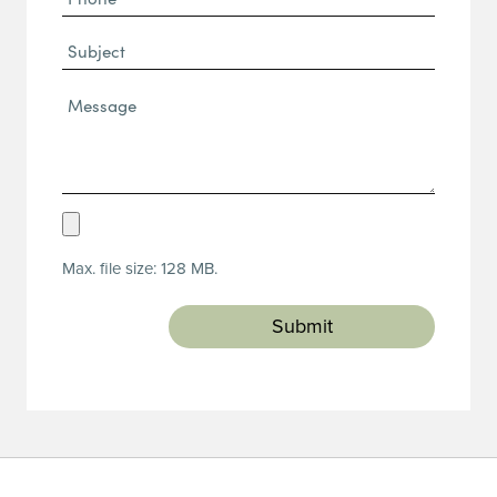
(Required)
Subject
Message*
(Required)
Upload
Resume
Max. file size: 128 MB.
(Required)