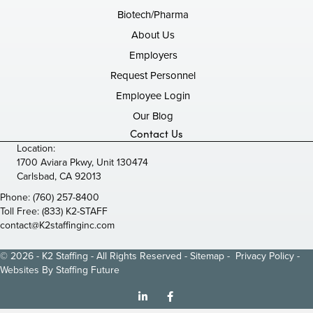
Biotech/Pharma
About Us
Employers
Request Personnel
Employee Login
Our Blog
Contact Us
Location:
1700 Aviara Pkwy, Unit 130474
Carlsbad, CA 92013
Phone:
(760) 257-8400
Toll Free:
(833) K2-STAFF
contact@K2staffinginc.com
© 2026 - K2 Staffing - All Rights Reserved -
Sitemap
-
Privacy Policy
-
Websites By
Staffing Future