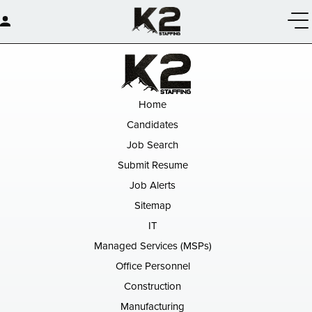
Home
Candidates
Job Search
Submit Resume
Job Alerts
Sitemap
IT
Managed Services (MSPs)
Office Personnel
Construction
Manufacturing