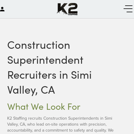
Construction
Superintendent
Recruiters in Simi
Valley, CA
What We Look For
K2 Staffing recruits Construction Superintendents in Simi
Valley, CA, who lead on-site operations with precision,
accountability, and a commitment to safety and quality. We