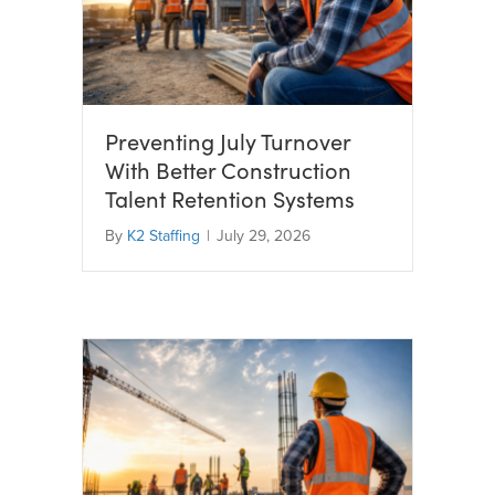
Preventing July Turnover
With Better Construction
Talent Retention Systems
By
K2 Staffing
|
July 29, 2026