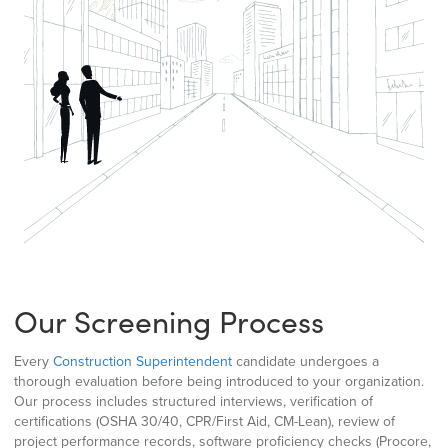
Our Screening Process
Every
Construction Superintendent
candidate undergoes a
thorough evaluation before being introduced to your organization.
Our process includes structured interviews, verification of
certifications (OSHA 30/40, CPR/First Aid, CM-Lean), review of
project performance records, software proficiency checks (Procore,