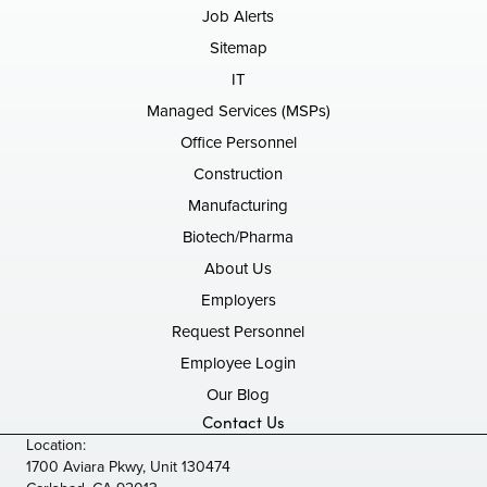
Job Alerts
Sitemap
IT
Managed Services (MSPs)
Office Personnel
Construction
Manufacturing
Biotech/Pharma
About Us
Employers
Request Personnel
Employee Login
Our Blog
Contact Us
Location:
1700 Aviara Pkwy, Unit 130474