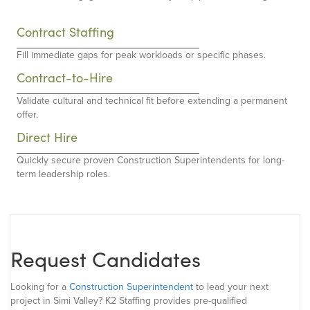
Contract Staffing
Fill immediate gaps for peak workloads or specific phases.
Contract-to-Hire
Validate cultural and technical fit before extending a permanent
offer.
Direct Hire
Quickly secure proven Construction Superintendents for long-
term leadership roles.
Request Candidates
Looking for a
Construction Superintendent
to lead your next
project in Simi Valley? K2 Staffing provides pre-qualified