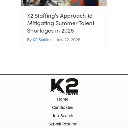
K2 Staffing’s Approach to
Mitigating Summer Talent
Shortages in 2026
By
K2 Staffing
|
July 22, 2026
Home
Candidates
Job Search
Submit Resume