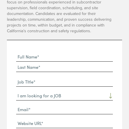
focus on professionals experienced in subcontractor
supervision, field coordination, scheduling, and site
documentation. Candidates are evaluated for their
leadership, communication, and proven success delivering
projects on time, within budget, and in compliance with
California’s construction and safety regulations.
Full
Name
First
(Required)
Name*
Last
Job
Name*
TItle*
Dropdown
(Required)
Email*
(Required)
Website
URL