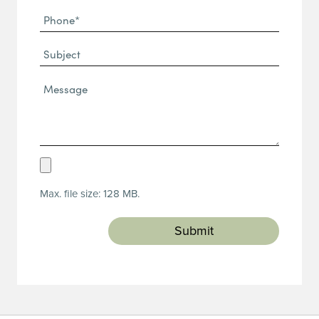
Phone
(Required)
(Required)
Subject
Message*
(Required)
Upload
Resume
Max. file size: 128 MB.
(Required)