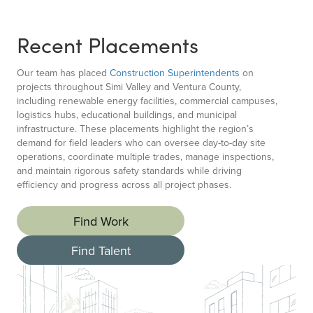
Recent Placements
Our team has placed
Construction Superintendents
on
projects throughout Simi Valley and Ventura County,
including renewable energy facilities, commercial campuses,
logistics hubs, educational buildings, and municipal
infrastructure. These placements highlight the region’s
demand for field leaders who can oversee day-to-day site
operations, coordinate multiple trades, manage inspections,
and maintain rigorous safety standards while driving
efficiency and progress across all project phases.
Find Work
Find Talent