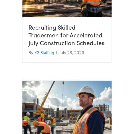
Recruiting Skilled
Tradesmen for Accelerated
July Construction Schedules
By
K2 Staffing
|
July 28, 2026