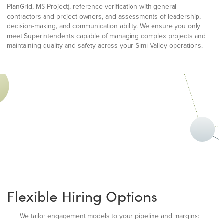
PlanGrid, MS Project), reference verification with general
contractors and project owners, and assessments of leadership,
decision-making, and communication ability. We ensure you only
meet Superintendents capable of managing complex projects and
maintaining quality and safety across your Simi Valley operations.
Flexible Hiring Options
We tailor engagement models to your pipeline and margins: