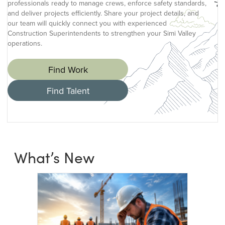
professionals ready to manage crews, enforce safety standards,
and deliver projects efficiently. Share your project details, and
our team will quickly connect you with experienced
Construction Superintendents to strengthen your Simi Valley
operations.
Find Work
Find Talent
What’s New