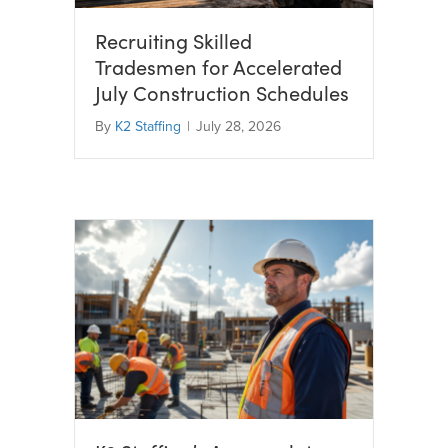
Recruiting Skilled
Tradesmen for Accelerated
July Construction Schedules
By
K2 Staffing
|
July 28, 2026