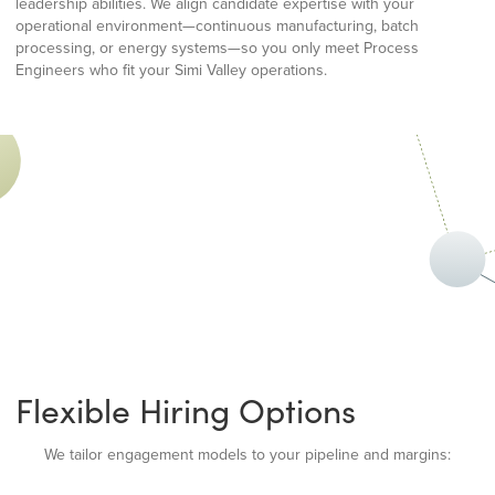
leadership abilities. We align candidate expertise with your
operational environment—continuous manufacturing, batch
processing, or energy systems—so you only meet Process
Engineers who fit your Simi Valley operations.
Flexible Hiring Options
We tailor engagement models to your pipeline and margins: