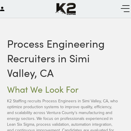
Process Engineering
Recruiters in Simi
Valley, CA
What We Look For
K2 Staffing recruits Process Engineers in Simi Valley, CA, who
optimize production systems to improve quality, efficiency,
and scalability across Ventura County’s manufacturing and
energy sectors. We focus on professionals experienced in
Lean Six Sigma, process validation, automation integration,
and continuous improvement. Candidates are evaluated for