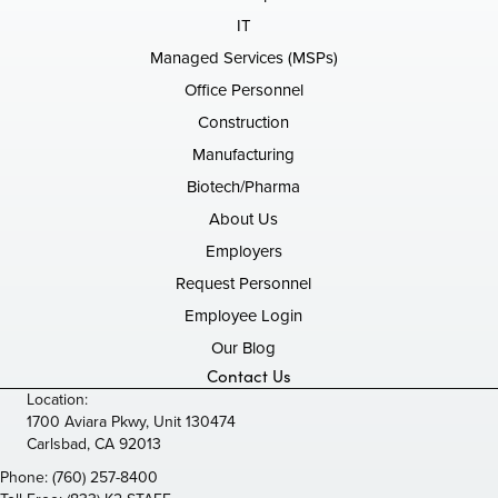
IT
Managed Services (MSPs)
Office Personnel
Construction
Manufacturing
Biotech/Pharma
About Us
Employers
Request Personnel
Employee Login
Our Blog
Contact Us
Location:
1700 Aviara Pkwy, Unit 130474
Carlsbad, CA 92013
Phone:
(760) 257-8400