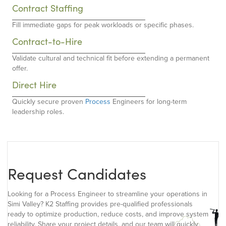
Contract Staffing
Fill immediate gaps for peak workloads or specific phases.
Contract-to-Hire
Validate cultural and technical fit before extending a permanent
offer.
Direct Hire
Quickly secure proven
Process
Engineers for long-term
leadership roles.
Request Candidates
Looking for a Process Engineer to streamline your operations in
Simi Valley? K2 Staffing provides pre-qualified professionals
ready to optimize production, reduce costs, and improve system
reliability. Share your project details, and our team will quickly