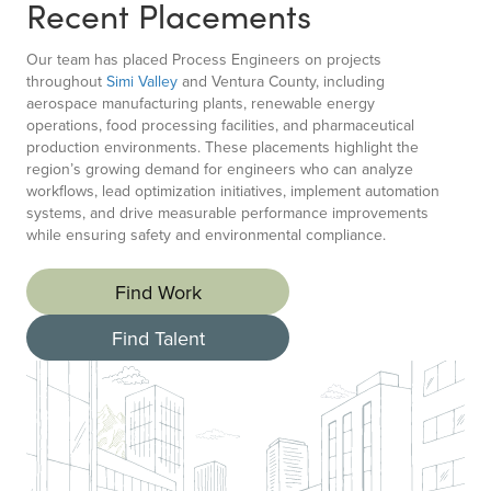
Recent Placements
Our team has placed Process Engineers on projects
throughout
Simi Valley
and Ventura County, including
aerospace manufacturing plants, renewable energy
operations, food processing facilities, and pharmaceutical
production environments. These placements highlight the
region’s growing demand for engineers who can analyze
workflows, lead optimization initiatives, implement automation
systems, and drive measurable performance improvements
while ensuring safety and environmental compliance.
Find Work
Find Talent