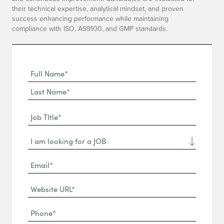
their technical expertise, analytical mindset, and proven
success enhancing performance while maintaining
compliance with ISO, AS9100, and GMP standards.
Full
Name
First
(Required)
Name*
Last
Job
Name*
TItle*
Dropdown
(Required)
Email*
(Required)
Website
URL
Phone
(Required)
(Required)