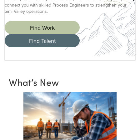
connect you with skilled Process Engineers to strengthen your
Simi Valley operations.
Find Work
Find Talent
What’s New