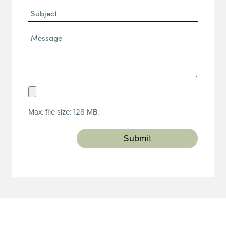
Subject
Message*
(Required)
Upload
Resume
Max. file size: 128 MB.
(Required)