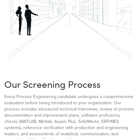
Our Screening Process
Every Process Engineering candidate undergoes a comprehensive
evaluation before being introduced to your organization. Our
process includes structured technical interviews, review of process
documentation and improvement plans, software proficiency
checks (MATLAB, Minitab, Aspen Plus, SolidWorks, ERP/MES
systems), reference verification with production and engineering
leaders, and assessments of analytical, communication, and