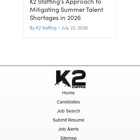
K2 Staffing’s Approach to
Mitigating Summer Talent
Shortages in 2026
By
K2 Staffing
|
July 22, 2026
Home
Candidates
Job Search
Submit Resume
Job Alerts
Sitemap