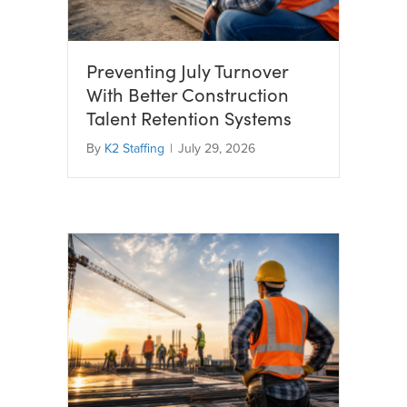
Preventing July Turnover
With Better Construction
Talent Retention Systems
By
K2 Staffing
|
July 29, 2026