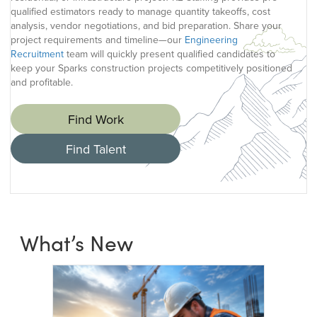
qualified estimators ready to manage quantity takeoffs, cost
analysis, vendor negotiations, and bid preparation. Share your
project requirements and timeline—our
Engineering
Recruitment
team will quickly present qualified candidates to
keep your Sparks construction projects competitively positioned
and profitable.
Find Work
Find Talent
What’s New