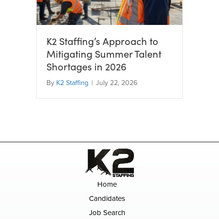
K2 Staffing’s Approach to
Mitigating Summer Talent
Shortages in 2026
By
K2 Staffing
|
July 22, 2026
Home
Candidates
Job Search