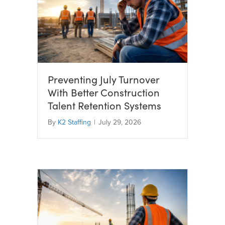
Preventing July Turnover
With Better Construction
Talent Retention Systems
By
K2 Staffing
|
July 29, 2026