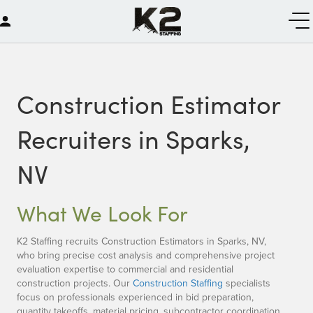
Construction Estimator
Recruiters in Sparks,
NV
What We Look For
K2 Staffing recruits Construction Estimators in Sparks, NV,
who bring precise cost analysis and comprehensive project
evaluation expertise to commercial and residential
construction projects. Our
Construction Staffing
specialists
focus on professionals experienced in bid preparation,
quantity takeoffs, material pricing, subcontractor coordination,