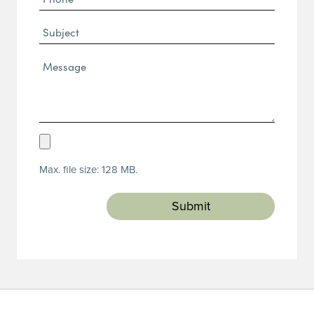
(Required)
Subject
Message*
(Required)
Upload
Resume
Max. file size: 128 MB.
(Required)