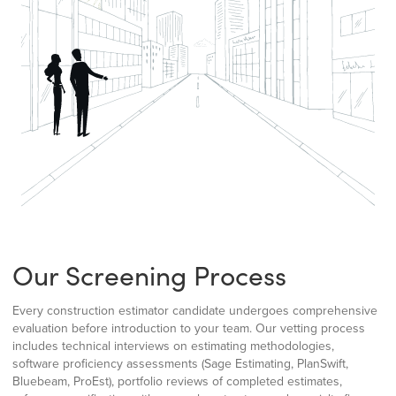
Our Screening Process
Every construction estimator candidate undergoes comprehensive
evaluation before introduction to your team. Our vetting process
includes technical interviews on estimating methodologies,
software proficiency assessments (Sage Estimating, PlanSwift,
Bluebeam, ProEst), portfolio reviews of completed estimates,