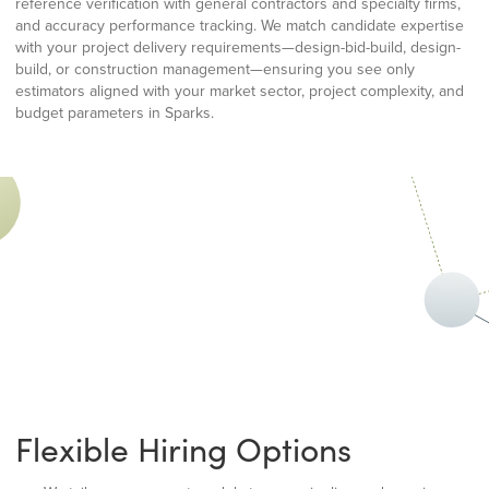
reference verification with general contractors and specialty firms,
and accuracy performance tracking. We match candidate expertise
with your project delivery requirements—design-bid-build, design-
build, or construction management—ensuring you see only
estimators aligned with your market sector, project complexity, and
budget parameters in Sparks.
Flexible Hiring Options