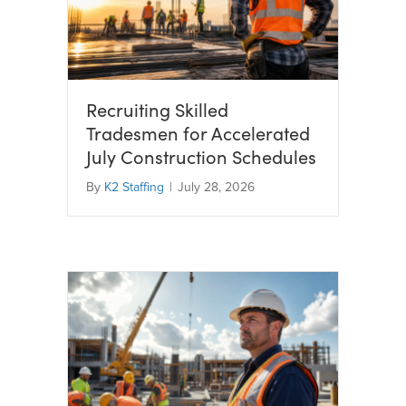
Recruiting Skilled
Tradesmen for Accelerated
July Construction Schedules
By
K2 Staffing
|
July 28, 2026