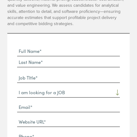
and value engineering. We assess candidates for analytical
skills, attention to detail, and software proficiency—ensuring
accurate estimates that support profitable project delivery
and competitive bidding strategies.
Full
Name
First
(Required)
Name*
Last
Job
Name*
TItle*
Dropdown
(Required)
Email*
(Required)
Website
URL
Phone
(Required)