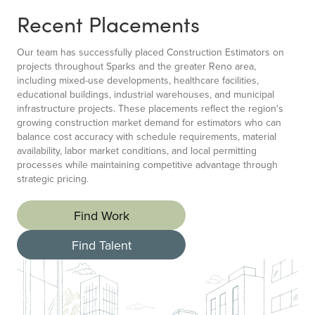
Recent Placements
Our team has successfully placed Construction Estimators on
projects throughout Sparks and the greater Reno area,
including mixed-use developments, healthcare facilities,
educational buildings, industrial warehouses, and municipal
infrastructure projects. These placements reflect the region's
growing construction market demand for estimators who can
balance cost accuracy with schedule requirements, material
availability, labor market conditions, and local permitting
processes while maintaining competitive advantage through
strategic pricing.
Find Work
Find Talent