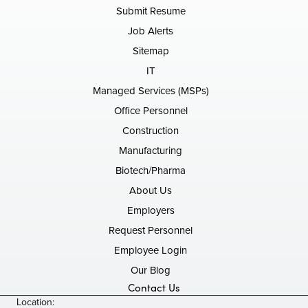
Submit Resume
Job Alerts
Sitemap
IT
Managed Services (MSPs)
Office Personnel
Construction
Manufacturing
Biotech/Pharma
About Us
Employers
Request Personnel
Employee Login
Our Blog
Contact Us
Location: