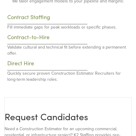
We tailor engagement models to your pipeline and margins:
Contract Staffing
Fill immediate gaps for peak workloads or specific phases.
Contract-to-Hire
Validate cultural and technical fit before extending a permanent
offer.
Direct Hire
Quickly secure proven Construction Estimator Recruiters for
long-term leadership roles.
Request Candidates
Need a Construction Estimator for an upcoming commercial,
residential, or infrastructure project? K2 Staffing provides pre-