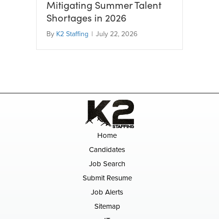
Mitigating Summer Talent
Shortages in 2026
By
K2 Staffing
|
July 22, 2026
Home
Candidates
Job Search
Submit Resume
Job Alerts
Sitemap