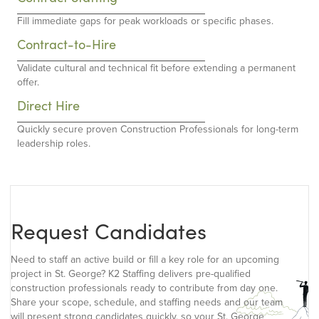
Fill immediate gaps for peak workloads or specific phases.
Contract-to-Hire
Validate cultural and technical fit before extending a permanent
offer.
Direct Hire
Quickly secure proven Construction Professionals for long-term
leadership roles.
Request Candidates
Need to staff an active build or fill a key role for an upcoming
project in St. George? K2 Staffing delivers pre-qualified
construction professionals ready to contribute from day one.
Share your scope, schedule, and staffing needs and our team
will present strong candidates quickly, so your St. George