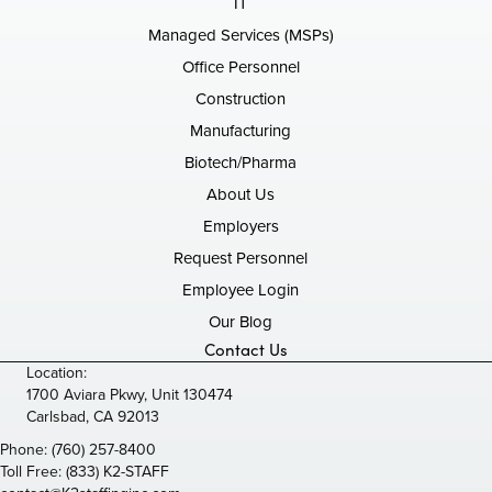
IT
Managed Services (MSPs)
Office Personnel
Construction
Manufacturing
Biotech/Pharma
About Us
Employers
Request Personnel
Employee Login
Our Blog
Contact Us
Location:
1700 Aviara Pkwy, Unit 130474
Carlsbad, CA 92013
Phone:
(760) 257-8400
Toll Free:
(833) K2-STAFF