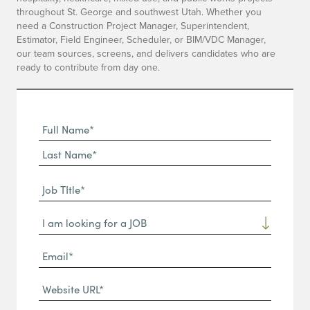
throughout St. George and southwest Utah. Whether you
need a Construction Project Manager, Superintendent,
Estimator, Field Engineer, Scheduler, or BIM/VDC Manager,
our team sources, screens, and delivers candidates who are
ready to contribute from day one.
Full
Name
First
(Required)
Name*
Last
Job
Name*
TItle*
Dropdown
(Required)
Email*
(Required)
Website
URL