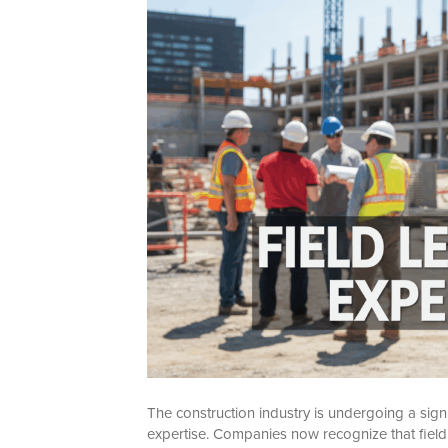
The construction industry is undergoing a signif
expertise. Companies now recognize that field