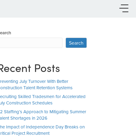
earch
Search
Recent Posts
reventing July Turnover With Better
onstruction Talent Retention Systems
ecruiting Skilled Tradesmen for Accelerated
uly Construction Schedules
2 Staffing’s Approach to Mitigating Summer
alent Shortages in 2026
he Impact of Independence Day Breaks on
ritical Project Recruitment