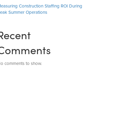
easuring Construction Staffing ROI During
eak Summer Operations
Recent
Comments
o comments to show.