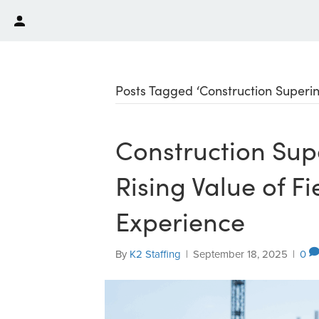
Posts Tagged ‘Construction Superi
Construction Sup
Rising Value of F
Experience
By
K2 Staffing
|
September 18, 2025
|
0