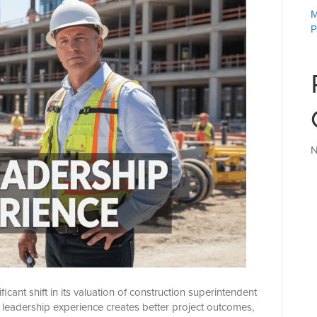
M
P
N
icant shift in its valuation of construction superintendent
 leadership experience creates better project outcomes,