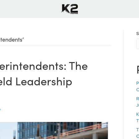
S
ntendents’
erintendents: The
ield Leadership
P
C
R
J
K
T
T
C