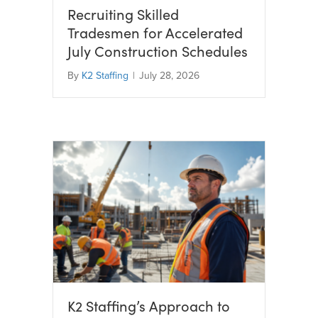
Recruiting Skilled
Tradesmen for Accelerated
July Construction Schedules
By
K2 Staffing
|
July 28, 2026
K2 Staffing’s Approach to