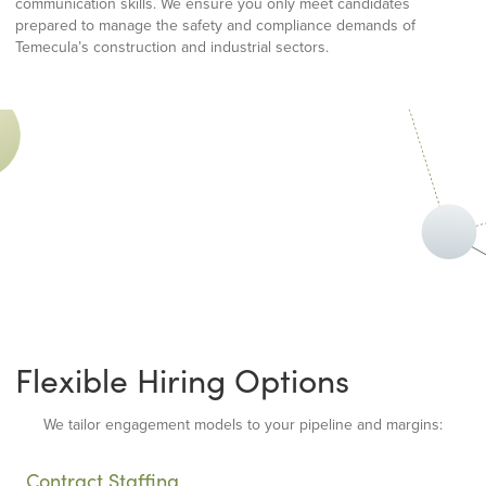
communication skills. We ensure you only meet candidates
prepared to manage the safety and compliance demands of
Temecula’s construction and industrial sectors.
Flexible Hiring Options
We tailor engagement models to your pipeline and margins:
Contract Staffing