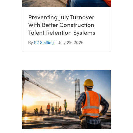
Preventing July Turnover
With Better Construction
Talent Retention Systems
By
K2 Staffing
|
July 29, 2026