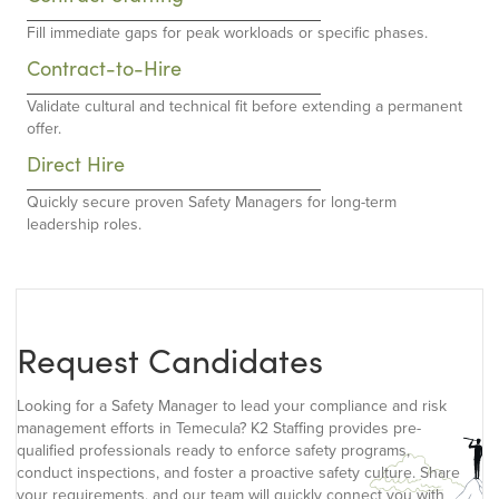
Fill immediate gaps for peak workloads or specific phases.
Contract-to-Hire
Validate cultural and technical fit before extending a permanent
offer.
Direct Hire
Quickly secure proven Safety Managers for long-term
leadership roles.
Request Candidates
Looking for a Safety Manager to lead your compliance and risk
management efforts in Temecula? K2 Staffing provides pre-
qualified professionals ready to enforce safety programs,
conduct inspections, and foster a proactive safety culture. Share
your requirements, and our team will quickly connect you with