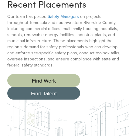
Recent Placements
Our team has placed
Safety Managers
on projects
throughout Temecula and southwestern Riverside County,
including commercial offices, multifamily housing, hospitals,
schools, renewable energy facilities, industrial plants, and
municipal infrastructure. These placements highlight the
region’s demand for safety professionals who can develop
and enforce site-specific safety plans, conduct toolbox talks,
oversee inspections, and ensure compliance with state and
federal safety standards.
Find Work
Find Talent