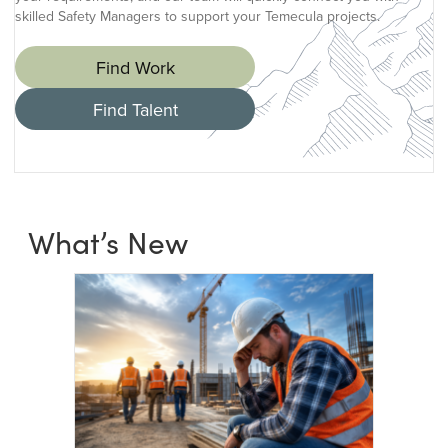
skilled Safety Managers to support your Temecula projects.
Find Work
Find Talent
What’s New