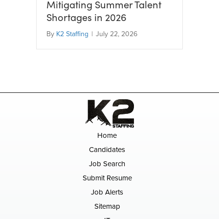
Mitigating Summer Talent
Shortages in 2026
By
K2 Staffing
|
July 22, 2026
Home
Candidates
Job Search
Submit Resume
Job Alerts
Sitemap