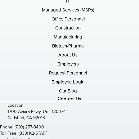
IT
Managed Services (MSPs)
Office Personnel
Construction
Manufacturing
Biotech/Pharma
About Us
Employers
Request Personnel
Employee Login
Our Blog
Contact Us
Location:
1700 Aviara Pkwy, Unit 130474
Carlsbad, CA 92013
Phone:
(760) 257-8400
Toll Free:
(833) K2-STAFF