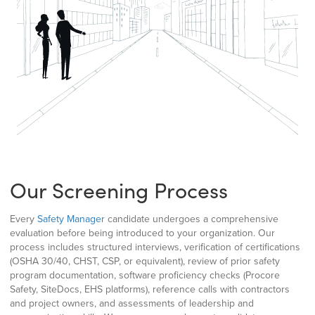
Our Screening Process
Every
Safety Manager
candidate undergoes a comprehensive
evaluation before being introduced to your organization. Our
process includes structured interviews, verification of certifications
(OSHA 30/40, CHST, CSP, or equivalent), review of prior safety
program documentation, software proficiency checks (Procore
Safety, SiteDocs, EHS platforms), reference calls with contractors
and project owners, and assessments of leadership and