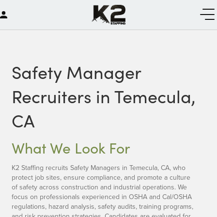
Safety Manager
Recruiters in Temecula,
CA
What We Look For
K2 Staffing recruits Safety Managers in Temecula, CA, who
protect job sites, ensure compliance, and promote a culture
of safety across construction and industrial operations. We
focus on professionals experienced in OSHA and Cal/OSHA
regulations, hazard analysis, safety audits, training programs,
and risk prevention strategies. Candidates are evaluated for