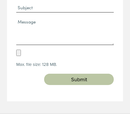
Subject
Message*
(Required)
Upload
Resume
Max. file size: 128 MB.
(Required)