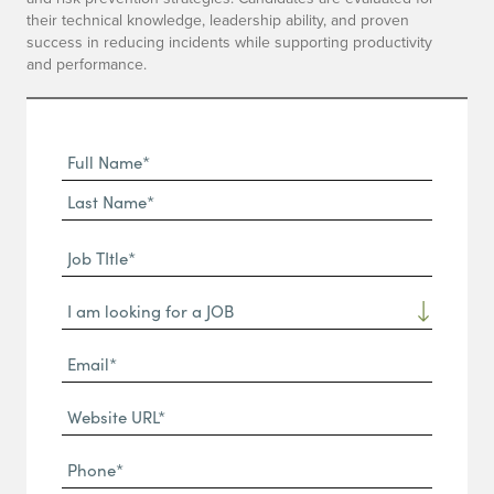
their technical knowledge, leadership ability, and proven
success in reducing incidents while supporting productivity
and performance.
Full
Name
First
(Required)
Name*
Last
Job
Name*
TItle*
Dropdown
(Required)
Email*
(Required)
Website
URL
Phone
(Required)
(Required)