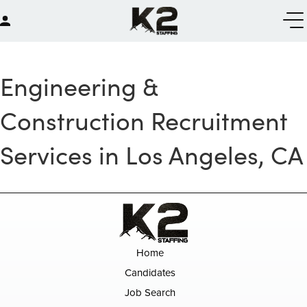
Engineering &
Construction Recruitment
Services in Los Angeles, CA
Home
Candidates
Job Search