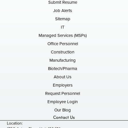
Submit Resume
Job Alerts
Sitemap
IT
Managed Services (MSPs)
Office Personnel
Construction
Manufacturing
Biotech/Pharma
About Us
Employers
Request Personnel
Employee Login
Our Blog
Contact Us
Location: