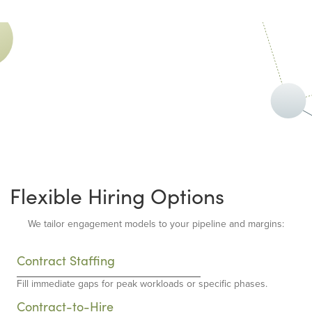
Flexible Hiring Options
We tailor engagement models to your pipeline and margins:
Contract Staffing
Fill immediate gaps for peak workloads or specific phases.
Contract-to-Hire