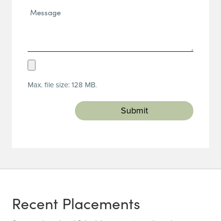
Message*
(Required)
Upload
Resume
Max. file size: 128 MB.
(Required)
Recent Placements