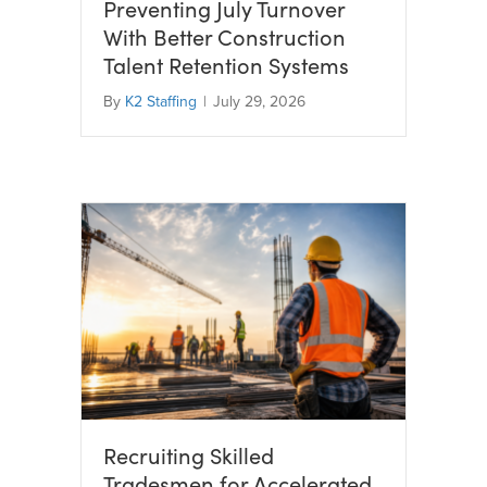
Preventing July Turnover
With Better Construction
Talent Retention Systems
By
K2 Staffing
|
July 29, 2026
Recruiting Skilled
Tradesmen for Accelerated