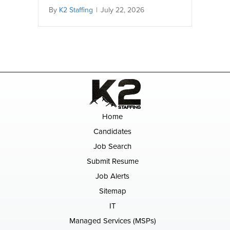
By
K2 Staffing
|
July 22, 2026
Home
Candidates
Job Search
Submit Resume
Job Alerts
Sitemap
IT
Managed Services (MSPs)