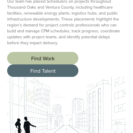
Our team has placed Schedulers on projects throughout
Thousand Oaks and Ventura County, including healthcare
facilities, renewable energy plants, logistics hubs, and public
infrastructure developments. These placements highlight the
region’s demand for project controls professionals who can
build and manage CPM schedules, track progress, coordinate
updates with project teams, and identify potential delays
before they impact delivery.
Find Work
Find Talent