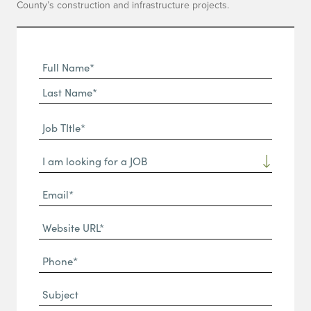
County’s construction and infrastructure projects.
Full
Name
First
(Required)
Name*
Last
Job
Name*
TItle*
Dropdown
(Required)
Email*
(Required)
Website
URL
Phone
(Required)
(Required)
Subject