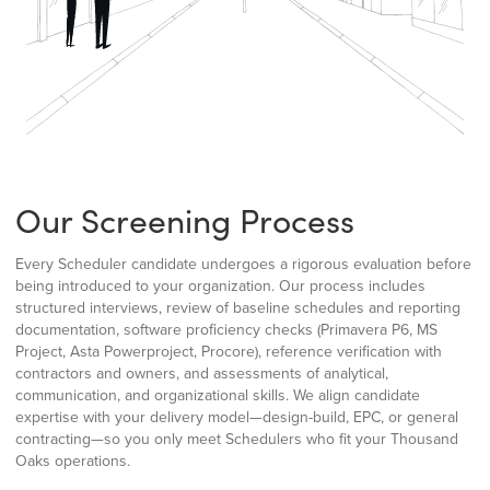
Our Screening Process
Every Scheduler candidate undergoes a rigorous evaluation before
being introduced to your organization. Our process includes
structured interviews, review of baseline schedules and reporting
documentation, software proficiency checks (Primavera P6, MS
Project, Asta Powerproject, Procore), reference verification with
contractors and owners, and assessments of analytical,
communication, and organizational skills. We align candidate
expertise with your delivery model—design-build, EPC, or general
contracting—so you only meet Schedulers who fit your Thousand
Oaks operations.