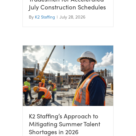
July Construction Schedules
By
K2 Staffing
|
July 28, 2026
K2 Staffing’s Approach to
Mitigating Summer Talent
Shortages in 2026