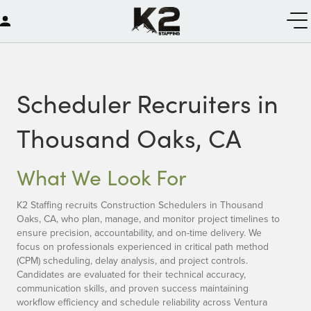
Scheduler Recruiters in
Thousand Oaks, CA
What We Look For
K2 Staffing recruits Construction Schedulers in Thousand
Oaks, CA, who plan, manage, and monitor project timelines to
ensure precision, accountability, and on-time delivery. We
focus on professionals experienced in critical path method
(CPM) scheduling, delay analysis, and project controls.
Candidates are evaluated for their technical accuracy,
communication skills, and proven success maintaining
workflow efficiency and schedule reliability across Ventura