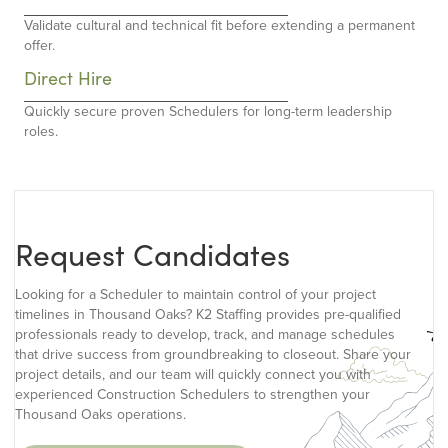
Validate cultural and technical fit before extending a permanent
offer.
Direct Hire
Quickly secure proven Schedulers for long-term leadership
roles.
Request Candidates
Looking for a Scheduler to maintain control of your project
timelines in Thousand Oaks? K2 Staffing provides pre-qualified
professionals ready to develop, track, and manage schedules
that drive success from groundbreaking to closeout. Share your
project details, and our team will quickly connect you with
experienced Construction Schedulers to strengthen your
Thousand Oaks operations.