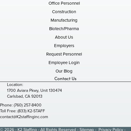
Office Personnel
Construction
Manufacturing
Biotech/Pharma
About Us
Employers
Request Personnel
Employee Login
Our Blog
Contact Us
Location:
1700 Aviara Pkwy, Unit 130474
Carlsbad, CA 92013
Phone:
(760) 257-8400
Toll Free:
(833) K2-STAFF
contact@K2staffinginc.com
© 2026 - K2 Staffing - All Rights Reserved -
Sitemap
-
Privacy Policy
-