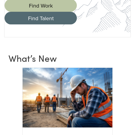
Find Work
Find Talent
What’s New