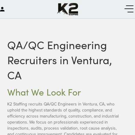
QA/QC Engineering
Recruiters in Ventura,
CA
What We Look For
K2 Staffing recruits QA/QC Engineers in Ventura, CA, who
uphold the highest standards of quality, compliance, and
efficiency across manufacturing, construction, and industrial
operations. We focus on professionals experienced in
inspections, audits, process validation, root cause analysis,
and continuous improvement. Candidates are evaluated for