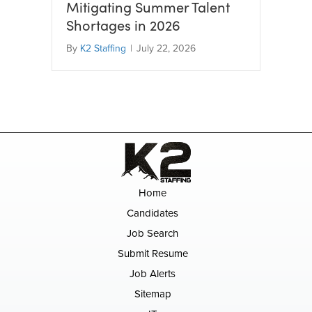
Mitigating Summer Talent
Shortages in 2026
By
K2 Staffing
|
July 22, 2026
Home
Candidates
Job Search
Submit Resume
Job Alerts
Sitemap