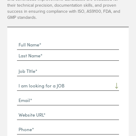
their technical precision, documentation skills, and proven
success in ensuring compliance with ISO, AS9100, FDA, and
GMP standards.
Full
Name
First
(Required)
Name*
Last
Job
Name*
TItle*
Dropdown
(Required)
Email*
(Required)
Website
URL
Phone
(Required)
(Required)