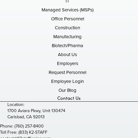
IT
Managed Services (MSPs)
Office Personnel
Construction
Manufacturing
Biotech/Pharma
About Us
Employers
Request Personnel
Employee Login
Our Blog
Contact Us
Location:
1700 Aviara Pkwy, Unit 130474
Carlsbad, CA 92013
Phone:
(760) 257-8400
Toll Free:
(833) K2-STAFF