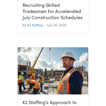
Recruiting Skilled
Tradesmen for Accelerated
July Construction Schedules
By
K2 Staffing
|
July 28, 2026
K2 Staffing’s Approach to