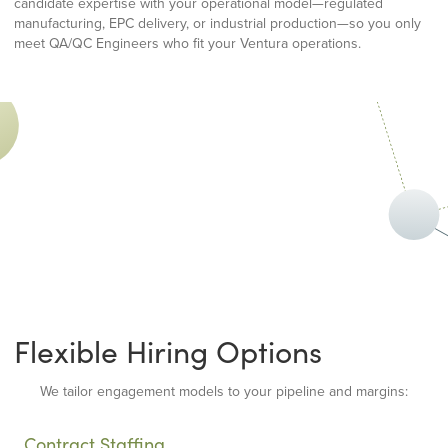
candidate expertise with your operational model—regulated
manufacturing, EPC delivery, or industrial production—so you only
meet QA/QC Engineers who fit your Ventura operations.
Flexible Hiring Options
We tailor engagement models to your pipeline and margins:
Contract Staffing