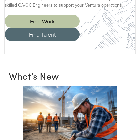
skilled QA/QC Engineers to support your Ventura operations.
Find Work
Find Talent
What’s New