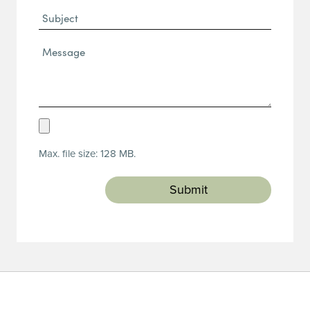
Subject
Message*
(Required)
Upload
Resume
Max. file size: 128 MB.
(Required)