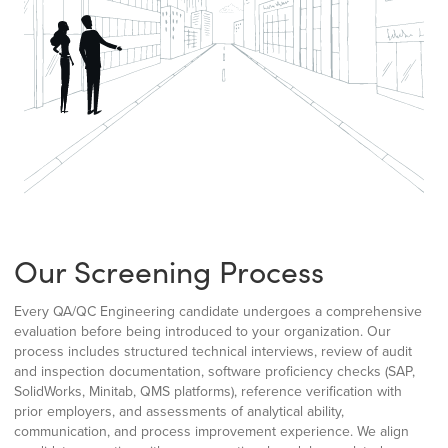
Our Screening Process
Every QA/QC Engineering candidate undergoes a comprehensive
evaluation before being introduced to your organization. Our
process includes structured technical interviews, review of audit
and inspection documentation, software proficiency checks (SAP,
SolidWorks, Minitab, QMS platforms), reference verification with
prior employers, and assessments of analytical ability,
communication, and process improvement experience. We align