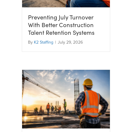
Preventing July Turnover
With Better Construction
Talent Retention Systems
By
K2 Staffing
|
July 29, 2026