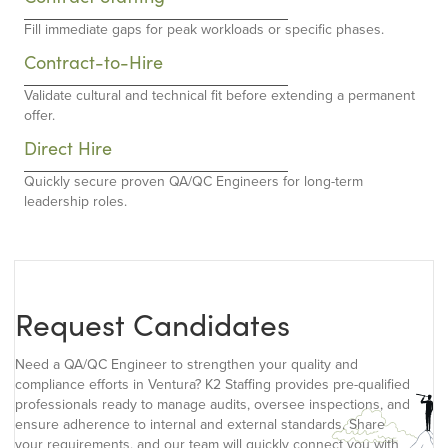
Fill immediate gaps for peak workloads or specific phases.
Contract-to-Hire
Validate cultural and technical fit before extending a permanent
offer.
Direct Hire
Quickly secure proven QA/QC Engineers for long-term
leadership roles.
Request Candidates
Need a QA/QC Engineer to strengthen your quality and
compliance efforts in Ventura? K2 Staffing provides pre-qualified
professionals ready to manage audits, oversee inspections, and
ensure adherence to internal and external standards. Share
your requirements, and our team will quickly connect you with