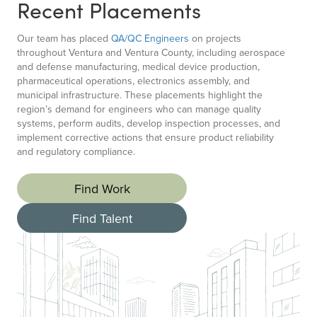
Recent Placements
Our team has placed
QA/QC Engineers
on projects
throughout Ventura and Ventura County, including aerospace
and defense manufacturing, medical device production,
pharmaceutical operations, electronics assembly, and
municipal infrastructure. These placements highlight the
region’s demand for engineers who can manage quality
systems, perform audits, develop inspection processes, and
implement corrective actions that ensure product reliability
and regulatory compliance.
Find Work
Find Talent