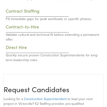
Contract Staffing
Fill immediate gaps for peak workloads or specific phases.
Contract-to-Hire
Validate cultural and technical fit before extending a permanent
offer.
Direct Hire
Quickly secure proven Construction Superintendents for long-
term leadership roles.
Request Candidates
Looking for a
Construction Superintendent
to lead your next
project in Victorville? K2 Staffing provides pre-qualified