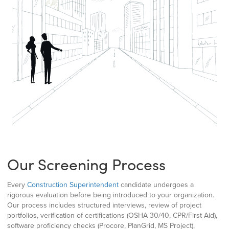
Our Screening Process
Every
Construction Superintendent
candidate undergoes a
rigorous evaluation before being introduced to your organization.
Our process includes structured interviews, review of project
portfolios, verification of certifications (OSHA 30/40, CPR/First Aid),
software proficiency checks (Procore, PlanGrid, MS Project),