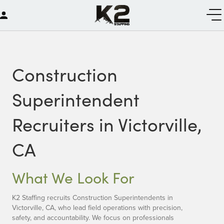
Construction
Superintendent
Recruiters in Victorville,
CA
What We Look For
K2 Staffing recruits Construction Superintendents in
Victorville, CA, who lead field operations with precision,
safety, and accountability. We focus on professionals