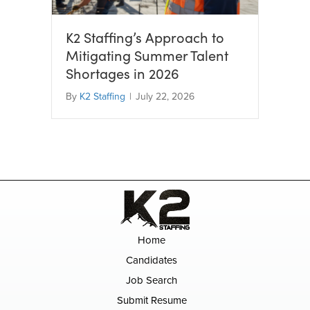
K2 Staffing’s Approach to
Mitigating Summer Talent
Shortages in 2026
By
K2 Staffing
|
July 22, 2026
Home
Candidates
Job Search
Submit Resume