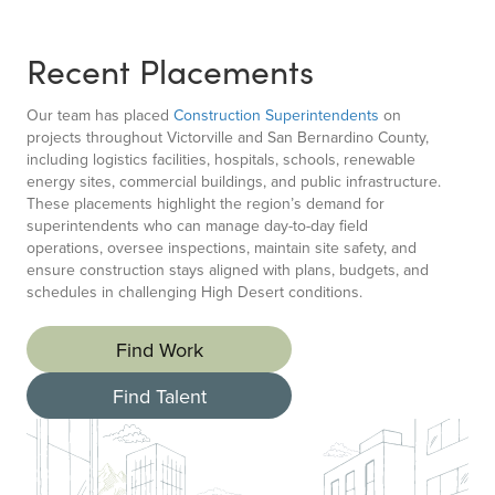
Recent Placements
Our team has placed
Construction Superintendents
on
projects throughout Victorville and San Bernardino County,
including logistics facilities, hospitals, schools, renewable
energy sites, commercial buildings, and public infrastructure.
These placements highlight the region’s demand for
superintendents who can manage day-to-day field
operations, oversee inspections, maintain site safety, and
ensure construction stays aligned with plans, budgets, and
schedules in challenging High Desert conditions.
Find Work
Find Talent