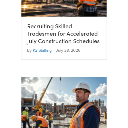
Recruiting Skilled
Tradesmen for Accelerated
July Construction Schedules
By
K2 Staffing
|
July 28, 2026