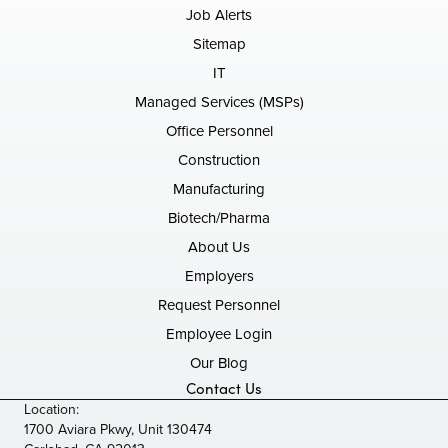
Job Alerts
Sitemap
IT
Managed Services (MSPs)
Office Personnel
Construction
Manufacturing
Biotech/Pharma
About Us
Employers
Request Personnel
Employee Login
Our Blog
Contact Us
Location:
1700 Aviara Pkwy, Unit 130474