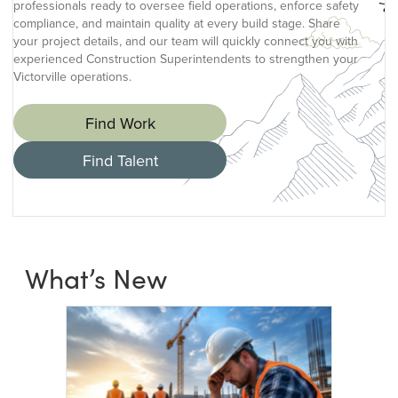
professionals ready to oversee field operations, enforce safety
compliance, and maintain quality at every build stage. Share
your project details, and our team will quickly connect you with
experienced Construction Superintendents to strengthen your
Victorville operations.
Find Work
Find Talent
What’s New