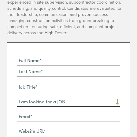
experienced in site supervision, subcontractor coordination,
scheduling, and quality control. Candidates are evaluated for
their leadership, communication, and proven success
managing construction activities from groundbreaking to
completion—ensuring safe, efficient, and compliant project
delivery across the High Desert.
Full
Name
First
(Required)
Name*
Last
Job
Name*
TItle*
Dropdown
(Required)
Email*
(Required)
Website
URL