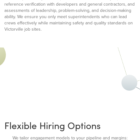
reference verification with developers and general contractors, and
assessments of leadership, problem-solving, and decision-making
ability. We ensure you only meet superintendents who can lead
crews effectively while maintaining safety and quality standards on
Victorville job sites.
Flexible Hiring Options
We tailor engagement models to your pipeline and margins: