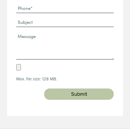
Phone
(Required)
(Required)
Subject
Message*
(Required)
Upload
Resume
Max. file size: 128 MB.
(Required)