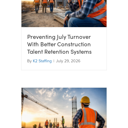
Preventing July Turnover
With Better Construction
Talent Retention Systems
By
K2 Staffing
|
July 29, 2026