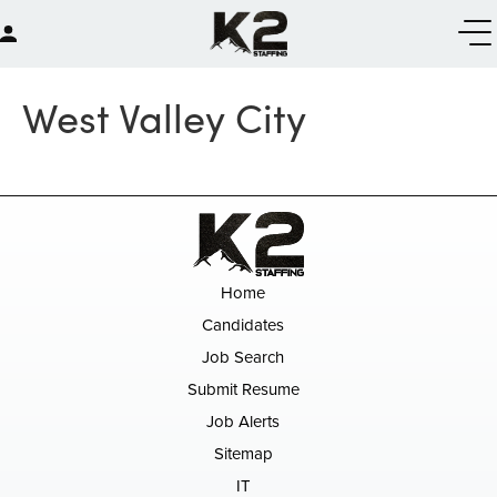
West Valley City
Home
Candidates
Job Search
Submit Resume
Job Alerts
Sitemap
IT