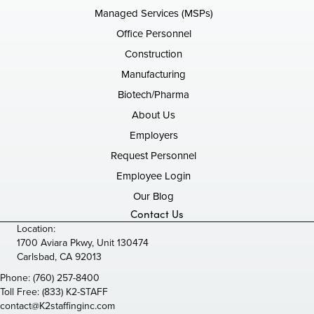
Managed Services (MSPs)
Office Personnel
Construction
Manufacturing
Biotech/Pharma
About Us
Employers
Request Personnel
Employee Login
Our Blog
Contact Us
Location:
1700 Aviara Pkwy, Unit 130474
Carlsbad, CA 92013
Phone:
(760) 257-8400
Toll Free:
(833) K2-STAFF
contact@K2staffinginc.com