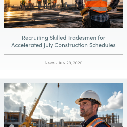
Recruiting Skilled Tradesmen for
Accelerated July Construction Schedules
News
-
July 28, 2026