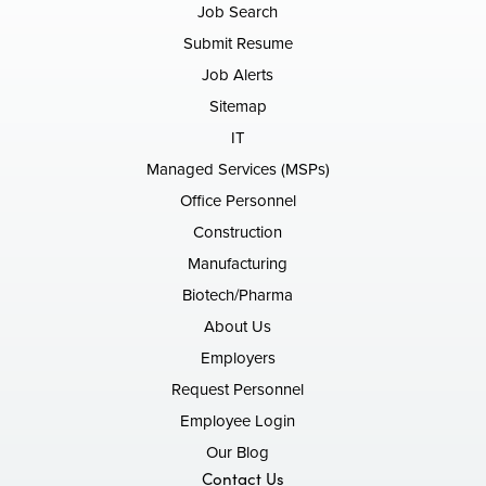
Job Search
Submit Resume
Job Alerts
Sitemap
IT
Managed Services (MSPs)
Office Personnel
Construction
Manufacturing
Biotech/Pharma
About Us
Employers
Request Personnel
Employee Login
Our Blog
Contact Us