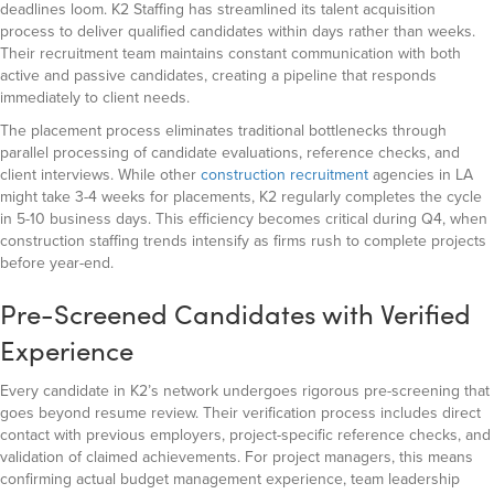
deadlines loom. K2 Staffing has streamlined its talent acquisition
process to deliver qualified candidates within days rather than weeks.
Their recruitment team maintains constant communication with both
active and passive candidates, creating a pipeline that responds
immediately to client needs.
The placement process eliminates traditional bottlenecks through
parallel processing of candidate evaluations, reference checks, and
client interviews. While other
construction recruitment
agencies in LA
might take 3-4 weeks for placements, K2 regularly completes the cycle
in 5-10 business days. This efficiency becomes critical during Q4, when
construction staffing trends intensify as firms rush to complete projects
before year-end.
Pre-Screened Candidates with Verified
Experience
Every candidate in K2’s network undergoes rigorous pre-screening that
goes beyond resume review. Their verification process includes direct
contact with previous employers, project-specific reference checks, and
validation of claimed achievements. For project managers, this means
confirming actual budget management experience, team leadership