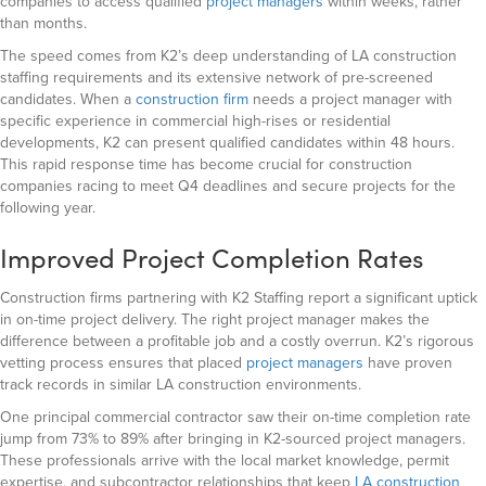
companies to access qualified
project managers
within weeks,
rather
than months.
The speed comes from K2’s deep understanding of LA construction
staffing requirements and its extensive network of pre-screened
candidates. When a
construction firm
needs a project manager with
specific experience in commercial high-rises or residential
developments, K2 can present qualified candidates within 48 hours.
This rapid response time has become crucial for construction
companies racing to meet Q4 deadlines and secure projects for the
following year.
Improved Project Completion Rates
Construction firms partnering with K2 Staffing report a significant uptick
in on-time project delivery. The right project manager makes the
difference between a profitable job and a costly overrun. K2’s rigorous
vetting process ensures that placed
project managers
have proven
track records in similar LA construction environments.
One principal commercial contractor saw their on-time completion rate
jump from 73% to 89% after bringing in K2-sourced project managers.
These professionals arrive with the local market knowledge, permit
expertise, and subcontractor relationships that keep
LA construction