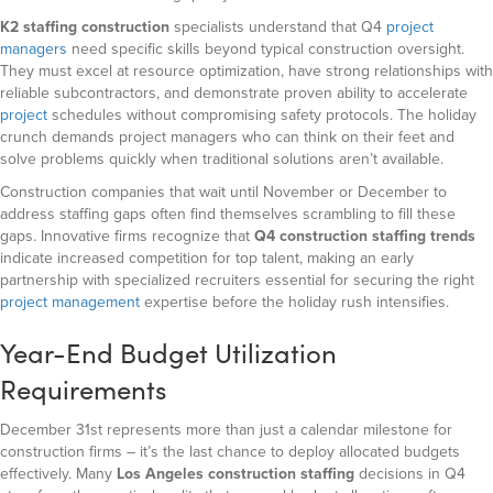
K2 staffing construction
specialists understand that Q4
project
managers
need specific skills beyond typical construction oversight.
They must excel at resource optimization, have strong relationships with
reliable subcontractors, and demonstrate proven ability to accelerate
project
schedules without compromising safety protocols. The holiday
crunch demands project managers who can think on their feet and
solve problems quickly when traditional solutions aren’t available.
Construction companies that wait until November or December to
address staffing gaps often find themselves scrambling to fill these
gaps.
Innovative firms recognize that
Q4 construction staffing trends
indicate
increased competition for top talent, making an early
partnership with specialized recruiters essential for securing the right
project management
expertise before the holiday rush intensifies.
Year-End Budget Utilization
Requirements
December 31st represents more than just a calendar milestone for
construction firms – it’s the last chance to deploy allocated budgets
effectively. Many
Los Angeles construction staffing
decisions in Q4