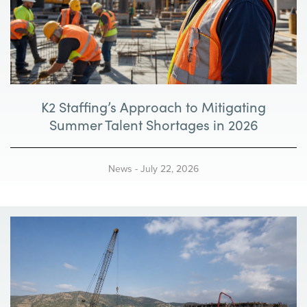
K2 Staffing’s Approach to Mitigating
Summer Talent Shortages in 2026
News
-
July 22, 2026