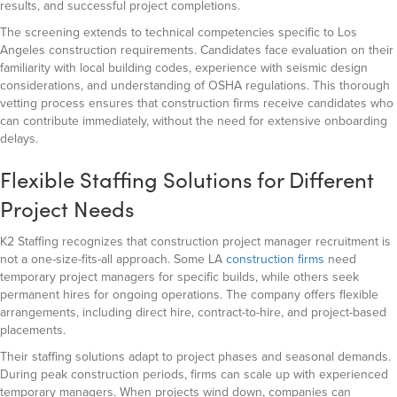
results, and successful project completions.
The screening extends to technical competencies specific to Los
Angeles construction requirements. Candidates face evaluation on their
familiarity with local building codes, experience with seismic design
considerations, and understanding of OSHA regulations. This thorough
vetting process ensures that construction firms receive candidates who
can contribute immediately, without the need for extensive onboarding
delays.
Flexible Staffing Solutions for Different
Project Needs
K2 Staffing recognizes that construction project manager recruitment is
not a one-size-fits-all approach. Some LA
construction firms
need
temporary project managers for specific builds, while others seek
permanent hires for ongoing operations. The company offers flexible
arrangements, including direct hire, contract-to-hire, and project-based
placements.
Their staffing solutions adapt to project phases and seasonal demands.
During peak construction periods, firms can scale up with experienced
temporary managers. When projects wind down, companies can