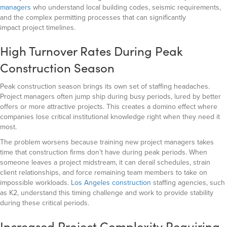
managers
who understand local building codes, seismic requirements,
and the complex permitting processes that can significantly
impact
project timelines.
High Turnover Rates During Peak
Construction Season
Peak construction season brings its own set of staffing headaches.
Project managers often jump ship during busy periods, lured by better
offers or more attractive projects. This creates a domino effect where
companies lose critical institutional knowledge right when they need it
most.
The problem worsens because training new project managers takes
time that construction firms don’t have during peak periods. When
someone leaves a project midstream, it can derail schedules, strain
client relationships, and force remaining team members to take on
impossible workloads.
Los Angeles construction
staffing agencies, such
as K2, understand this timing challenge and work to provide stability
during these critical periods.
Increased Project Complexity Requiring