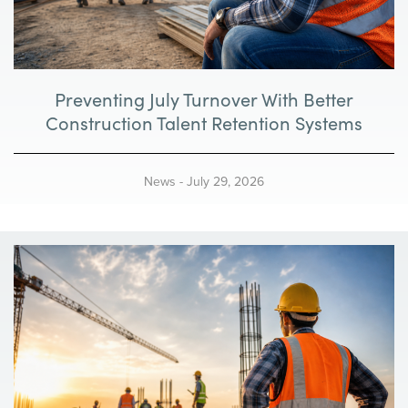
i
g
Preventing July Turnover With Better
a
Construction Talent Retention Systems
t
i
News
-
July 29, 2026
o
n