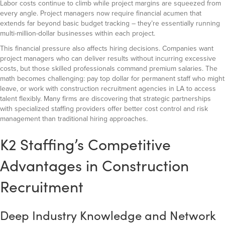
Labor costs continue to climb while project margins are squeezed from
every angle. Project managers now require financial acumen that
extends far beyond basic budget tracking – they’re essentially running
multi-million-dollar businesses within each project.
This financial pressure also affects hiring decisions. Companies want
project managers who can deliver results without incurring excessive
costs, but those skilled professionals command premium salaries. The
math becomes challenging: pay top dollar for permanent staff who might
leave, or work with construction recruitment agencies in LA to access
talent flexibly. Many firms are discovering that strategic partnerships
with specialized staffing providers offer better cost control and risk
management than traditional hiring approaches.
K2 Staffing’s Competitive
Advantages in Construction
Recruitment
Deep Industry Knowledge and Network