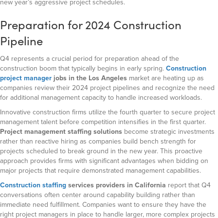
new year’s aggressive project schedules.
Preparation for 2024 Construction
Pipeline
Q4 represents a crucial period for preparation ahead of the
construction boom that typically begins in early spring.
Construction
project manager
jobs in the Los Angeles
market are heating up as
companies review their 2024 project pipelines and recognize the need
for additional management capacity to handle increased workloads.
Innovative construction firms utilize the fourth quarter to secure project
management talent before competition intensifies in the first quarter.
Project management staffing solutions
become strategic investments
rather than reactive hiring as companies build bench strength for
projects scheduled to break ground in the new year. This proactive
approach provides firms with significant advantages when bidding on
major projects that require demonstrated management capabilities.
Construction staffing
services
providers in California
report that Q4
conversations often center around capability building rather than
immediate need fulfillment. Companies want to ensure they have the
right project managers in place to handle larger, more complex projects