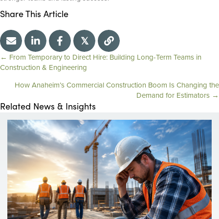
Share This Article
𝕏
← From Temporary to Direct Hire: Building Long-Term Teams in
P
Construction & Engineering
How Anaheim’s Commercial Construction Boom Is Changing the
o
Demand for Estimators →
Related News & Insights
s
t
s
n
a
v