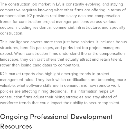
The construction job market in LA is constantly evolving, and staying
competitive requires knowing what other firms are offering in terms of
compensation. K2 provides real-time salary data and compensation
trends for construction project manager positions across various
sectors, including residential, commercial, infrastructure, and specialty
construction.
This intelligence covers more than just base salaries. It includes bonus
structures, benefits packages, and perks that top project managers
expect. When construction firms understand the entire compensation
landscape, they can craft offers that actually attract and retain talent,
rather than losing candidates to competitors.
K2’s market reports also highlight emerging trends in project
management roles. They track which certifications are becoming more
valuable, what software skills are in demand, and how remote work
policies are affecting hiring decisions. This information helps LA
construction firms adjust their hiring strategies and stay ahead of
workforce trends that could impact their ability to secure top talent.
Ongoing Professional Development
Resources