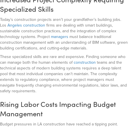
Specialized Skills
Today’s construction projects aren’t your grandfather’s building jobs.
Los
Angeles construction
firms are dealing with smart buildings,
sustainable construction practices, and the integration of complex
technology systems. Project
managers
must balance traditional
construction management with an understanding of BIM software, green
building certifications, and cutting-edge materials.
These specialized skills are rare and expensive. Finding someone who
can manage both the human elements of
construction
teams and the
technical aspects of modern building systems requires a deep talent
pool that most individual companies can’t maintain. The complexity
extends to regulatory compliance, where project managers must
navigate frequently changing environmental regulations, labor laws, and
safety requirements.
Rising Labor Costs Impacting Budget
Management
Budget pressures in LA construction have reached a tipping point.