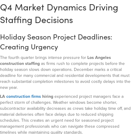
Q4 Market Dynamics Driving
Staffing Decisions
Holiday Season Project Deadlines:
Creating Urgency
The fourth quarter brings intense pressure for
Los Angeles
construction staffing
as firms rush to complete projects before the
holiday season slows down operations. December marks a critical
deadline for many commercial and residential developments that must
reach substantial completion milestones to avoid costly delays into the
new year.
LA
construction firms
hiring
experienced project managers face a
perfect storm of challenges. Weather windows become shorter,
subcontractor availability decreases as crews take holiday time off, and
material deliveries often face delays due to reduced shipping
schedules. This creates an urgent need for seasoned project
management professionals who can navigate these compressed
timelines while maintaining quality standards.