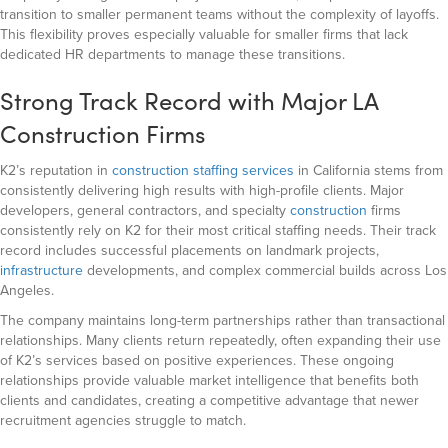
transition to smaller permanent teams without the complexity of layoffs.
This flexibility proves especially valuable for smaller firms that lack
dedicated HR departments to manage these transitions.
Strong Track Record with Major LA
Construction Firms
K2’s reputation in
construction staffing services
in California stems from
consistently delivering high results with high-profile clients. Major
developers, general contractors, and specialty
construction
firms
consistently rely on K2 for their most critical staffing needs. Their track
record includes successful placements on landmark projects,
infrastructure
developments, and complex commercial builds across Los
Angeles.
The company maintains long-term partnerships rather than transactional
relationships. Many clients return repeatedly, often expanding their use
of K2’s services based on positive experiences. These ongoing
relationships provide valuable market intelligence that benefits both
clients and candidates, creating a competitive advantage that newer
recruitment agencies struggle to match.