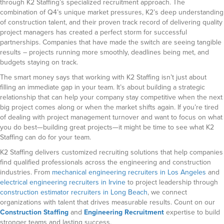
through K2 Staffing’s specialized recruitment approach. The
combination of Q4’s unique market pressures, K2’s deep understanding
of construction talent, and their proven track record of delivering quality
project managers has created a perfect storm for successful
partnerships. Companies that have made the switch are seeing tangible
results – projects running more smoothly, deadlines being met, and
budgets staying on track.
The smart money says that working with K2 Staffing isn’t just about
filling an immediate gap in your team. It’s about building a strategic
relationship that can help your company stay competitive when the next
big project comes along or when the market shifts again. If you’re tired
of dealing with project management turnover and want to focus on what
you do best—building great projects—it might be time to see what K2
Staffing can do for your team.
K2 Staffing delivers customized recruiting solutions that help companies
find qualified professionals across the engineering and construction
industries. From
mechanical engineering recruiters in Los Angeles
and
electrical engineering recruiters in Irvine
to project leadership through
construction estimator recruiters in Long Beach
, we connect
organizations with talent that drives measurable results. Count on our
Construction Staffing
and
Engineering Recruitment
expertise to build
stronger teams and lasting success.