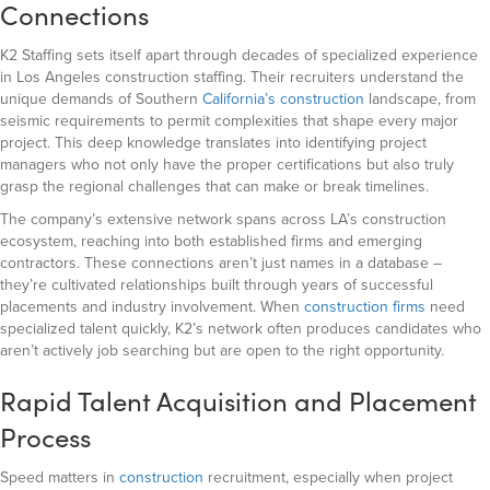
Connections
K2 Staffing sets itself apart through decades of specialized experience
in Los Angeles construction staffing. Their recruiters understand the
unique demands of Southern
California’s construction
landscape, from
seismic requirements to permit complexities that shape every major
project. This deep knowledge translates into identifying project
managers who not only have the proper certifications but also truly
grasp the regional challenges that can make or break timelines.
The company’s extensive network spans across LA’s construction
ecosystem, reaching into both established firms and emerging
contractors. These connections aren’t just names in a database –
they’re cultivated relationships built through years of successful
placements and industry involvement. When
construction firms
need
specialized talent quickly, K2’s network often produces candidates who
aren’t actively job searching but are open to the right opportunity.
Rapid Talent Acquisition and Placement
Process
Speed matters in
construction
recruitment, especially when project