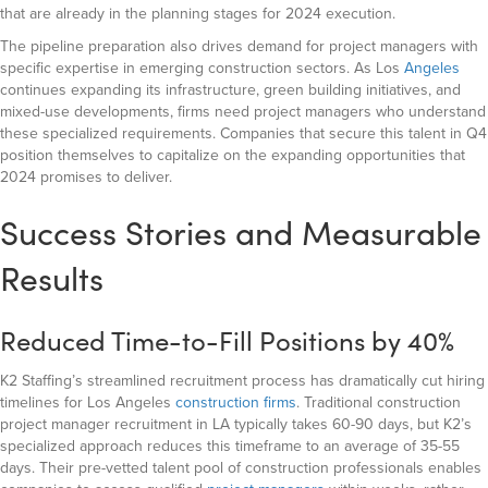
that are already in the planning stages for 2024 execution.
The pipeline preparation also drives demand for project managers with
specific expertise in emerging construction sectors. As Los
Angeles
continues expanding its infrastructure, green building initiatives, and
mixed-use developments, firms need project managers who understand
these specialized requirements. Companies that secure this talent in Q4
position themselves to capitalize on the expanding opportunities that
2024 promises to deliver.
Success Stories and Measurable
Results
Reduced Time-to-Fill Positions by 40%
K2 Staffing’s streamlined recruitment process has dramatically cut hiring
timelines for Los Angeles
construction firms
. Traditional construction
project manager recruitment in LA typically takes 60-90 days, but K2’s
specialized approach reduces this timeframe to an average of 35-55
days. Their pre-vetted talent pool of construction professionals
enables