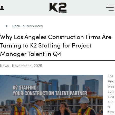
Back To Resources
Why Los Angeles Construction Firms Are
Turning to K2 Staffing for Project
Manager Talent in Q4
News
-
November 4, 2025
Los
Ang
eles
con
stru
ctio
n
firm