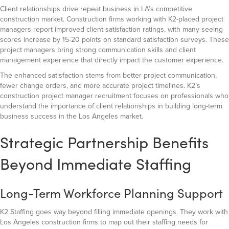
Client relationships drive repeat business in LA’s competitive
construction market. Construction firms working with K2-placed project
managers report improved client satisfaction ratings, with many seeing
scores increase by 15-20 points on standard satisfaction surveys. These
project managers bring strong communication skills and client
management experience that directly impact the customer experience.
The enhanced satisfaction stems from better project communication,
fewer change orders, and more accurate project timelines. K2’s
construction project manager recruitment focuses on professionals who
understand the importance of client relationships in building long-term
business success in the Los Angeles market.
Strategic Partnership Benefits
Beyond Immediate Staffing
Long-Term Workforce Planning Support
K2 Staffing goes way beyond filling immediate openings. They work with
Los Angeles construction firms to map out their staffing needs for