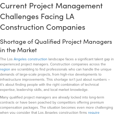
Current Project Management
Challenges Facing LA
Construction Companies
Shortage of Qualified Project Managers
in the Market
The Los
Angeles construction
landscape faces a significant talent gap in
experienced project managers. Construction companies across the
region
are scrambling to find professionals who can handle the unique
demands of large-scale projects, from high-rise developments to
infrastructure improvements. This shortage isn’t just about numbers –
it’s about finding people with the right combination of technical
expertise, leadership skills, and local market knowledge.
Many qualified project managers are already locked into long-term
contracts or have been poached by competitors offering premium
compensation packages. The situation becomes even more challenging
when you consider that Los Angeles construction firms
require