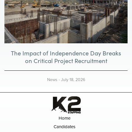
The Impact of Independence Day Breaks
on Critical Project Recruitment
News
-
July 18, 2026
Home
Candidates