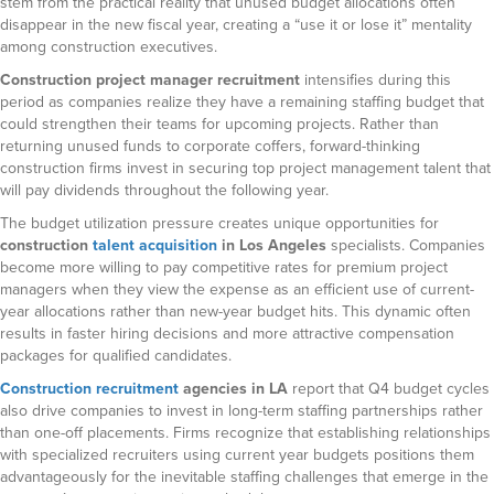
stem from the practical reality that unused budget allocations often
disappear in the new fiscal year, creating a “use it or lose it” mentality
among construction executives.
Construction project manager recruitment
intensifies during this
period as companies realize they have a remaining staffing budget that
could strengthen their teams for upcoming projects. Rather than
returning unused funds to corporate coffers, forward-thinking
construction firms invest in securing top project management talent that
will pay dividends throughout the following year.
The budget utilization pressure creates unique opportunities for
construction
talent acquisition
in Los Angeles
specialists. Companies
become more willing to pay competitive rates for premium project
managers when they view the expense as an efficient use of current-
year allocations rather than new-year budget hits. This dynamic often
results in faster hiring decisions and more attractive compensation
packages for qualified candidates.
Construction recruitment
agencies in LA
report that Q4 budget cycles
also drive companies to invest in long-term staffing partnerships rather
than one-off placements. Firms recognize that establishing relationships
with specialized recruiters using current year budgets positions them
advantageously for the inevitable staffing challenges that emerge in the