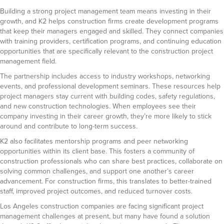
Building a strong project management team means investing in their
growth, and K2 helps construction firms create development programs
that keep their managers engaged and skilled. They connect companies
with training providers, certification programs, and continuing education
opportunities that are specifically relevant to the construction project
management field.
The partnership includes access to industry workshops, networking
events, and professional development seminars. These resources help
project managers stay current with building codes, safety regulations,
and new construction technologies. When employees see their
company investing in their career growth, they’re more likely to stick
around and contribute to long-term success.
K2 also facilitates mentorship programs and peer networking
opportunities within its client base. This fosters a community of
construction professionals who can share best practices, collaborate on
solving common challenges, and support one another’s career
advancement. For construction firms, this translates to better-trained
staff, improved project outcomes, and reduced turnover costs.
Los Angeles construction companies are facing significant project
management challenges at present, but many have found a solution