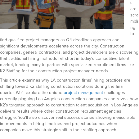
s
are
scra
mbli
ng
to
find qualified project managers as Q4 deadlines approach and
significant developments accelerate across the city. Construction
companies, general contractors, and project developers are discovering
that traditional hiring methods fall short in today’s competitive talent
market, leading many to partner with specialized recruitment firms like
K2 Staffing for their construction project manager needs.
This article examines why LA construction firms’ hiring practices are
shifting toward K2 staffing construction solutions during the final
quarter.
We’ll explore the unique
project management
challenges
currently plaguing Los Angeles construction companies and reveal how
K2’s targeted approach to construction talent acquisition in Los Angeles
delivers results where other construction recruitment agencies
struggle.
You’ll also discover real success stories showing measurable
improvements in hiring timelines and project outcomes when
companies make this strategic shift in their staffing approach.