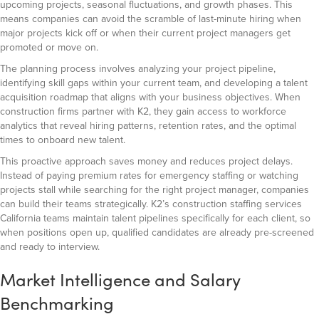
upcoming projects, seasonal fluctuations, and growth phases. This
means companies can avoid the scramble of last-minute hiring when
major projects kick off or when their current project managers get
promoted or move on.
The planning process involves analyzing your project pipeline,
identifying skill gaps within your current team, and developing a talent
acquisition roadmap that aligns with your business objectives. When
construction firms partner with K2, they gain access to workforce
analytics that reveal hiring patterns, retention rates, and the optimal
times to onboard new talent.
This proactive approach saves money and reduces project delays.
Instead of paying premium rates for emergency staffing or watching
projects stall while searching for the right project manager, companies
can build their teams strategically. K2’s construction staffing services
California teams maintain talent pipelines specifically for each client, so
when positions open up, qualified candidates are already pre-screened
and ready to interview.
Market Intelligence and Salary
Benchmarking