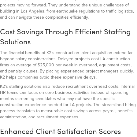
projects moving forward. They understand the unique challenges of
building in Los Angeles, from earthquake regulations to traffic logistics,
and can navigate these complexities efficiently.
Cost Savings Through Efficient Staffing
Solutions
The financial benefits of K2’s construction talent acquisition extend far
beyond salary considerations. Delayed projects cost LA construction
firms an average of $25,000 per week in overhead, equipment costs,
and penalty clauses. By placing experienced project managers quickly,
K2 helps companies avoid these expensive delays.
K2’s staffing solutions also reduce recruitment overhead costs. Internal
HR teams can focus on core business activities instead of spending
months screening candidates who may not have the specific
construction experience needed for LA projects. The streamlined hiring
process translates to measurable cost savings across payroll, benefits
administration, and recruitment expenses.
Enhanced Client Satisfaction Scores