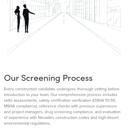
Our Screening Process
Every construction candidate undergoes thorough vetting before
introduction to your team. Our comprehensive process includes
skills assessments, safety certification verification (OSHA 10/30,
MSHA compliance), reference checks with previous supervisors
and project managers, drug screening compliance, and evaluation
of experience with Nevada's construction codes and high-desert
environmental regulations.