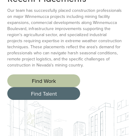
Our team has successfully placed construction professionals
on major Winnemucca projects including mining facility
expansions, commercial developments along Winnemucca
Boulevard, infrastructure improvements supporting the
region's agricultural sector, and specialized industrial
projects requiring expertise in extreme weather construction
techniques. These placements reflect the area's demand for
professionals who can navigate harsh seasonal conditions,
remote project logistics, and the specific challenges of
construction in Nevada's mining country.
Find Work
Find Talent