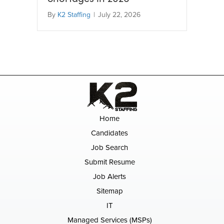
By
K2 Staffing
|
July 22, 2026
Home
Candidates
Job Search
Submit Resume
Job Alerts
Sitemap
IT
Managed Services (MSPs)