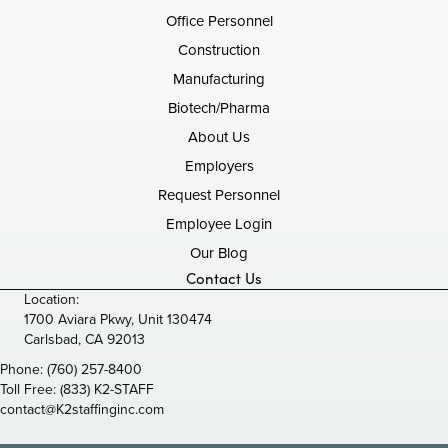
Office Personnel
Construction
Manufacturing
Biotech/Pharma
About Us
Employers
Request Personnel
Employee Login
Our Blog
Contact Us
Location:
1700 Aviara Pkwy, Unit 130474
Carlsbad, CA 92013
Phone:
(760) 257-8400
Toll Free:
(833) K2-STAFF
contact@K2staffinginc.com