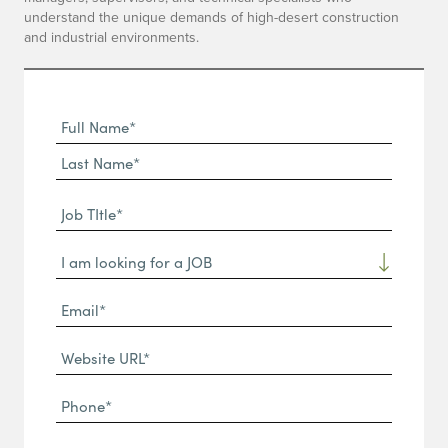
understand the unique demands of high-desert construction
and industrial environments.
Full
Name
First
(Required)
Name*
Last
Job
Name*
TItle*
Dropdown
(Required)
Email*
(Required)
Website
URL
Phone
(Required)
(Required)