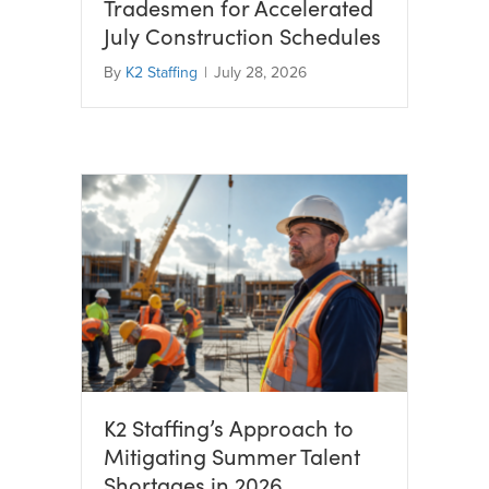
Tradesmen for Accelerated
July Construction Schedules
By
K2 Staffing
|
July 28, 2026
K2 Staffing’s Approach to
Mitigating Summer Talent
Shortages in 2026