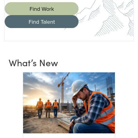
Find Work
Find Talent
What’s New