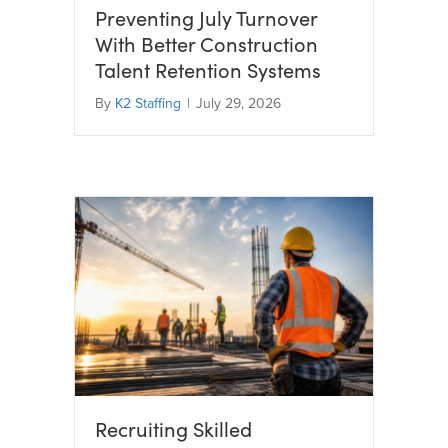
Preventing July Turnover
With Better Construction
Talent Retention Systems
By
K2 Staffing
|
July 29, 2026
Recruiting Skilled