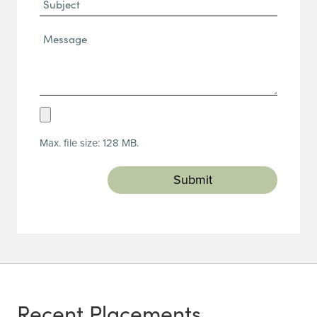
Subject
Message*
(Required)
Upload
Resume
Max. file size: 128 MB.
(Required)
Recent Placements