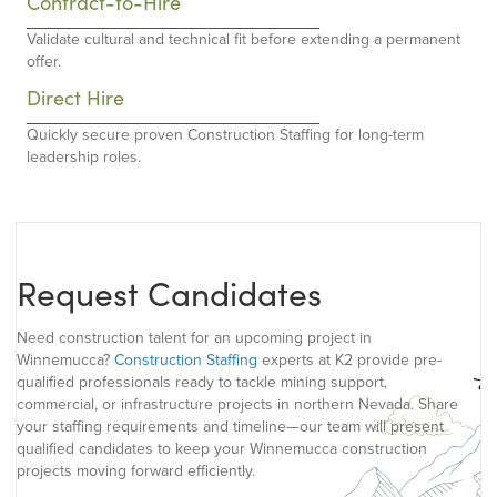
Contract-to-Hire
Validate cultural and technical fit before extending a permanent
offer.
Direct Hire
Quickly secure proven Construction Staffing for long-term
leadership roles.
Request Candidates
Need construction talent for an upcoming project in
Winnemucca?
Construction Staffing
experts at K2 provide pre-
qualified professionals ready to tackle mining support,
commercial, or infrastructure projects in northern Nevada. Share
your staffing requirements and timeline—our team will present
qualified candidates to keep your Winnemucca construction
projects moving forward efficiently.