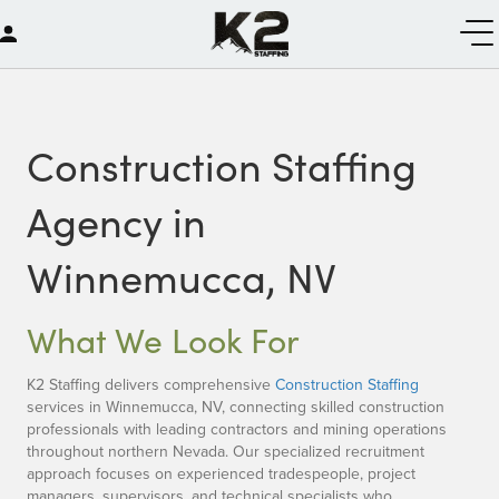
Construction Staffing
Agency in
Winnemucca, NV
What We Look For
K2 Staffing delivers comprehensive
Construction Staffing
services in Winnemucca, NV, connecting skilled construction
professionals with leading contractors and mining operations
throughout northern Nevada. Our specialized recruitment
approach focuses on experienced tradespeople, project
managers, supervisors, and technical specialists who