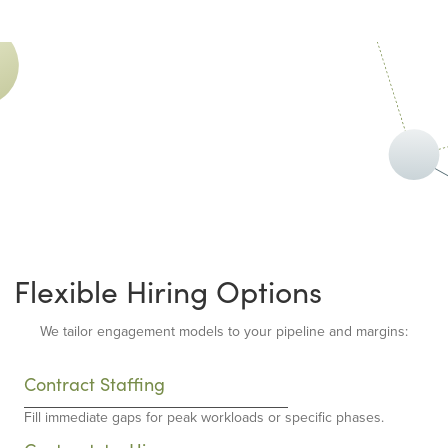
Flexible Hiring Options
We tailor engagement models to your pipeline and margins:
Contract Staffing
Fill immediate gaps for peak workloads or specific phases.