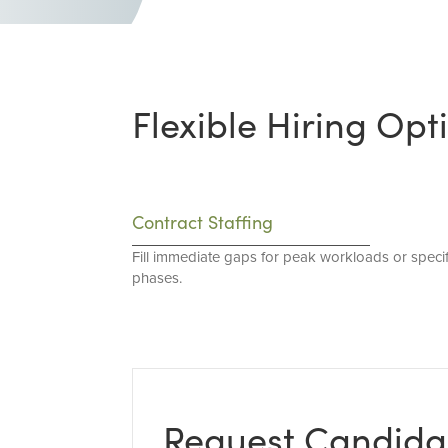
Flexible Hiring Opt
Contract Staffing
Fill immediate gaps for peak workloads or specif
phases.
Request Candida