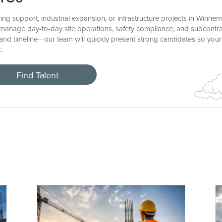
ng support, industrial expansion, or infrastructure projects in Winne
to manage day-to-day site operations, safety compliance, and subcontr
 and timeline—our team will quickly present strong candidates so yo
.
Find Talent