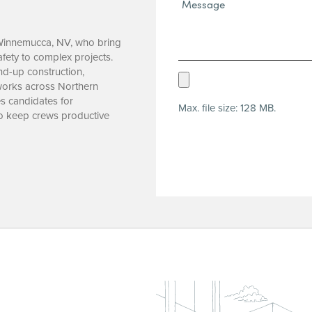
Message*
(Required)
n Winnemucca, NV, who bring
afety to complex projects.
nd-up construction,
Upload
ic works across Northern
Resume
s candidates for
Max. file size: 128 MB.
(Required)
to keep crews productive