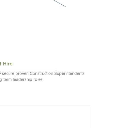
t Hire
y secure proven Construction Superintendents
ng-term leadership roles.