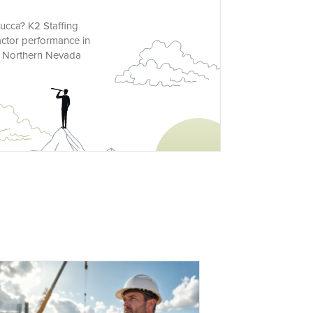
mucca? K2 Staffing
actor performance in
ur Northern Nevada