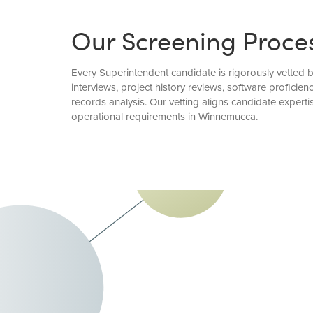
Our Screening Proce
Every Superintendent candidate is rigorously vetted
interviews, project history reviews, software profici
records analysis. Our vetting aligns candidate exper
operational requirements in Winnemucca.