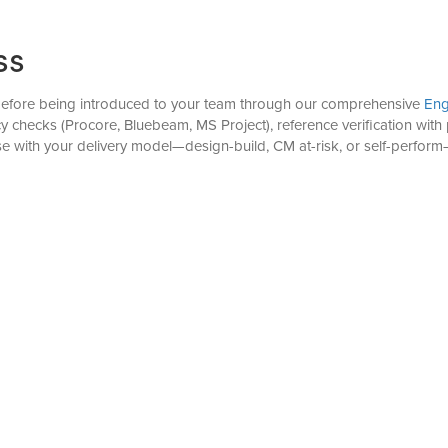
ss
 before being introduced to your team through our comprehensive
Eng
ency checks (Procore, Bluebeam, MS Project), reference verification w
tise with your delivery model—design-build, CM at-risk, or self-perfo