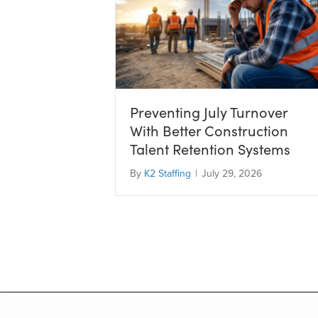
Preventing July Turnover
With Better Construction
Talent Retention Systems
By
K2 Staffing
|
July 29, 2026