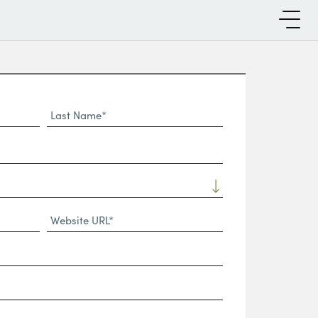
Last
Name*
Website
URL
(Required)