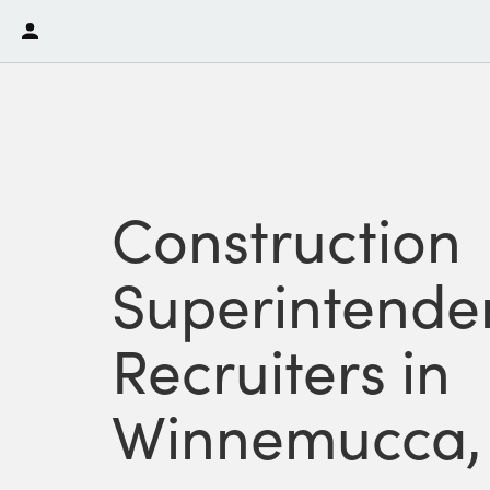
Construction
Superintende
Recruiters in
Winnemucca,