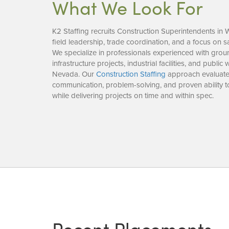
What We Look For
K2 Staffing recruits Construction Superintendents i
field leadership, trade coordination, and a focus on s
We specialize in professionals experienced with grou
infrastructure projects, industrial facilities, and publ
Nevada. Our
Construction Staffing
approach evaluate
communication, problem-solving, and proven ability 
while delivering projects on time and within spec.
Recent Placements