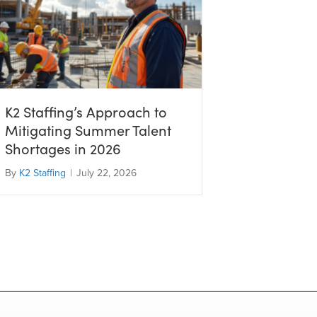
K2 Staffing’s Approach to
Mitigating Summer Talent
Shortages in 2026
By
K2 Staffing
|
July 22, 2026