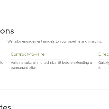
ions
We tailor engagement models to your pipeline and margins:
Contract-to-Hire
Direc
ic
Validate cultural and technical fit before extending a
Quickl
permanent offer.
for lo
tes