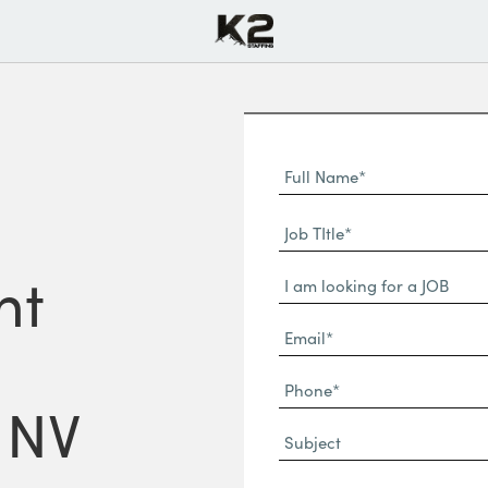
Full
Name
First
(Required)
Job
Name*
TItle*
nt
Dropdown
(Required)
Email*
(Required)
Phone
 NV
(Required)
Subject