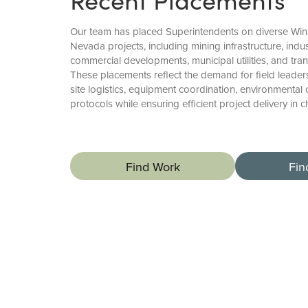
Our team has placed Superintendents on diverse Wi
Nevada projects, including mining infrastructure, indust
commercial developments, municipal utilities, and tr
These placements reflect the demand for field lead
site logistics, equipment coordination, environmental
protocols while ensuring efficient project delivery in 
Find Work
Fin