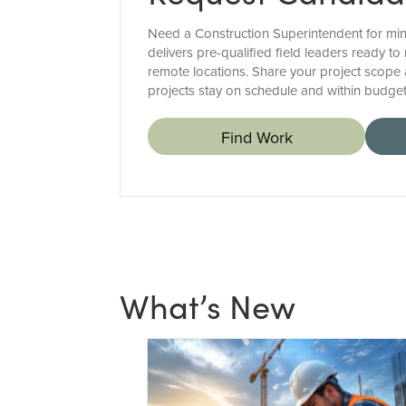
Need a Construction Superintendent for mini
delivers pre-qualified field leaders ready 
remote locations. Share your project scope
projects stay on schedule and within budget
Find Work
What’s New