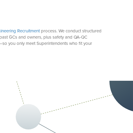
ineering Recruitment
process. We conduct structured
ith past GCs and owners, plus safety and QA-QC
rm—so you only meet Superintendents who fit your