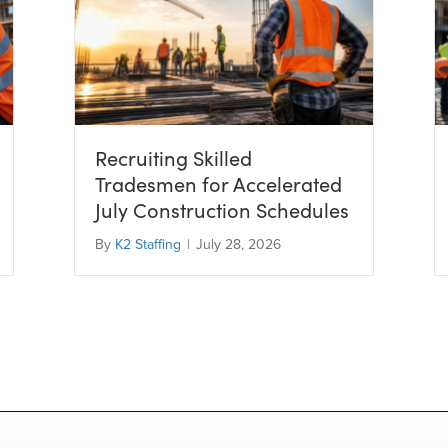
Recruiting Skilled
Tradesmen for Accelerated
July Construction Schedules
By
K2 Staffing
|
July 28, 2026