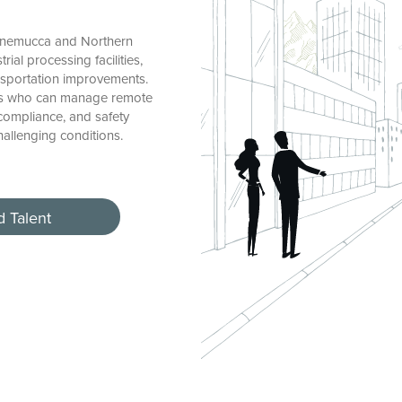
nnemucca and Northern
rial processing facilities,
ansportation improvements.
ers who can manage remote
 compliance, and safety
challenging conditions.
d Talent