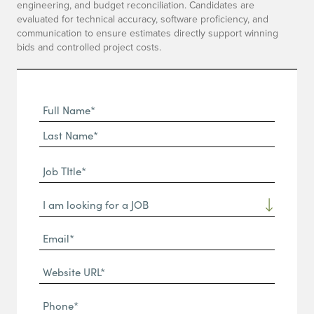
engineering, and budget reconciliation. Candidates are
evaluated for technical accuracy, software proficiency, and
communication to ensure estimates directly support winning
bids and controlled project costs.
Full
Name
First
(Required)
Name*
Last
Job
Name*
TItle*
Dropdown
(Required)
Email*
(Required)
Website
URL
Phone
(Required)