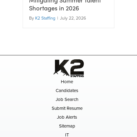
Shortages in 2026
By
K2 Staffing
|
July 22, 2026
Home
Candidates
Job Search
Submit Resume
Job Alerts
Sitemap
IT