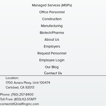
Managed Services (MSPs)
Office Personnel
Construction
Manufacturing
Biotech/Pharma
About Us
Employers
Request Personnel
Employee Login
Our Blog
Contact Us
Location:
1700 Aviara Pkwy, Unit 130474
Carlsbad, CA 92013
Phone:
(760) 257-8400
Toll Free:
(833) K2-STAFF
contact@K2staffinginc.com