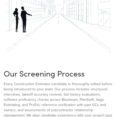
Our Screening Process
Every Construction Estimator candidate is thoroughly vetted before
being introduced to your team. Our process includes structured
interviews, takeoff accuracy reviews, bid history evaluations,
software proficiency checks across Bluebeam, PlanSwift, Sage
Estimating, and ProEst, reference verification with past GCs and
owners, and assessments of subcontractor relationship
management. We align candidate experience with your project type