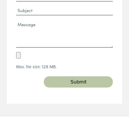
(Required)
Subject
Message*
(Required)
Upload
Resume
Max. file size: 128 MB.
(Required)