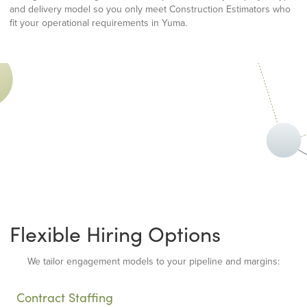
and delivery model so you only meet Construction Estimators who
fit your operational requirements in Yuma.
Flexible Hiring Options
We tailor engagement models to your pipeline and margins:
Contract Staffing