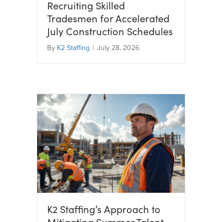
Recruiting Skilled
Tradesmen for Accelerated
July Construction Schedules
By
K2 Staffing
|
July 28, 2026
K2 Staffing’s Approach to
Mitigating Summer Talent