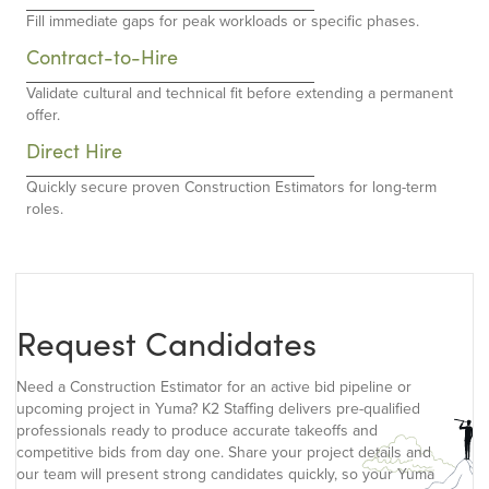
Fill immediate gaps for peak workloads or specific phases.
Contract-to-Hire
Validate cultural and technical fit before extending a permanent
offer.
Direct Hire
Quickly secure proven Construction Estimators for long-term
roles.
Request Candidates
Need a Construction Estimator for an active bid pipeline or
upcoming project in Yuma? K2 Staffing delivers pre-qualified
professionals ready to produce accurate takeoffs and
competitive bids from day one. Share your project details and
our team will present strong candidates quickly, so your Yuma