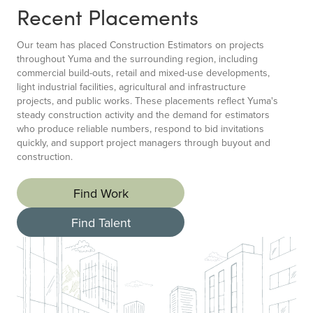
Recent Placements
Our team has placed Construction Estimators on projects
throughout Yuma and the surrounding region, including
commercial build-outs, retail and mixed-use developments,
light industrial facilities, agricultural and infrastructure
projects, and public works. These placements reflect Yuma's
steady construction activity and the demand for estimators
who produce reliable numbers, respond to bid invitations
quickly, and support project managers through buyout and
construction.
Find Work
Find Talent