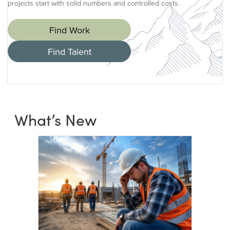
projects start with solid numbers and controlled costs.
Find Work
Find Talent
What’s New