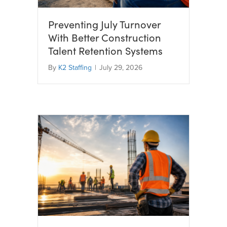
Preventing July Turnover
With Better Construction
Talent Retention Systems
By
K2 Staffing
|
July 29, 2026