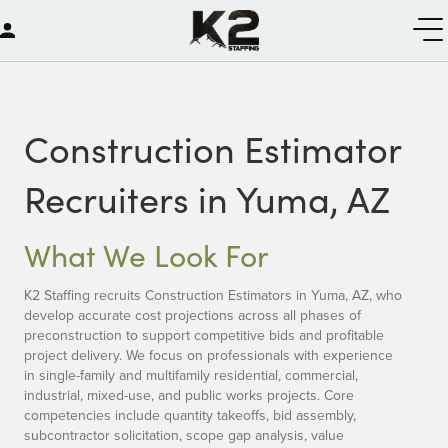
Construction Estimator
Recruiters in Yuma, AZ
What We Look For
K2 Staffing recruits Construction Estimators in Yuma, AZ, who
develop accurate cost projections across all phases of
preconstruction to support competitive bids and profitable
project delivery. We focus on professionals with experience
in single-family and multifamily residential, commercial,
industrial, mixed-use, and public works projects. Core
competencies include quantity takeoffs, bid assembly,
subcontractor solicitation, scope gap analysis, value