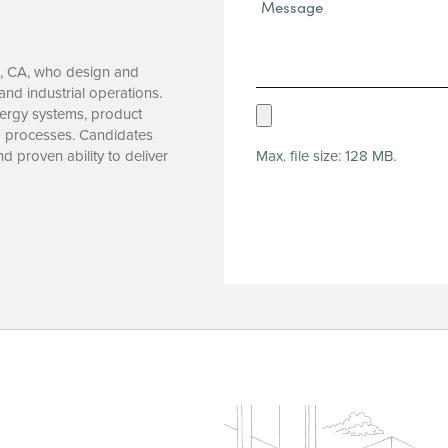
Message*
(Required)
d, CA, who design and
and industrial operations.
Upload
nergy systems, product
g processes. Candidates
Resume
Max. file size: 128 MB.
and proven ability to deliver
(Required)