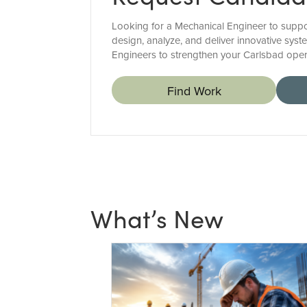
Looking for a Mechanical Engineer to suppor
design, analyze, and deliver innovative syst
Engineers to strengthen your Carlsbad oper
Find Work
What’s New