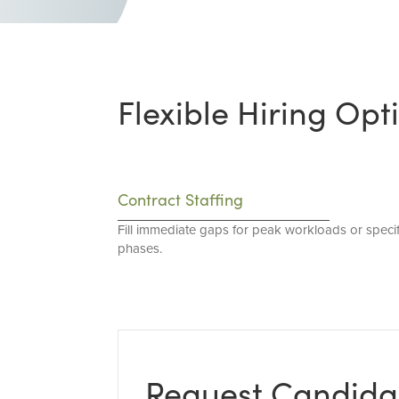
Flexible Hiring Opt
Contract Staffing
Fill immediate gaps for peak workloads or specif
phases.
Request Candida