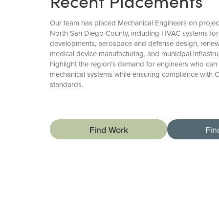
Recent Placements
Our team has placed Mechanical Engineers on proje
North San Diego County, including HVAC systems for 
developments, aerospace and defense design, renewa
medical device manufacturing, and municipal infrastr
highlight the region’s demand for engineers who can 
mechanical systems while ensuring compliance with C
standards.
Find Work
Fin