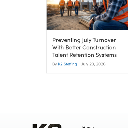
Preventing July Turnover
With Better Construction
Talent Retention Systems
By
K2 Staffing
|
July 29, 2026
Home