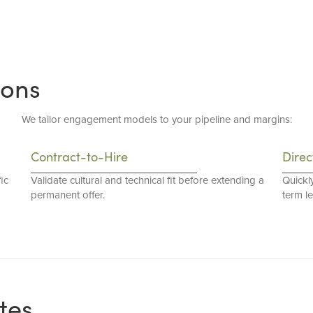
ions
We tailor engagement models to your pipeline and margins:
Contract-to-Hire
Direc
ic
Validate cultural and technical fit before extending a
Quickl
permanent offer.
term l
tes