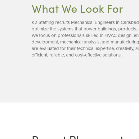
What We Look For
K2 Staffing recruits Mechanical Engineers in Carlsba
optimize the systems that power buildings, products, 
We focus on professionals skilled in HVAC design, e
development, mechanical analysis, and manufacturin
are evaluated for their technical expertise, creativity, 
efficient, reliable, and cost-effective solutions.