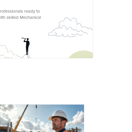
rofessionals ready to
ith skilled Mechanical