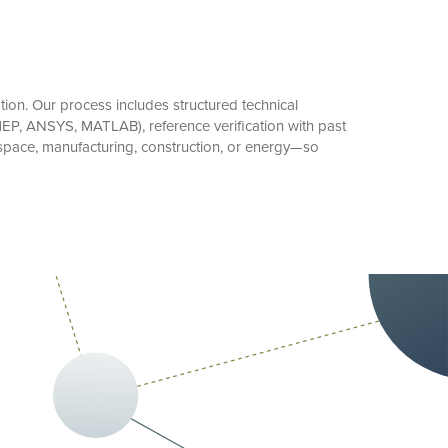
on. Our process includes structured technical
 MEP, ANSYS, MATLAB), reference verification with past
space, manufacturing, construction, or energy—so