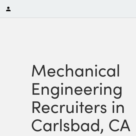
Mechanical
Engineering
Recruiters in
Carlsbad, CA