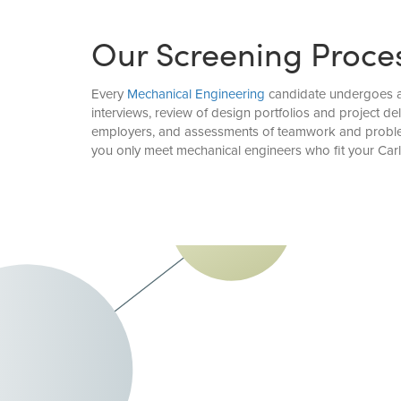
Our Screening Proce
Every
Mechanical Engineering
candidate undergoes a 
interviews, review of design portfolios and project d
employers, and assessments of teamwork and problem-
you only meet mechanical engineers who fit your Car