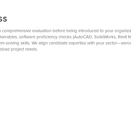
ss
comprehensive evaluation before being introduced to your organizati
eliverables, software proficiency checks (AutoCAD, SolidWorks, Revit
solving skills. We align candidate expertise with your sector—aero
lsbad project needs.