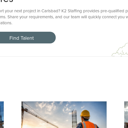
t your next project in Carlsbad? K2 Staffing provides pre-qualified p
ems. Share your requirements, and our team will quickly connect you w
ations.
Find Talent