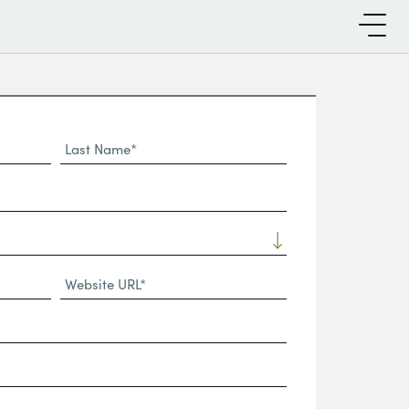
Last
Name*
Website
URL
(Required)