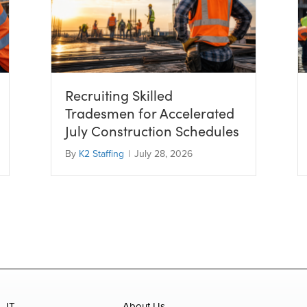
Recruiting Skilled
Tradesmen for Accelerated
July Construction Schedules
By
K2 Staffing
|
July 28, 2026
IT
About Us