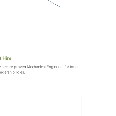
t Hire
y secure proven Mechanical Engineers for long-
eadership roles.