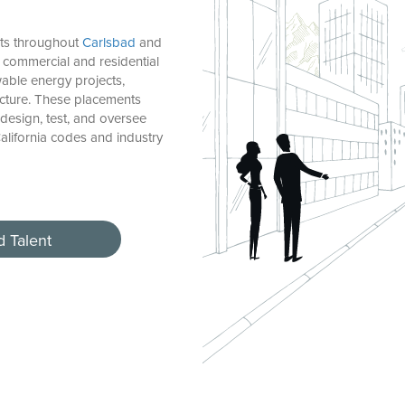
cts throughout
Carlsbad
and
commercial and residential
ble energy projects,
ucture. These placements
design, test, and oversee
alifornia codes and industry
d Talent