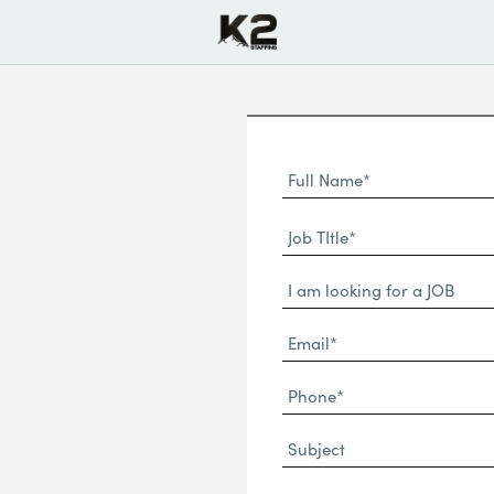
Full
Name
First
(Required)
Job
Name*
TItle*
Dropdown
(Required)
Email*
(Required)
Phone
(Required)
Subject