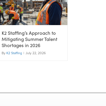
K2 Staffing’s Approach to
Mitigating Summer Talent
Shortages in 2026
By
K2 Staffing
|
July 22, 2026