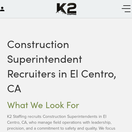
Construction
Superintendent
Recruiters in El Centro,
CA
What We Look For
K2 Staffing recruits Construction Superintendents in El
Centro, CA, who manage field operations with leadership,
precision, and a commitment to safety and quality. We focus