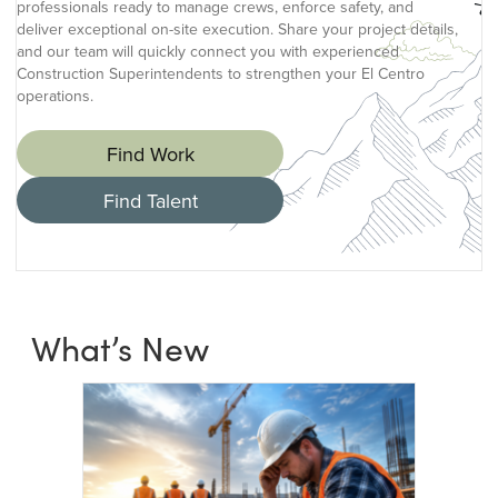
professionals ready to manage crews, enforce safety, and
deliver exceptional on-site execution. Share your project details,
and our team will quickly connect you with experienced
Construction Superintendents to strengthen your El Centro
operations.
Find Work
Find Talent
What’s New