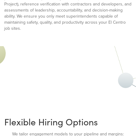
Project), reference verification with contractors and developers, and
assessments of leadership, accountability, and decision-making
ability. We ensure you only meet superintendents capable of
maintaining safety, quality, and productivity across your El Centro
job sites.
Flexible Hiring Options
We tailor engagement models to your pipeline and margins: