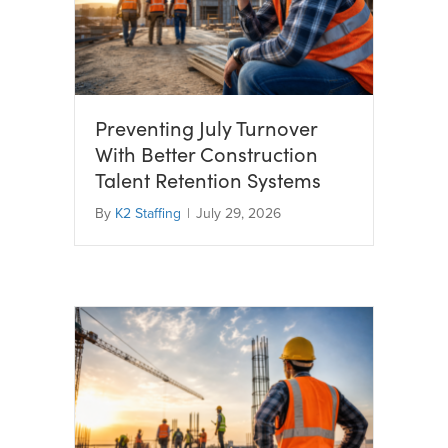
Preventing July Turnover
With Better Construction
Talent Retention Systems
By
K2 Staffing
|
July 29, 2026