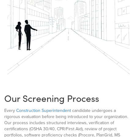
Our Screening Process
Every
Construction Superintendent
candidate undergoes a
rigorous evaluation before being introduced to your organization.
Our process includes structured interviews, verification of
certifications (OSHA 30/40, CPR/First Aid), review of project
portfolios, software proficiency checks (Procore, PlanGrid, MS