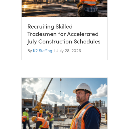
Recruiting Skilled
Tradesmen for Accelerated
July Construction Schedules
By
K2 Staffing
|
July 28, 2026