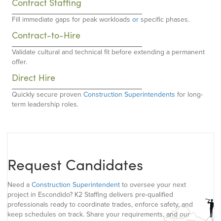
Contract Staffing
Fill immediate gaps for peak workloads
or
specific phases.
Contract-to-Hire
Validate cultural and technical fit before extending a permanent
offer.
Direct Hire
Quickly secure proven
Construction Superintendents
for long-
term leadership roles.
Request Candidates
Need a
Construction Superintendent
to oversee your next
project in Escondido? K2 Staffing delivers pre-qualified
professionals ready to coordinate trades, enforce safety, and
keep schedules on track. Share your requirements, and our