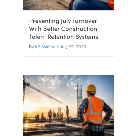
Preventing July Turnover
With Better Construction
Talent Retention Systems
By
K2 Staffing
|
July 29, 2026