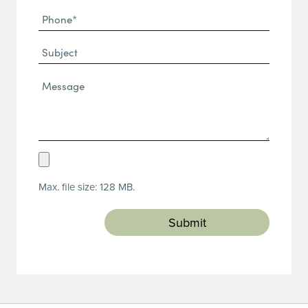
Phone
(Required)
(Required)
Subject
Message*
(Required)
Upload
Resume
Max. file size: 128 MB.
(Required)