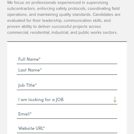
We focus on professionals experienced in supervising
subcontractors, enforcing safety protocols, coordinating field
operations, and maintaining quality standards. Candidates are
evaluated for their leadership, communication skills, and
proven ability to deliver successful projects across
commercial, residential, industrial, and public works sectors.
Full
Name
First
(Required)
Name*
Last
Job
Name*
TItle*
Dropdown
(Required)
Email*
(Required)
Website
URL