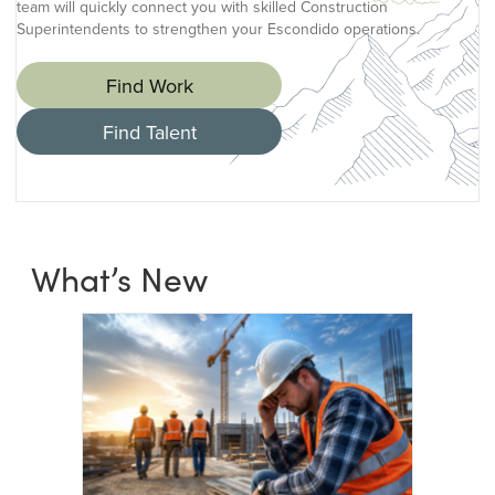
team will quickly connect you with skilled Construction
Superintendents to strengthen your Escondido operations.
Find Work
Find Talent
What’s New