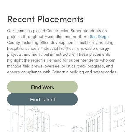
Recent Placements
Our team has placed Construction Superintendents on
projects throughout Escondido and northern
San Diego
County, including office developments, multifamily housing,
hospitals, schools, industrial facilities, renewable energy
projects, and municipal infrastructure. These placements
highlight the region’s demand for superintendents who can
manage field crews, oversee logistics, track progress, and
ensure compliance with California building and safety codes.
Find Work
Find Talent