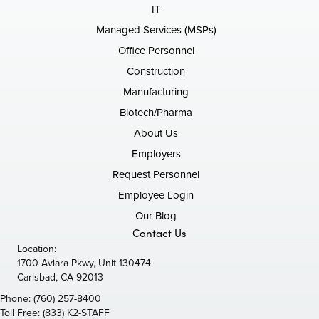
IT
Managed Services (MSPs)
Office Personnel
Construction
Manufacturing
Biotech/Pharma
About Us
Employers
Request Personnel
Employee Login
Our Blog
Contact Us
Location:
1700 Aviara Pkwy, Unit 130474
Carlsbad, CA 92013
Phone:
(760) 257-8400
Toll Free:
(833) K2-STAFF