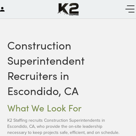
Construction
Superintendent
Recruiters in
Escondido, CA
What We Look For
K2 Staffing recruits Construction Superintendents in
Escondido, CA, who provide the on-site leadership
necessary to keep projects safe, efficient, and on schedule.