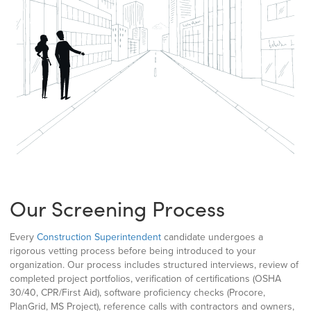
Our Screening Process
Every
Construction Superintendent
candidate undergoes a
rigorous vetting process before being introduced to your
organization. Our process includes structured interviews, review of
completed project portfolios, verification of certifications (OSHA
30/40, CPR/First Aid), software proficiency checks (Procore,
PlanGrid, MS Project), reference calls with contractors and owners,