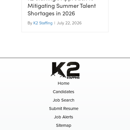
Mitigating Summer Talent
Shortages in 2026
By
K2 Staffing
|
July 22, 2026
Home
Candidates
Job Search
Submit Resume
Job Alerts
Sitemap