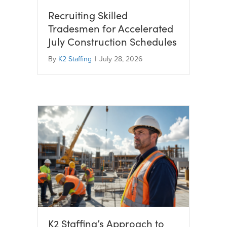
Recruiting Skilled
Tradesmen for Accelerated
July Construction Schedules
By
K2 Staffing
|
July 28, 2026
K2 Staffing’s Approach to