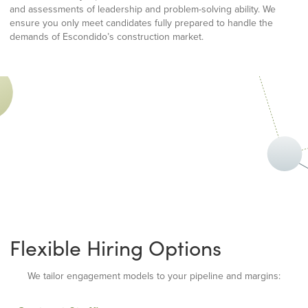
and assessments of leadership and problem-solving ability. We
ensure you only meet candidates fully prepared to handle the
demands of Escondido’s construction market.
Flexible Hiring Options
We tailor engagement models to your pipeline and margins: