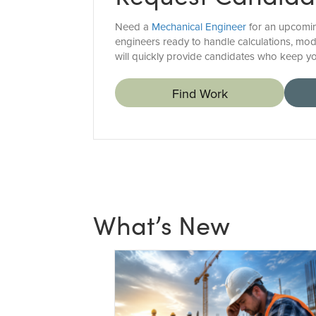
Need a
Mechanical Engineer
for an upcoming
engineers ready to handle calculations, mo
will quickly provide candidates who keep yo
Find Work
What’s New