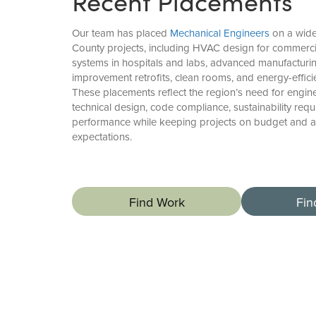
Recent Placements
Our team has placed
Mechanical Engineers
on a wide
County projects, including HVAC design for commerc
systems in hospitals and labs, advanced manufacturing 
improvement retrofits, clean rooms, and energy-effici
These placements reflect the region’s need for engi
technical design, code compliance, sustainability req
performance while keeping projects on budget and al
expectations.
Find Work
Fin