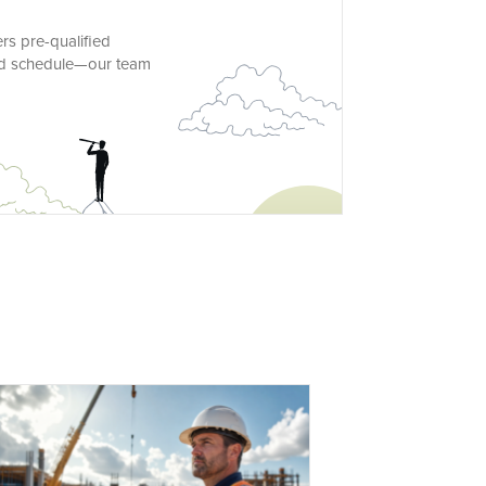
rs pre-qualified
and schedule—our team