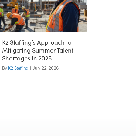
K2 Staffing’s Approach to
Mitigating Summer Talent
Shortages in 2026
By
K2 Staffing
|
July 22, 2026