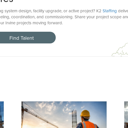
 system design, facility upgrade, or active project? K2
Staffing
delive
deling, coordination, and commissioning. Share your project scope 
ur Irvine projects moving forward.
Find Talent