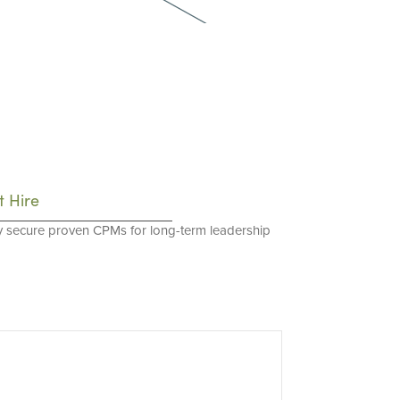
t Hire
y secure proven CPMs for long-term leadership