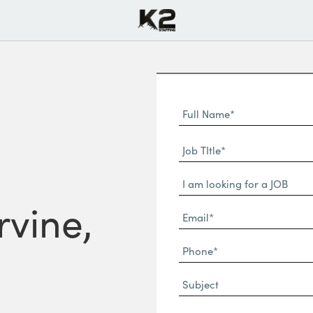
Full
Name
First
(Required)
Job
Name*
TItle*
Dropdown
(Required)
rvine,
Email*
(Required)
Phone
(Required)
Subject