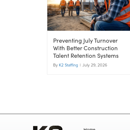
Preventing July Turnover
With Better Construction
Talent Retention Systems
By
K2 Staffing
|
July 29, 2026
Home