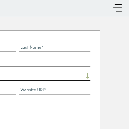
Last
Name*
Website
URL
(Required)