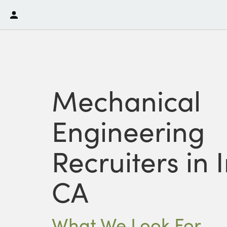
Mechanical
Engineering
Recruiters in I
CA
What We Look For