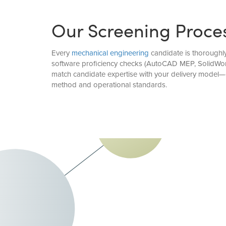
Our Screening Proce
Every
mechanical engineering
candidate is thoroughly
software proficiency checks (AutoCAD MEP, SolidWorks
match candidate expertise with your delivery model—d
method and operational standards.