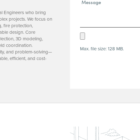
Message*
(Required)
al Engineers who bring
plex projects. We focus on
 fire protection,
nable design. Core
Upload
lection, 3D modeling,
Resume
ld coordination.
Max. file size: 128 MB.
(Required)
lity, and problem-solving—
ble, efficient, and cost-