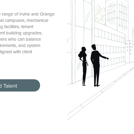
 range of Irvine and Orange
ial campuses, mechanical
facilities, tenant
ent building upgrades.
neers who can balance
uirements, and system
igned with client
d Talent