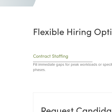
Flexible Hiring Opt
Contract Staffing
Fill immediate gaps for peak workloads or specif
phases.
Request Candida