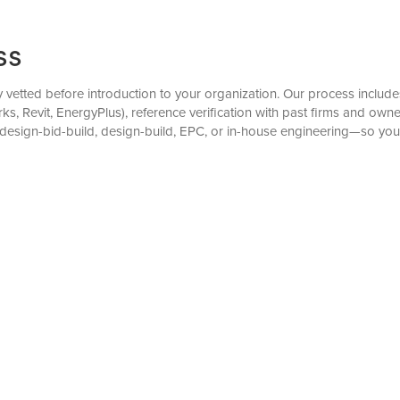
ss
 vetted before introduction to your organization. Our process includes 
, Revit, EnergyPlus), reference verification with past firms and own
esign-bid-build, design-build, EPC, or in-house engineering—so you 