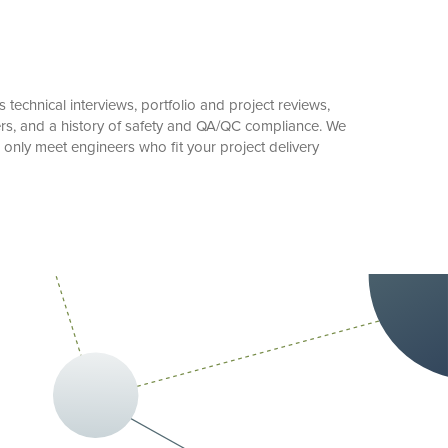
technical interviews, portfolio and project reviews,
ers, and a history of safety and QA/QC compliance. We
only meet engineers who fit your project delivery