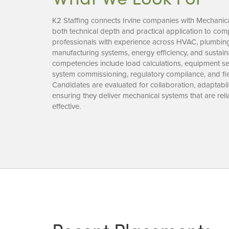
K2 Staffing connects Irvine companies with Mechanic
both technical depth and practical application to com
professionals with experience across HVAC, plumbing,
manufacturing systems, energy efficiency, and sustai
competencies include load calculations, equipment se
system commissioning, regulatory compliance, and fie
Candidates are evaluated for collaboration, adaptabi
ensuring they deliver mechanical systems that are relia
effective.