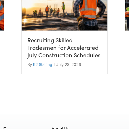
Recruiting Skilled
Tradesmen for Accelerated
July Construction Schedules
By
K2 Staffing
|
July 28, 2026
IT
About Us