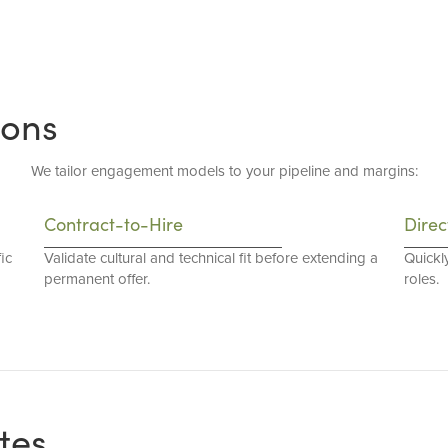
ions
We tailor engagement models to your pipeline and margins:
Contract-to-Hire
Direc
ic
Validate cultural and technical fit before extending a
Quickl
permanent offer.
roles.
tes