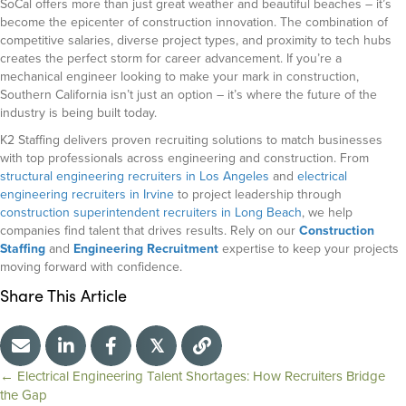
SoCal offers more than just great weather and beautiful beaches – it’s
become the epicenter of construction innovation. The combination of
competitive salaries, diverse project types, and proximity to tech hubs
creates the perfect storm for career advancement. If you’re a
mechanical engineer looking to make your mark in construction,
Southern California isn’t just an option – it’s where the future of the
industry is being built today.
K2 Staffing delivers proven recruiting solutions to match businesses
with top professionals across engineering and construction. From
structural engineering recruiters in Los Angeles
and
electrical
engineering recruiters in Irvine
to project leadership through
construction superintendent recruiters in Long Beach
, we help
companies find talent that drives results. Rely on our
Construction
Staffing
and
Engineering Recruitment
expertise to keep your projects
moving forward with confidence.
Share This Article
𝕏
← Electrical Engineering Talent Shortages: How Recruiters Bridge
P
the Gap