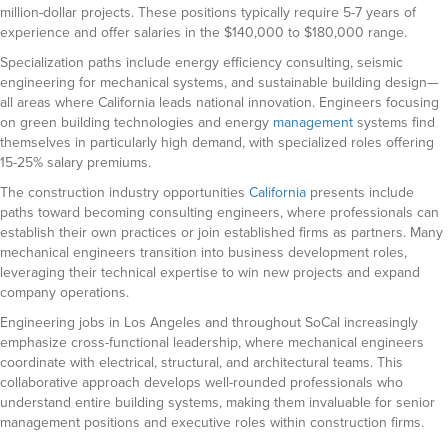
million-dollar projects. These positions typically require 5-7 years of
experience and offer salaries in the $140,000 to $180,000 range.
Specialization paths include energy efficiency consulting, seismic
engineering for mechanical systems, and sustainable building design—
all areas where California leads national innovation. Engineers focusing
on green building technologies and energy
management
systems find
themselves in particularly high demand, with specialized roles offering
15-25% salary premiums.
The construction industry opportunities
California
presents include
paths toward becoming consulting engineers, where professionals can
establish their own practices or join established firms as partners. Many
mechanical engineers transition into business development roles,
leveraging their technical expertise to win new projects and expand
company operations.
Engineering jobs in Los Angeles and throughout SoCal increasingly
emphasize cross-functional leadership, where mechanical engineers
coordinate with electrical, structural, and architectural teams. This
collaborative approach develops well-rounded professionals who
understand entire building systems, making them invaluable for senior
management positions and executive roles within construction firms.