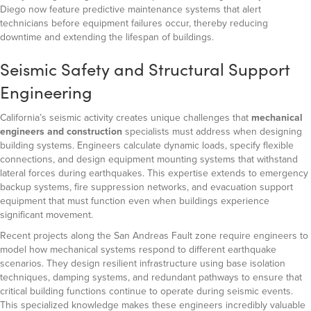
Diego now feature predictive maintenance systems that alert
technicians before equipment failures occur, thereby reducing
downtime and extending the lifespan of buildings.
Seismic Safety and Structural Support
Engineering
California’s seismic activity creates unique challenges that
mechanical
engineers and construction
specialists must address when designing
building systems. Engineers calculate dynamic loads, specify flexible
connections, and design equipment mounting systems that withstand
lateral forces during earthquakes. This expertise extends to emergency
backup systems, fire suppression networks, and evacuation support
equipment that must function even when buildings experience
significant movement.
Recent projects along the San Andreas Fault zone require engineers to
model how mechanical systems respond to different earthquake
scenarios. They design resilient infrastructure using base isolation
techniques, damping systems, and redundant pathways to ensure that
critical building functions continue to operate during seismic events.
This specialized knowledge makes these engineers incredibly valuable