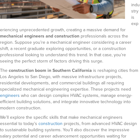
indu
stry
is
exp
eriencing unprecedented growth, creating a massive demand for
mechanical engineers and construction
professionals across the
region. Suppose you’re a mechanical engineer considering a career
shift, a recent graduate exploring opportunities, or a construction
professional looking to understand this trend. In that case, you’re
seeing the perfect storm of factors driving this surge.
The
construction boom in Southern California
is reshaping cities from
Los Angeles to San Diego, with massive infrastructure projects,
residential developments, and commercial buildings all requiring
specialized mechanical engineering expertise. These projects need
engineers
who can design complex HVAC systems, manage energy-
efficient building solutions, and integrate innovative technology into
modern construction.
We’ll explore the specific skills that make mechanical engineers
essential to today’s
construction
projects, from advanced HVAC design
to sustainable building systems. You’ll also discover the impressive
salary potential and career advancement opportunities waiting for