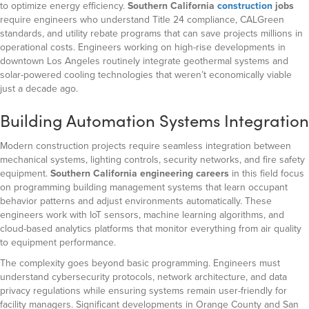
to optimize energy efficiency.
Southern California
construction
jobs
require
engineers who understand Title 24 compliance, CALGreen
standards, and utility rebate programs that can save projects millions in
operational costs. Engineers working on high-rise developments in
downtown Los Angeles routinely integrate geothermal systems and
solar-powered cooling technologies that weren’t economically viable
just a decade ago.
Building Automation Systems Integration
Modern construction projects require seamless integration between
mechanical systems, lighting controls, security networks, and fire safety
equipment.
Southern California engineering careers
in this field focus
on programming building management systems that learn occupant
behavior patterns and adjust environments automatically. These
engineers work with IoT sensors, machine learning algorithms, and
cloud-based analytics platforms that monitor everything from air quality
to equipment performance.
The complexity goes beyond basic programming. Engineers must
understand cybersecurity protocols, network architecture, and data
privacy regulations while ensuring systems remain user-friendly for
facility managers. Significant developments in Orange County and San