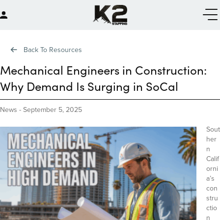
Back To Resources
Mechanical Engineers in Construction:
Why Demand Is Surging in SoCal
News
-
September 5, 2025
Sout
her
n
Calif
orni
a’s
con
stru
ctio
n