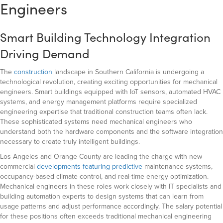
Engineers
Smart Building Technology Integration
Driving Demand
The
construction
landscape in Southern California is undergoing a
technological revolution, creating exciting opportunities for mechanical
engineers. Smart buildings equipped with IoT sensors, automated HVAC
systems, and energy management platforms require specialized
engineering expertise that traditional construction teams often lack.
These sophisticated systems need mechanical engineers who
understand both the hardware components and the software integration
necessary to create truly intelligent buildings.
Los Angeles and Orange County are leading the charge with new
commercial
developments featuring predictive
maintenance systems,
occupancy-based climate control, and real-time energy optimization.
Mechanical engineers in these roles work closely with IT specialists and
building automation experts to design systems that can learn from
usage patterns and adjust performance accordingly. The salary potential
for these positions often exceeds traditional mechanical engineering