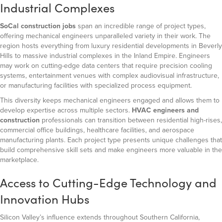
Industrial Complexes
SoCal construction jobs
span an incredible range of project types,
offering mechanical engineers unparalleled variety in their work. The
region hosts everything from luxury residential developments in Beverly
Hills to massive industrial complexes in the Inland Empire. Engineers
may work on cutting-edge data centers that require precision cooling
systems, entertainment venues with complex audiovisual infrastructure,
or manufacturing facilities with specialized process equipment.
This diversity keeps mechanical engineers engaged and allows them to
develop expertise across multiple sectors.
HVAC engineers and
construction
professionals can transition between residential high-rises,
commercial office buildings, healthcare facilities, and aerospace
manufacturing plants. Each project type presents unique challenges that
build comprehensive skill sets and make engineers more valuable in the
marketplace.
Access to Cutting-Edge Technology and
Innovation Hubs
Silicon Valley’s influence extends throughout Southern California,