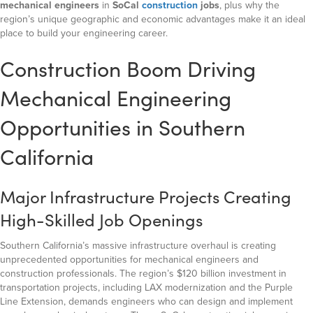
mechanical engineers
in
SoCal
construction
jobs
, plus why the
region’s unique geographic and economic advantages make it an ideal
place to build your engineering career.
Construction Boom Driving
Mechanical Engineering
Opportunities in Southern
California
Major Infrastructure Projects Creating
High-Skilled Job Openings
Southern California’s massive infrastructure overhaul is creating
unprecedented opportunities for mechanical engineers and
construction professionals. The region’s $120 billion investment in
transportation projects, including LAX modernization and the Purple
Line Extension, demands engineers who can design and implement