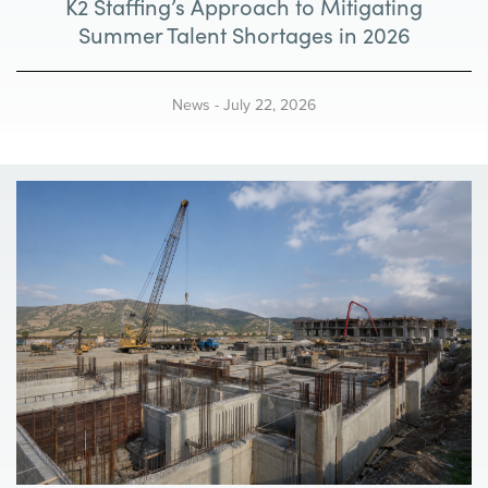
K2 Staffing’s Approach to Mitigating
Summer Talent Shortages in 2026
News
-
July 22, 2026