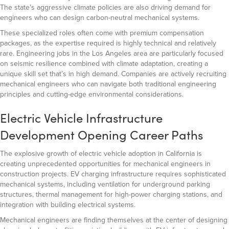
The state’s aggressive climate policies are also driving demand for
engineers who can design carbon-neutral mechanical systems.
These specialized roles often come with premium compensation
packages, as the expertise required is highly technical and relatively
rare. Engineering jobs in the Los Angeles area are particularly focused
on seismic resilience combined with climate adaptation, creating a
unique skill set that’s in high demand. Companies are actively recruiting
mechanical engineers who can navigate both traditional engineering
principles and cutting-edge environmental considerations.
Electric Vehicle Infrastructure
Development Opening Career Paths
The explosive growth of electric vehicle adoption in California is
creating unprecedented opportunities for mechanical engineers in
construction projects. EV charging infrastructure requires sophisticated
mechanical systems, including ventilation for underground parking
structures, thermal management for high-power charging stations, and
integration with building electrical systems.
Mechanical engineers are finding themselves at the center of designing