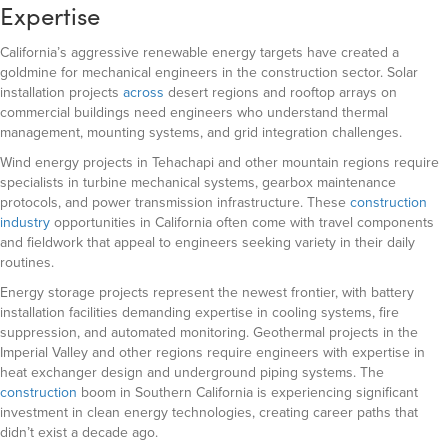
Expertise
California’s aggressive renewable energy targets have created a
goldmine for mechanical engineers in the construction sector. Solar
installation projects
across
desert regions and rooftop arrays on
commercial buildings need engineers who understand thermal
management, mounting systems, and grid integration challenges.
Wind energy projects in Tehachapi and other mountain regions require
specialists in turbine mechanical systems, gearbox maintenance
protocols, and power transmission infrastructure. These
construction
industry
opportunities in California often come with travel components
and fieldwork that appeal to engineers seeking variety in their daily
routines.
Energy storage projects represent the newest frontier, with battery
installation facilities demanding expertise in cooling systems, fire
suppression, and automated monitoring. Geothermal projects in the
Imperial Valley and other regions require engineers with expertise in
heat exchanger design and underground piping systems. The
construction
boom in Southern California is experiencing significant
investment in clean energy technologies, creating career paths that
didn’t exist a decade ago.