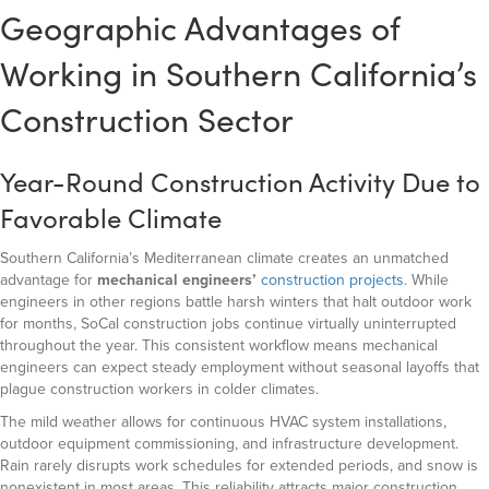
Geographic Advantages of
Working in Southern California’s
Construction Sector
Year-Round Construction Activity Due to
Favorable Climate
Southern California’s Mediterranean climate creates an unmatched
advantage for
mechanical engineers’
construction projects
. While
engineers in other regions battle harsh winters that halt outdoor work
for months, SoCal construction jobs continue virtually uninterrupted
throughout the year. This consistent workflow means mechanical
engineers can expect steady employment without seasonal layoffs that
plague construction workers in colder climates.
The mild weather allows for continuous HVAC system installations,
outdoor equipment commissioning, and infrastructure development.
Rain rarely disrupts work schedules for extended periods, and snow is
nonexistent in most areas. This reliability attracts major construction