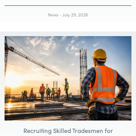
t
i
News
-
July 29, 2026
o
n
Recruiting Skilled Tradesmen for