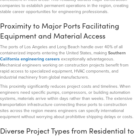
companies to establish permanent operations in the region, creating
stable career opportunities for engineering professionals.
Proximity to Major Ports Facilitating
Equipment and Material Access
The ports of Los Angeles and Long Beach handle over 40% of all
containerized imports entering the United States, making
Southern
California engineering careers
exceptionally advantageous.
Mechanical engineers working on construction projects benefit from
rapid access to specialized equipment, HVAC components, and
industrial machinery from global manufacturers.
This proximity significantly reduces project costs and timelines. When
engineers need specific pumps, compressors, or building automation
systems, materials arrive within days rather than weeks. The extensive
transportation infrastructure connecting these ports to construction
sites across the region means engineers can specify international
equipment without worrying about prohibitive shipping delays or costs.
Diverse Project Types from Residential to