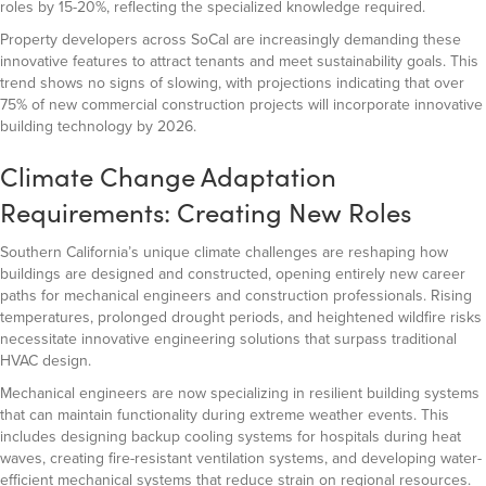
roles by 15-20%, reflecting the specialized knowledge required.
Property developers across SoCal are increasingly demanding these
innovative features to attract tenants and meet sustainability goals. This
trend shows no signs of slowing, with projections indicating that over
75% of new commercial construction projects will incorporate innovative
building technology by 2026.
Climate Change Adaptation
Requirements: Creating New Roles
Southern California’s unique climate challenges are reshaping how
buildings are designed and constructed, opening entirely new career
paths for mechanical engineers and construction professionals. Rising
temperatures, prolonged drought periods, and heightened wildfire risks
necessitate innovative engineering solutions that surpass traditional
HVAC design.
Mechanical engineers are now specializing in resilient building systems
that can maintain functionality during extreme weather events. This
includes designing backup cooling systems for hospitals during heat
waves, creating fire-resistant ventilation systems, and developing water-
efficient mechanical systems that reduce strain on regional resources.