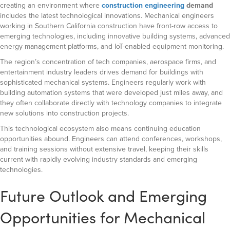
creating an environment where
construction engineering
demand
includes the latest technological innovations. Mechanical engineers
working in Southern California construction have front-row access to
emerging technologies, including innovative building systems, advanced
energy management platforms, and IoT-enabled equipment monitoring.
The region’s concentration of tech companies, aerospace firms, and
entertainment industry leaders drives demand for buildings with
sophisticated mechanical systems. Engineers regularly work with
building automation systems that were developed just miles away, and
they often collaborate directly with technology companies to integrate
new solutions into construction projects.
This technological ecosystem also means continuing education
opportunities abound. Engineers can attend conferences, workshops,
and training sessions without extensive travel, keeping their skills
current with rapidly evolving industry standards and emerging
technologies.
Future Outlook and Emerging
Opportunities for Mechanical