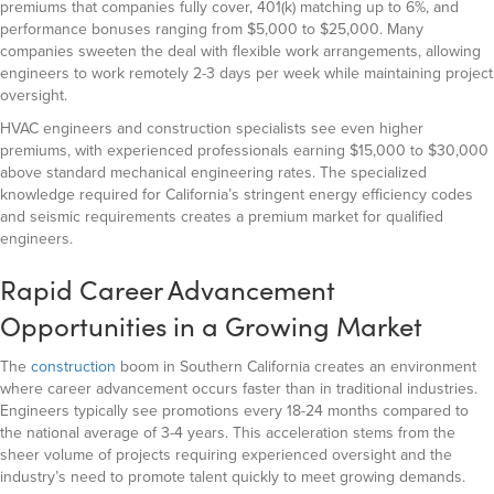
premiums that companies fully cover, 401(k) matching up to 6%, and
performance bonuses ranging from $5,000 to $25,000. Many
companies sweeten the deal with flexible work arrangements, allowing
engineers to work remotely 2-3 days per week while maintaining project
oversight.
HVAC engineers and construction specialists see even higher
premiums, with experienced professionals earning $15,000 to $30,000
above standard mechanical engineering rates. The specialized
knowledge required for California’s stringent energy efficiency codes
and seismic requirements creates a premium market for qualified
engineers.
Rapid Career Advancement
Opportunities in a Growing Market
The
construction
boom in Southern California creates an environment
where career advancement occurs faster than in traditional industries.
Engineers typically see promotions every 18-24 months compared to
the national average of 3-4 years. This acceleration stems from the
sheer volume of projects requiring experienced oversight and the
industry’s need to promote talent quickly to meet growing demands.