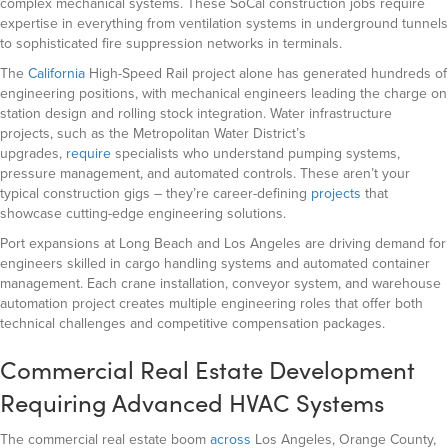
complex mechanical systems. These SoCal construction jobs require
expertise in everything from ventilation systems in underground tunnels
to sophisticated fire suppression networks in terminals.
The
California
High-Speed Rail project alone has generated hundreds of
engineering positions, with mechanical engineers leading the charge on
station design and rolling stock integration. Water infrastructure
projects
, such as the Metropolitan Water District’s
upgrades,
require
specialists who understand pumping systems,
pressure management, and automated controls. These aren’t your
typical construction gigs – they’re career-defining
projects
that
showcase cutting-edge engineering solutions.
Port expansions at Long Beach and Los Angeles are driving demand for
engineers skilled in cargo handling systems and automated container
management. Each crane installation, conveyor system, and warehouse
automation project creates multiple engineering roles that offer both
technical challenges and competitive compensation packages.
Commercial Real Estate Development
Requiring Advanced HVAC Systems
The commercial real estate boom
across
Los Angeles, Orange County,