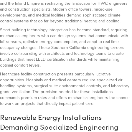
and the Inland Empire is reshaping the landscape for HVAC engineers
and construction specialists. Modern office towers, mixed-use
developments, and medical facilities demand sophisticated climate
control systems that go far beyond traditional heating and cooling.
Smart building technology integration has become standard, requiring
mechanical engineers who can design systems that communicate with
IoT sensors, optimize energy consumption, and adapt to real-time
occupancy changes. These Southern California engineering careers
involve collaborating with architects and technology teams to create
buildings that meet LEED certification standards while maintaining
optimal comfort levels.
Healthcare facility construction presents particularly lucrative
opportunities. Hospitals and medical centers require specialized air
handling systems, surgical suite environmental controls, and laboratory-
grade ventilation. The precision needed for these installations
commands premium rates and offers mechanical engineers the chance
to work on projects that directly impact patient care.
Renewable Energy Installations
Demanding Specialized Engineering