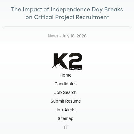
The Impact of Independence Day Breaks
on Critical Project Recruitment
News
-
July 18, 2026
Home
Candidates
Job Search
Submit Resume
Job Alerts
Sitemap
IT