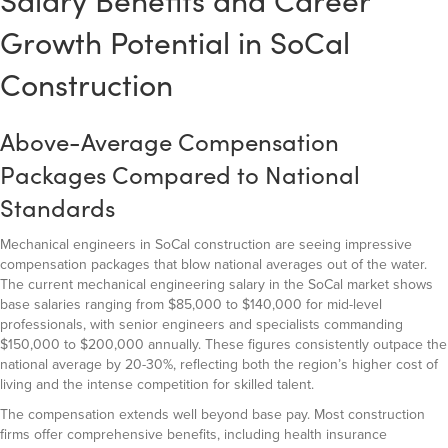
Salary Benefits and Career
Growth Potential in SoCal
Construction
Above-Average Compensation
Packages Compared to National
Standards
Mechanical engineers in SoCal construction are seeing impressive
compensation packages that blow national averages out of the water.
The current mechanical engineering salary in the SoCal market shows
base salaries ranging from $85,000 to $140,000 for mid-level
professionals, with senior engineers and specialists commanding
$150,000 to $200,000 annually. These figures consistently outpace the
national average by 20-30%, reflecting both the region’s higher cost of
living and the intense competition for skilled talent.
The compensation extends well beyond base pay. Most construction
firms offer comprehensive benefits, including health insurance