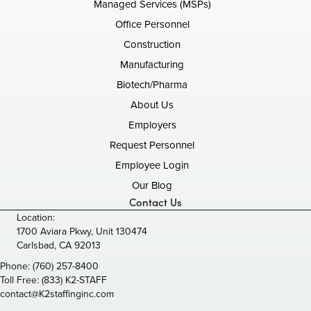
Managed Services (MSPs)
Office Personnel
Construction
Manufacturing
Biotech/Pharma
About Us
Employers
Request Personnel
Employee Login
Our Blog
Contact Us
Location:
1700 Aviara Pkwy, Unit 130474
Carlsbad, CA 92013
Phone:
(760) 257-8400
Toll Free:
(833) K2-STAFF
contact@K2staffinginc.com