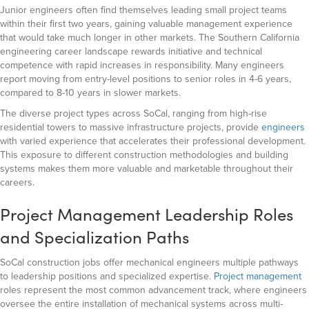
Junior engineers often find themselves leading small project teams
within their first two years, gaining valuable management experience
that would take much longer in other markets. The Southern California
engineering career landscape rewards initiative and technical
competence with rapid increases in responsibility. Many engineers
report moving from entry-level positions to senior roles in 4-6 years,
compared to 8-10 years in slower markets.
The diverse project types across SoCal, ranging from high-rise
residential towers to massive infrastructure projects, provide
engineers
with varied experience that accelerates their professional development.
This exposure to different construction methodologies and building
systems makes them more valuable and marketable throughout their
careers.
Project Management Leadership Roles
and Specialization Paths
SoCal construction jobs offer mechanical engineers multiple pathways
to leadership positions and specialized expertise.
Project management
roles represent the most common advancement track, where engineers
oversee the entire installation of mechanical systems across multi-