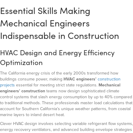
Essential Skills Making
Mechanical Engineers
Indispensable in Construction
HVAC Design and Energy Efficiency
Optimization
The California energy crisis of the early 2000s transformed how
buildings consume power, making
HVAC engineers’
construction
projects
essential for meeting strict state regulations.
Mechanical
engineers’ construction
teams now design sophisticated climate
control systems that slash energy consumption by up to 40% compared
to traditional methods. These professionals master load calculations that
account for Southern California’s unique weather patterns, from coastal
marine layers to inland desert heat.
Clever HVAC design involves selecting variable refrigerant flow systems,
energy recovery ventilators, and advanced building envelope strategies