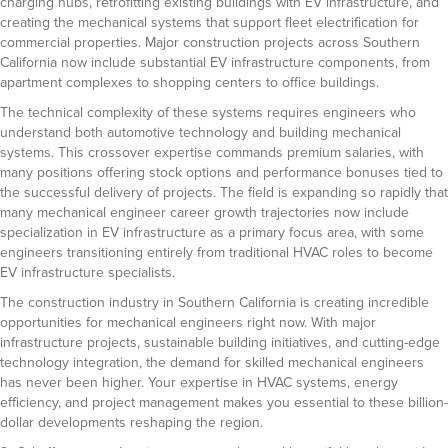
charging hubs, retrofitting existing buildings with EV infrastructure, and
creating the mechanical systems that support fleet electrification for
commercial properties. Major construction projects across Southern
California now include substantial EV infrastructure components, from
apartment complexes to shopping centers to office buildings.
The technical complexity of these systems requires engineers who
understand both automotive technology and building mechanical
systems. This crossover expertise commands premium salaries, with
many positions offering stock options and performance bonuses tied to
the successful delivery of projects. The field is expanding so rapidly that
many mechanical engineer career growth trajectories now include
specialization in EV infrastructure as a primary focus area, with some
engineers transitioning entirely from traditional HVAC roles to become
EV infrastructure specialists.
The construction industry in Southern California is creating incredible
opportunities for mechanical engineers right now. With major
infrastructure projects, sustainable building initiatives, and cutting-edge
technology integration, the demand for skilled mechanical engineers
has never been higher. Your expertise in HVAC systems, energy
efficiency, and project management makes you essential to these billion-
dollar developments reshaping the region.