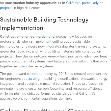
for
construction industry opportunities in
California, particularly on
projects
in high-risk zones.
Sustainable Building Technology
Implementation
Construction engineering
demand
increasingly focuses on
professionals who can implement cutting-edge sustainable
technologies. Engineers now integrate rainwater harvesting systems,
greywater recycling, and living building materials into construction
projects. They design net-zero energy buildings using advanced heat
pumps, solar thermal systems, and battery storage solutions that work
together as integrated ecosystems.
The push toward carbon neutrality by 2045 has created opportunities
for engineers
specializing
in building electrification, renewable energy
integration, and sustainable material selection. These professionals
evaluate life-cycle costs, carbon footprints, and resource efficiency
while maintaining strict performance standards that California’s
aggressive environmental regulations demand.