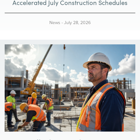
Accelerated July Construction Schedules
News
-
July 28, 2026