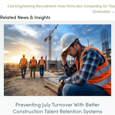
Civil Engineering Recruitment: How Firms Are Competing for Top
o
Graduates →
Related News & Insights
s
t
s
n
a
v
i
g
Preventing July Turnover With Better
a
Construction Talent Retention Systems