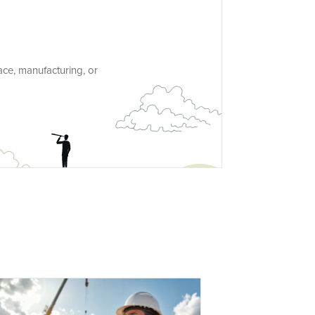
ace, manufacturing, or