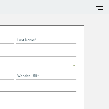
Last
Name*
Website
URL
(Required)