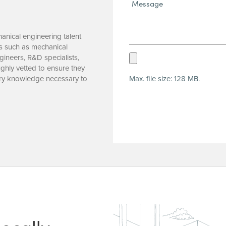
Message*
(Required)
hanical engineering talent
es such as mechanical
Upload
ineers, R&D specialists,
ghly vetted to ensure they
Resume
Max. file size: 128 MB.
ustry knowledge necessary to
(Required)