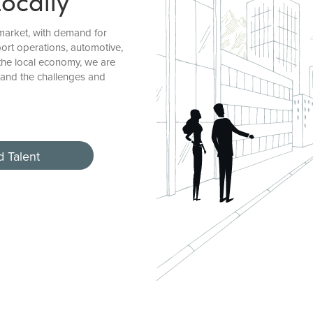
Locally
market, with demand for
ort operations, automotive,
the local economy, we are
and the challenges and
d Talent