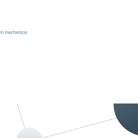
 in
mechanical