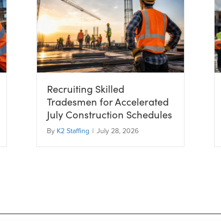
Recruiting Skilled
Tradesmen for Accelerated
July Construction Schedules
By
K2 Staffing
|
July 28, 2026