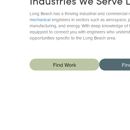
Industries We Serve 
Long Beach has a thriving industrial and commercial 
mechanical
engineers in sectors such as aerospace, p
manufacturing, and energy. With deep knowledge of 
equipped to connect you with engineers who underst
opportunities specific to the Long Beach area.
Find Work
Fin