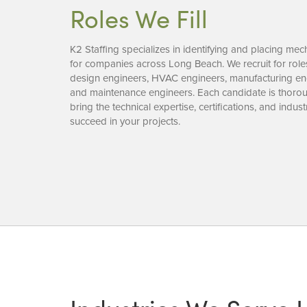
Roles We Fill
K2 Staffing specializes in identifying and placing mec
for companies across Long Beach. We recruit for rol
design engineers, HVAC engineers, manufacturing eng
and maintenance engineers. Each candidate is thorou
bring the technical expertise, certifications, and ind
succeed in your projects.