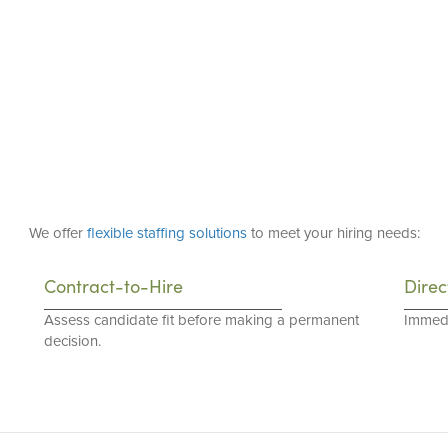
We offer
flexible staffing solutions
to meet your hiring needs:
Contract-to-Hire
Direc
Assess candidate fit before making a permanent
Immedi
decision.