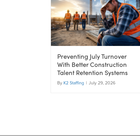
Preventing July Turnover
With Better Construction
Talent Retention Systems
By
K2 Staffing
|
July 29, 2026