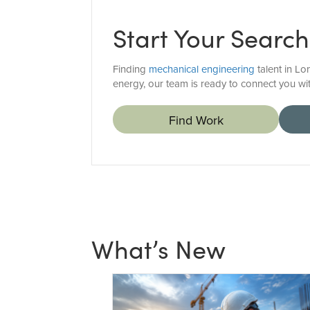
Start Your Search
Finding
mechanical engineering
talent in Lo
energy, our team is ready to connect you wit
Find Work
What’s New