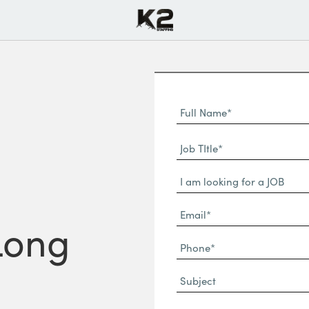
Full
Name
First
(Required)
Job
Name*
TItle*
Dropdown
(Required)
Email*
 Long
(Required)
Phone
(Required)
Subject