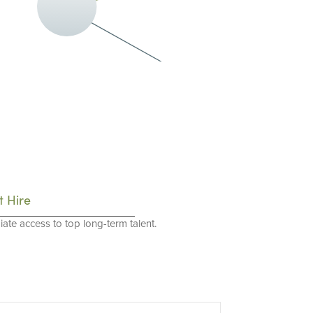
t Hire
ate access to top long-term talent.