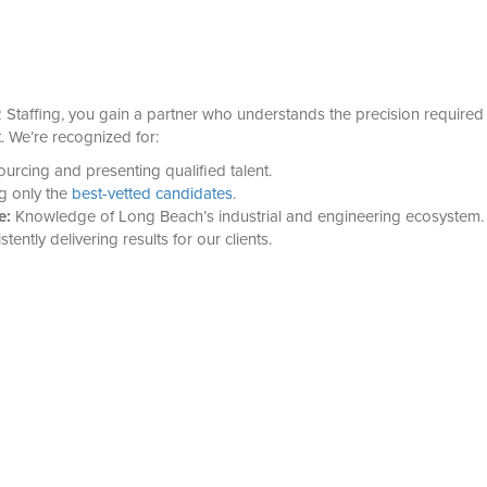
Staffing, you gain a partner who understands the precision required
t
. We’re recognized for:
urcing and presenting qualified talent.
g only the
best-vetted candidates
.
e:
Knowledge of Long Beach’s industrial and engineering ecosystem.
tently delivering results for our clients.