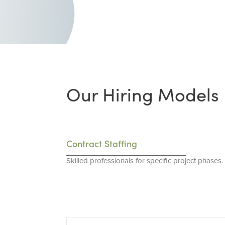
Our Hiring Models
Contract Staffing
Skilled professionals for specific project phases.