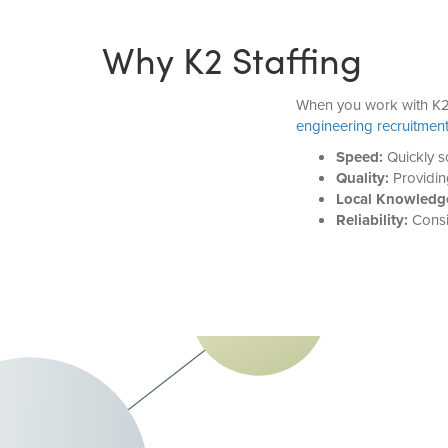
Why K2 Staffing
When you work with K2 
engineering recruitmen
Speed:
Quickly so
Quality:
Providin
Local Knowledg
Reliability:
Consis