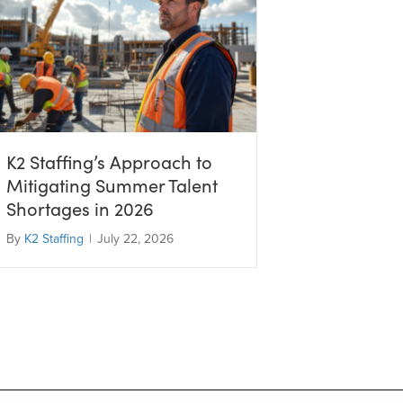
K2 Staffing’s Approach to
Mitigating Summer Talent
Shortages in 2026
By
K2 Staffing
|
July 22, 2026