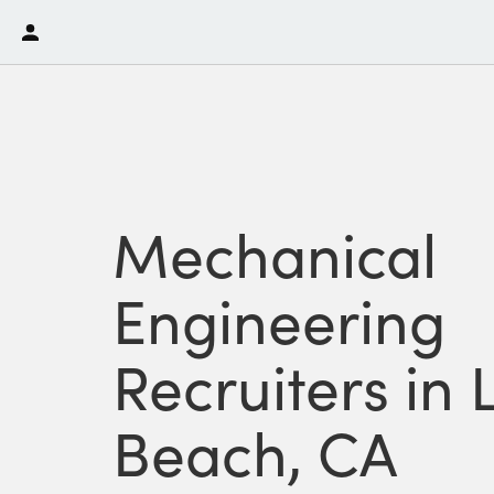
Mechanical
Engineering
Recruiters in
Beach, CA