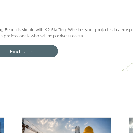
ng Beach is simple with K2 Staffing. Whether your project is in aerosp
h professionals who will help drive success.
Find Talent