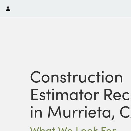
Construction
Estimator Rec
in Murrieta, 
What We Look For