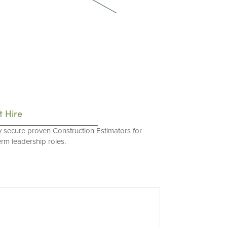
t Hire
y secure proven Construction Estimators for
erm leadership roles.