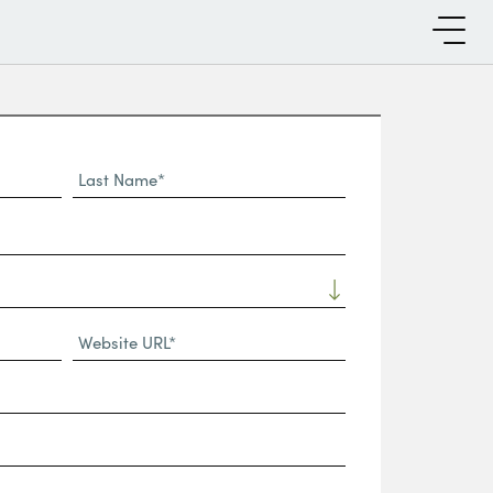
Last
Name*
Website
URL
(Required)