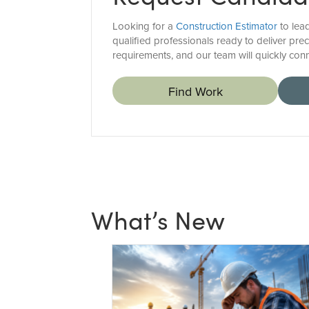
Looking for a
Construction Estimator
to lea
qualified professionals ready to deliver pre
requirements, and our team will quickly conn
Find Work
What’s New