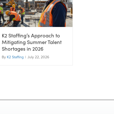
K2 Staffing’s Approach to
Mitigating Summer Talent
Shortages in 2026
By
K2 Staffing
|
July 22, 2026