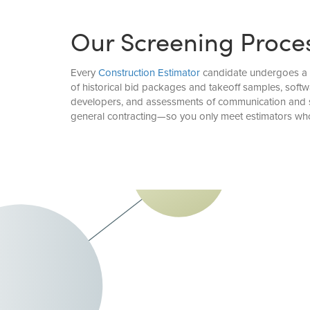
Our Screening Proce
Every
Construction Estimator
candidate undergoes a de
of historical bid packages and takeoff samples, softw
developers, and assessments of communication and str
general contracting—so you only meet estimators who 