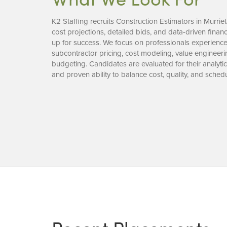
K2 Staffing recruits Construction Estimators in Murrie
cost projections, detailed bids, and data-driven financi
up for success. We focus on professionals experienced
subcontractor pricing, cost modeling, value engineeri
budgeting. Candidates are evaluated for their analytical 
and proven ability to balance cost, quality, and schedu