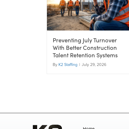
Preventing July Turnover
With Better Construction
Talent Retention Systems
By
K2 Staffing
|
July 29, 2026
Home