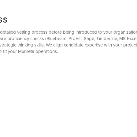
ss
tailed vetting process before being introduced to your organization.
are proficiency checks (Bluebeam, ProEst, Sage, Timberline, MS Excel),
ategic thinking skills. We align candidate expertise with your projec
fit your Murrieta operations.