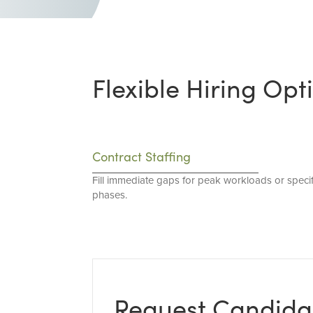
Flexible Hiring Opt
Contract Staffing
Fill immediate gaps for peak workloads or specif
phases.
Request Candida