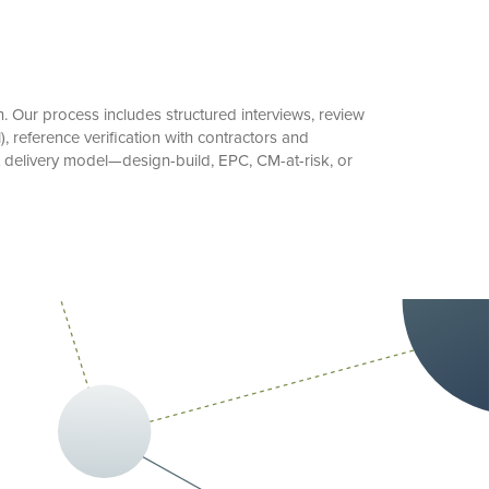
 Our process includes structured interviews, review
 reference verification with contractors and
t delivery model—design-build, EPC, CM-at-risk, or