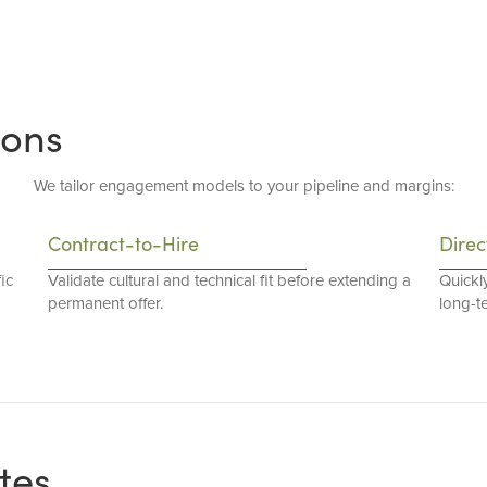
ions
We tailor engagement models to your pipeline and margins:
Contract-to-Hire
Direc
ic
Validate cultural and technical fit before extending a
Quickl
permanent offer.
long-t
tes