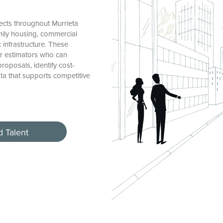
ects throughout Murrieta
mily housing, commercial
c infrastructure. These
r estimators who can
oposals, identify cost-
ata that supports competitive
d Talent