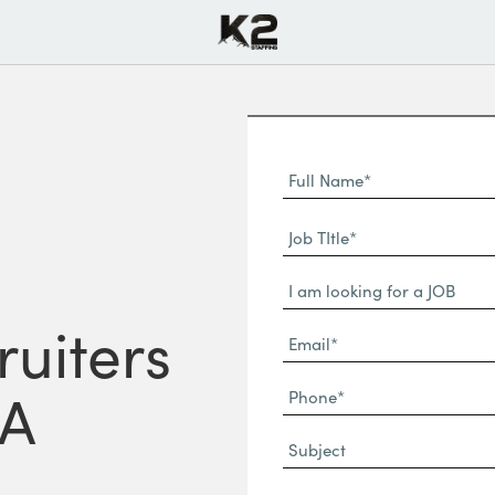
Full
Name
First
(Required)
Job
Name*
TItle*
Dropdown
(Required)
ruiters
Email*
(Required)
Phone
CA
(Required)
Subject