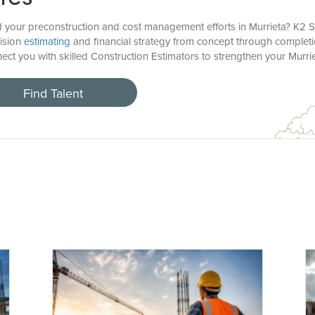
d your preconstruction and cost management efforts in Murrieta? K2 S
cision
estimating
and financial strategy from concept through completi
ect you with skilled Construction Estimators to strengthen your Murri
Find Talent