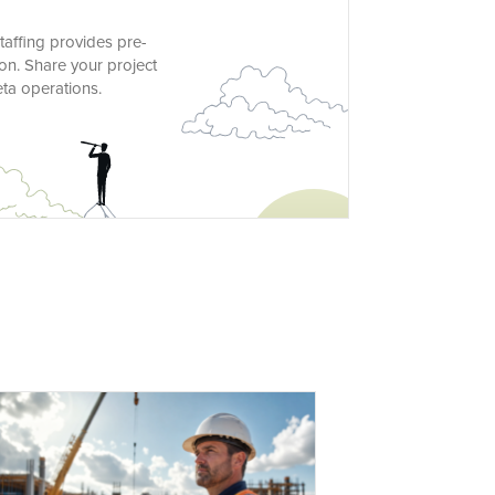
taffing provides pre-
on. Share your project
eta operations.