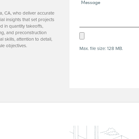
Message*
(Required)
ta, CA, who deliver accurate
al insights that set projects
 in quantity takeoffs,
ng, and preconstruction
Upload
skills, attention to detail,
Resume
le objectives.
Max. file size: 128 MB.
(Required)