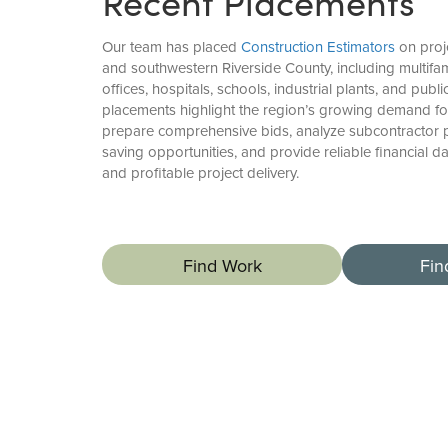
Recent Placements
Our team has placed
Construction Estimators
on proj
and southwestern Riverside County, including multifa
offices, hospitals, schools, industrial plants, and publi
placements highlight the region’s growing demand fo
prepare comprehensive bids, analyze subcontractor pr
saving opportunities, and provide reliable financial d
and profitable project delivery.
Find Work
Fin