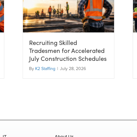
Recruiting Skilled
Tradesmen for Accelerated
July Construction Schedules
By
K2 Staffing
|
July 28, 2026
IT
About Us