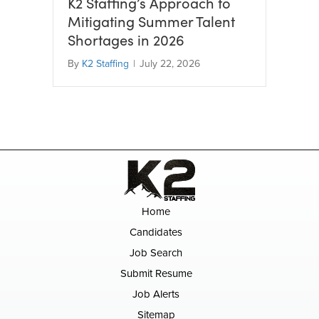
K2 Staffing’s Approach to
Mitigating Summer Talent
Shortages in 2026
By
K2 Staffing
|
July 22, 2026
Home
Candidates
Job Search
Submit Resume
Job Alerts
Sitemap