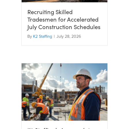
Recruiting Skilled
Tradesmen for Accelerated
July Construction Schedules
By
K2 Staffing
|
July 28, 2026