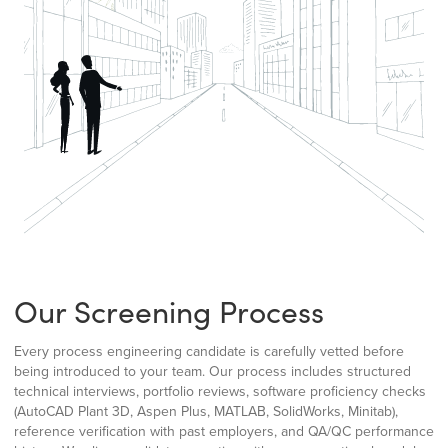
Our Screening Process
Every process engineering candidate is carefully vetted before
being introduced to your team. Our process includes structured
technical interviews, portfolio reviews, software proficiency checks
(AutoCAD Plant 3D, Aspen Plus, MATLAB, SolidWorks, Minitab),
reference verification with past employers, and QA/QC performance