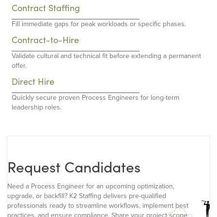
Contract Staffing
Fill immediate gaps for peak workloads or specific phases.
Contract-to-Hire
Validate cultural and technical fit before extending a permanent
offer.
Direct Hire
Quickly secure proven Process Engineers for long-term
leadership roles.
Request Candidates
Need a Process Engineer for an upcoming optimization,
upgrade, or backfill? K2 Staffing delivers pre-qualified
professionals ready to streamline workflows, implement best
practices, and ensure compliance. Share your project scope