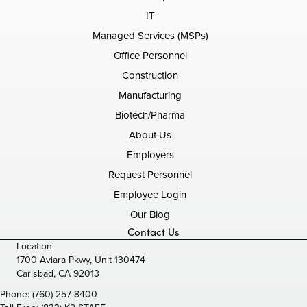
IT
Managed Services (MSPs)
Office Personnel
Construction
Manufacturing
Biotech/Pharma
About Us
Employers
Request Personnel
Employee Login
Our Blog
Contact Us
Location:
1700 Aviara Pkwy, Unit 130474
Carlsbad, CA 92013
Phone:
(760) 257-8400