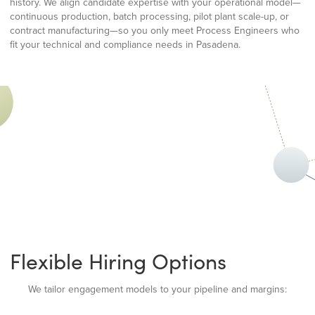
history. We align candidate expertise with your operational model—
continuous production, batch processing, pilot plant scale-up, or
contract manufacturing—so you only meet Process Engineers who
fit your technical and compliance needs in Pasadena.
Flexible Hiring Options
We tailor engagement models to your pipeline and margins: