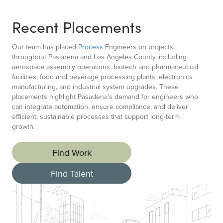
Recent Placements
Our team has placed
Process
Engineers on projects
throughout Pasadena and Los Angeles County, including
aerospace assembly operations, biotech and pharmaceutical
facilities, food and beverage processing plants, electronics
manufacturing, and industrial system upgrades. These
placements highlight Pasadena’s demand for engineers who
can integrate automation, ensure compliance, and deliver
efficient, sustainable processes that support long-term
growth.
Find Work
Find Talent