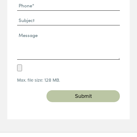
Phone
(Required)
(Required)
Subject
Message*
(Required)
Upload
Resume
Max. file size: 128 MB.
(Required)