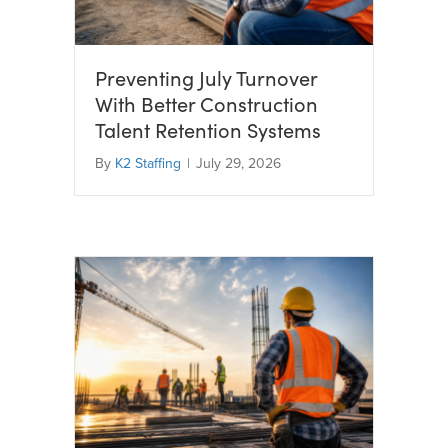
Preventing July Turnover
With Better Construction
Talent Retention Systems
By
K2 Staffing
|
July 29, 2026