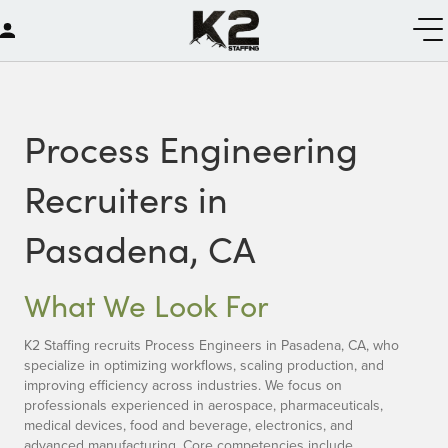
Process Engineering
Recruiters in
Pasadena, CA
What We Look For
K2 Staffing recruits Process Engineers in Pasadena, CA, who
specialize in optimizing workflows, scaling production, and
improving efficiency across industries. We focus on
professionals experienced in aerospace, pharmaceuticals,
medical devices, food and beverage, electronics, and
advanced manufacturing. Core competencies include