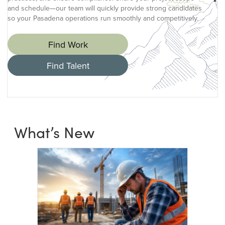
and schedule—our team will quickly provide strong candidates
so your Pasadena operations run smoothly and competitively.
Find Work
Find Talent
What’s New