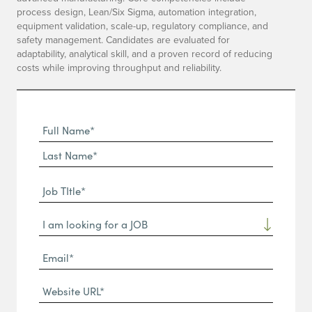
process design, Lean/Six Sigma, automation integration,
equipment validation, scale-up, regulatory compliance, and
safety management. Candidates are evaluated for
adaptability, analytical skill, and a proven record of reducing
costs while improving throughput and reliability.
Full
Name
First
(Required)
Name*
Last
Job
Name*
TItle*
Dropdown
(Required)
Email*
(Required)
Website
URL