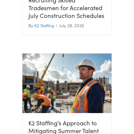
Tradesmen for Accelerated
July Construction Schedules
By
K2 Staffing
|
July 28, 2026
K2 Staffing’s Approach to
Mitigating Summer Talent