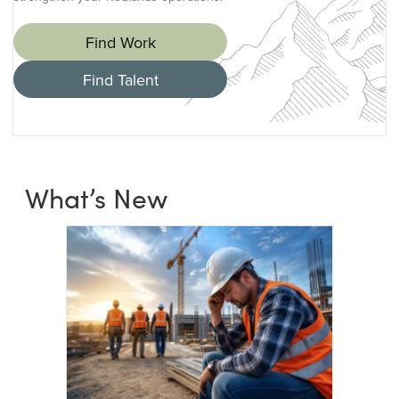
Find Work
Find Talent
What’s New