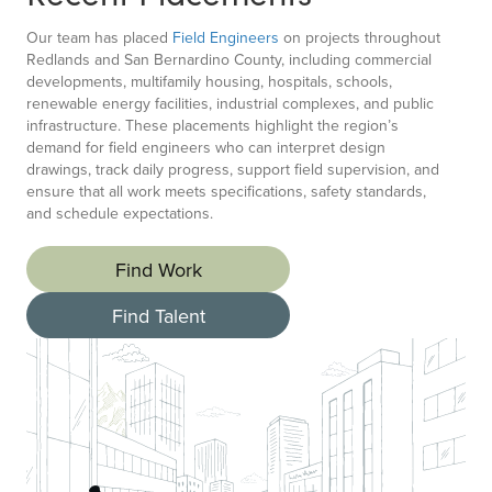
Our team has placed
Field Engineers
on projects throughout
Redlands and San Bernardino County, including commercial
developments, multifamily housing, hospitals, schools,
renewable energy facilities, industrial complexes, and public
infrastructure. These placements highlight the region’s
demand for field engineers who can interpret design
drawings, track daily progress, support field supervision, and
ensure that all work meets specifications, safety standards,
and schedule expectations.
Find Work
Find Talent