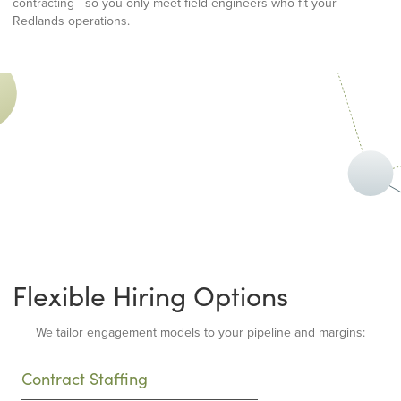
contracting—so you only meet field engineers who fit your
Redlands operations.
Flexible Hiring Options
We tailor engagement models to your pipeline and margins:
Contract Staffing