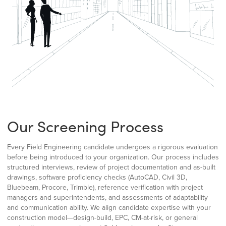
Our Screening Process
Every Field Engineering candidate undergoes a rigorous evaluation
before being introduced to your organization. Our process includes
structured interviews, review of project documentation and as-built
drawings, software proficiency checks (AutoCAD, Civil 3D,
Bluebeam, Procore, Trimble), reference verification with project
managers and superintendents, and assessments of adaptability
and communication ability. We align candidate expertise with your
construction model—design-build, EPC, CM-at-risk, or general