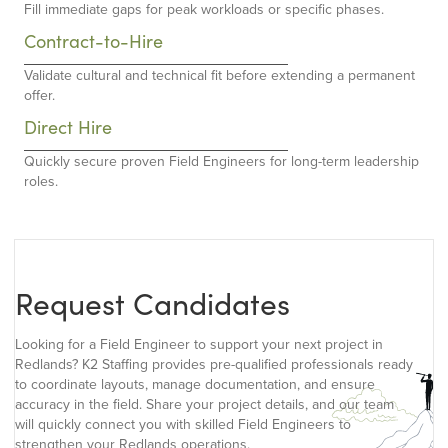
Fill immediate gaps for peak workloads or specific phases.
Contract-to-Hire
Validate cultural and technical fit before extending a permanent
offer.
Direct Hire
Quickly secure proven Field Engineers for long-term leadership
roles.
Request Candidates
Looking for a Field Engineer to support your next project in
Redlands? K2 Staffing provides pre-qualified professionals ready
to coordinate layouts, manage documentation, and ensure
accuracy in the field. Share your project details, and our team
will quickly connect you with skilled Field Engineers to
strengthen your Redlands operations.