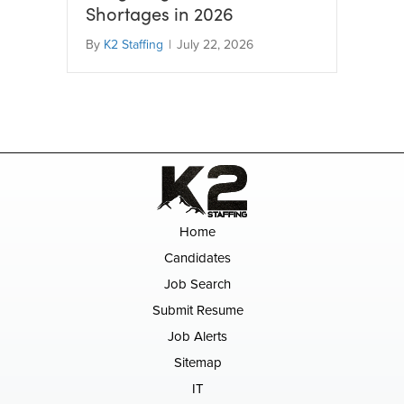
Shortages in 2026
By
K2 Staffing
|
July 22, 2026
Home
Candidates
Job Search
Submit Resume
Job Alerts
Sitemap
IT