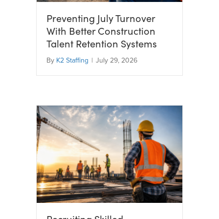
Preventing July Turnover
With Better Construction
Talent Retention Systems
By
K2 Staffing
|
July 29, 2026
Recruiting Skilled