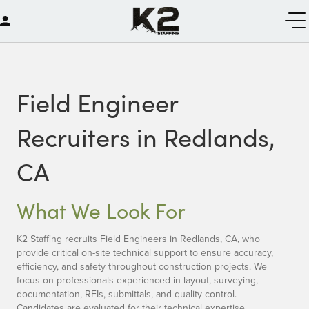
Field Engineer
Recruiters in Redlands,
CA
What We Look For
K2 Staffing recruits Field Engineers in Redlands, CA, who
provide critical on-site technical support to ensure accuracy,
efficiency, and safety throughout construction projects. We
focus on professionals experienced in layout, surveying,
documentation, RFIs, submittals, and quality control.
Candidates are evaluated for their technical expertise,