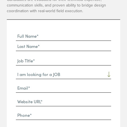
communication skills, and proven ability to bridge design
coordination with real-world field execution.
Full
Name
First
(Required)
Name*
Last
Job
Name*
TItle*
Dropdown
(Required)
Email*
(Required)
Website
URL
Phone
(Required)
(Required)