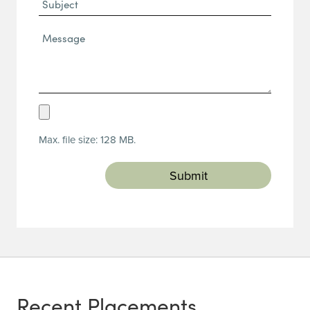
Subject
Message*
(Required)
Upload
Resume
Max. file size: 128 MB.
(Required)
Recent Placements