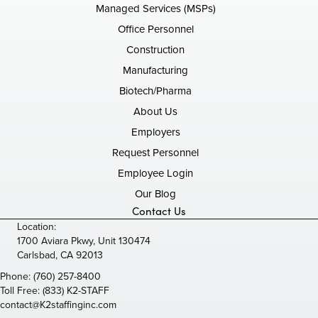
Managed Services (MSPs)
Office Personnel
Construction
Manufacturing
Biotech/Pharma
About Us
Employers
Request Personnel
Employee Login
Our Blog
Contact Us
Location:
1700 Aviara Pkwy, Unit 130474
Carlsbad, CA 92013
Phone:
(760) 257-8400
Toll Free:
(833) K2-STAFF
contact@K2staffinginc.com