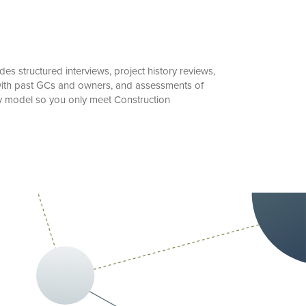
s structured interviews, project history reviews,
n with past GCs and owners, and assessments of
ry model so you only meet Construction