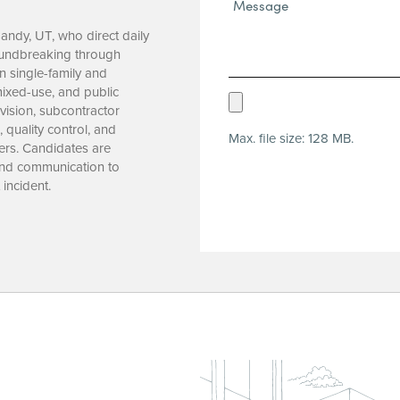
Message*
(Required)
Sandy, UT, who direct daily
roundbreaking through
n single-family and
 mixed-use, and public
Upload
vision, subcontractor
Resume
quality control, and
Max. file size: 128 MB.
(Required)
ers. Candidates are
 and communication to
incident.