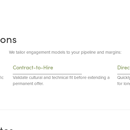
ions
We tailor engagement models to your pipeline and margins:
Contract-to-Hire
Direc
ic
Validate cultural and technical fit before extending a
Quickl
permanent offer.
for lo