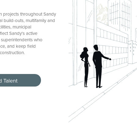
n projects throughout Sandy
l build-outs, multifamily and
lities, municipal
flect Sandy's active
d superintendents who
ce, and keep field
construction.
d Talent