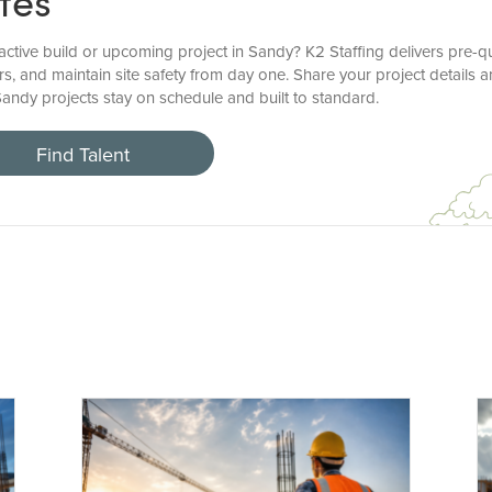
tes
ctive build or upcoming project in Sandy? K2 Staffing delivers pre-qu
s, and maintain site safety from day one. Share your project details a
Sandy projects stay on schedule and built to standard.
Find Talent