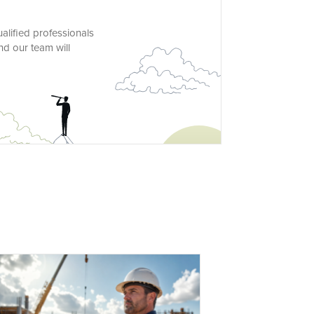
alified professionals
nd our team will