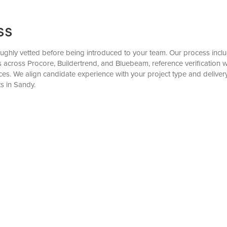
ss
ughly vetted before being introduced to your team. Our process include
ks across Procore, Buildertrend, and Bluebeam, reference verificatio
es. We align candidate experience with your project type and delive
s in Sandy.