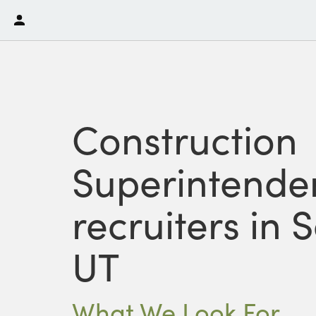
Construction
Superintende
recruiters in 
UT
What We Look For