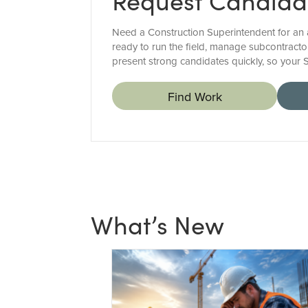
Request Candida
Need a Construction Superintendent for an a
ready to run the field, manage subcontractor
present strong candidates quickly, so your 
Find Work
What’s New