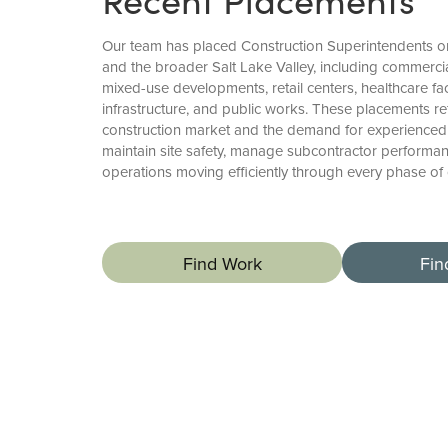
Our team has placed Construction Superintendents o
and the broader Salt Lake Valley, including commercia
mixed-use developments, retail centers, healthcare faci
infrastructure, and public works. These placements re
construction market and the demand for experience
maintain site safety, manage subcontractor performan
operations moving efficiently through every phase of 
Find Work
Fin