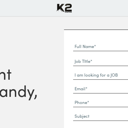
Full
Name
First
(Required)
Job
Name*
nt
TItle*
Dropdown
(Required)
Sandy,
Email*
(Required)
Phone
(Required)
Subject