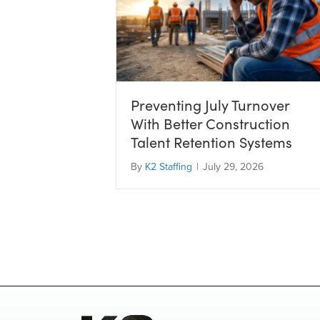
Preventing July Turnover
With Better Construction
Talent Retention Systems
By
K2 Staffing
|
July 29, 2026