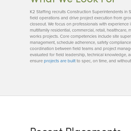
K2 Staffing recruits Construction Superintendents in 
field operations and drive project execution from g
closeout. We focus on professionals with experience i
multifamily residential, commercial, retail, healthcare,
works projects. Core competencies include site super
management, schedule adherence, safety compliance, 
coordination between field teams and project manag
evaluated for field leadership, technical knowledge,
ensure
projects are built
to spec, on time, and without 
Recent Placements