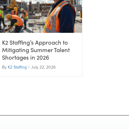
K2 Staffing’s Approach to
Mitigating Summer Talent
Shortages in 2026
By
K2 Staffing
|
July 22, 2026