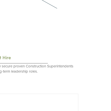
t Hire
y secure proven Construction Superintendents
ng-term leadership roles.