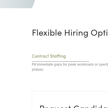
Flexible Hiring Opt
Contract Staffing
Fill immediate gaps for peak workloads or specif
phases.