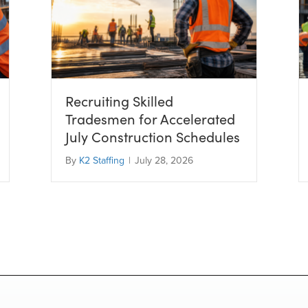
Recruiting Skilled
Tradesmen for Accelerated
July Construction Schedules
By
K2 Staffing
|
July 28, 2026