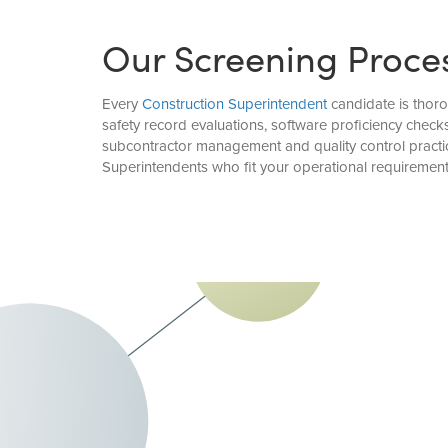
Our Screening Proce
Every
Construction Superintendent
candidate is thoro
safety record evaluations, software proficiency chec
subcontractor management and quality control practic
Superintendents who fit your operational requirement