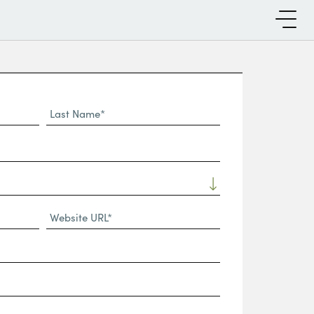
Last
Name*
Website
URL
(Required)