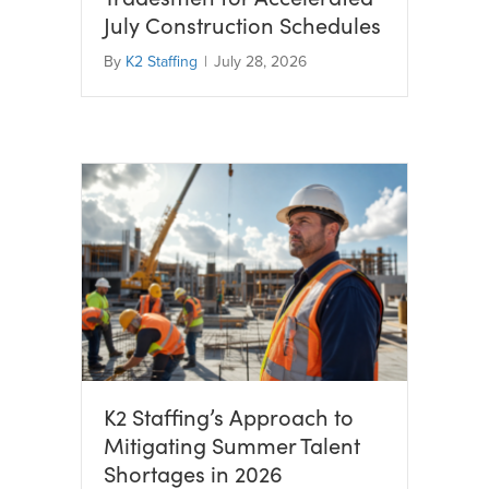
July Construction Schedules
By
K2 Staffing
|
July 28, 2026
K2 Staffing’s Approach to
Mitigating Summer Talent
Shortages in 2026