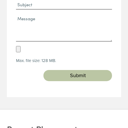
Subject
Message*
(Required)
Upload
Resume
Max. file size: 128 MB.
(Required)