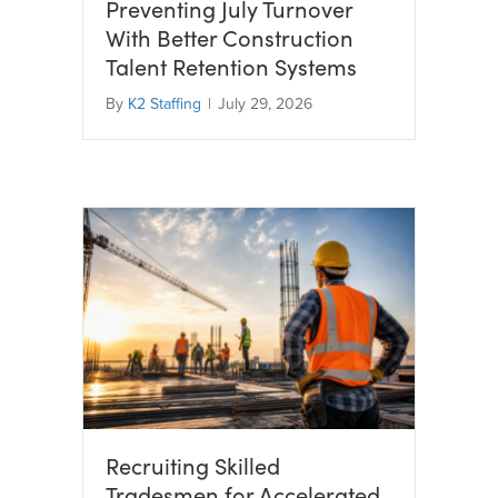
Preventing July Turnover
With Better Construction
Talent Retention Systems
By
K2 Staffing
|
July 29, 2026
Recruiting Skilled
Tradesmen for Accelerated