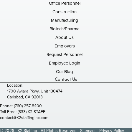
Office Personnel
Construction
Manufacturing
Biotech/Pharma
About Us
Employers
Request Personnel
Employee Login
Our Blog
Contact Us
Location:
1700 Aviara Pkwy, Unit 130474
Carlsbad, CA 92013
Phone:
(760) 257-8400
Toll Free:
(833) K2-STAFF
contact@K2staffinginc.com
© 2026 - K2 Staffing - All Rights Reserved -
Sitemap
-
Privacy Policy
-