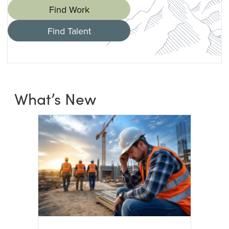
Find Work
Find Talent
What’s New