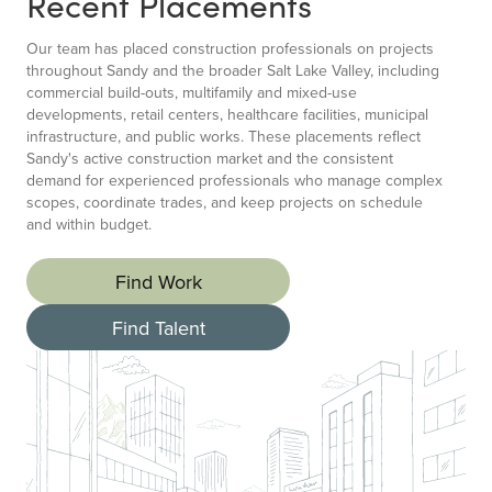
Recent Placements
Our team has placed construction professionals on projects
throughout Sandy and the broader Salt Lake Valley, including
commercial build-outs, multifamily and mixed-use
developments, retail centers, healthcare facilities, municipal
infrastructure, and public works. These placements reflect
Sandy's active construction market and the consistent
demand for experienced professionals who manage complex
scopes, coordinate trades, and keep projects on schedule
and within budget.
Find Work
Find Talent