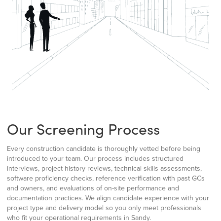
Our Screening Process
Every construction candidate is thoroughly vetted before being
introduced to your team. Our process includes structured
interviews, project history reviews, technical skills assessments,
software proficiency checks, reference verification with past GCs
and owners, and evaluations of on-site performance and
documentation practices. We align candidate experience with your
project type and delivery model so you only meet professionals
who fit your operational requirements in Sandy.