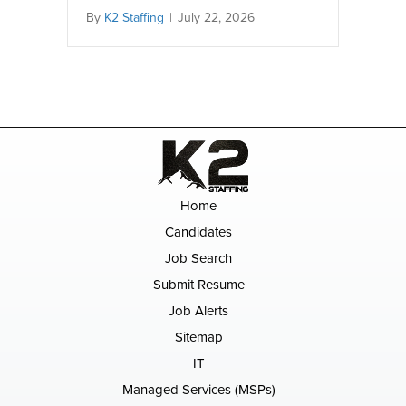
By
K2 Staffing
|
July 22, 2026
Home
Candidates
Job Search
Submit Resume
Job Alerts
Sitemap
IT
Managed Services (MSPs)