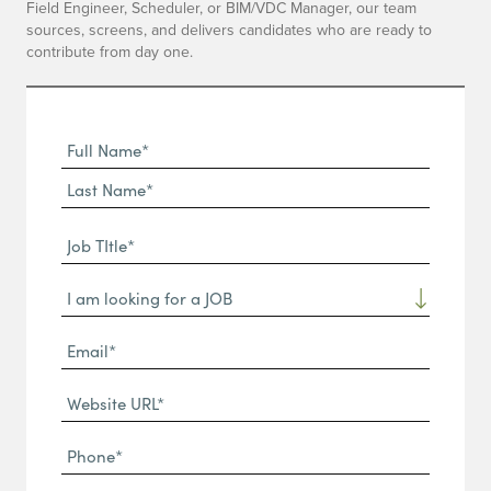
Field Engineer, Scheduler, or BIM/VDC Manager, our team
sources, screens, and delivers candidates who are ready to
contribute from day one.
Full
Name
First
(Required)
Name*
Last
Job
Name*
TItle*
Dropdown
(Required)
Email*
(Required)
Website
URL
Phone
(Required)
(Required)