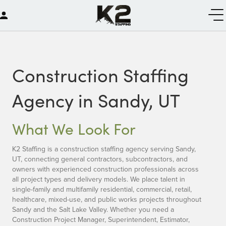
Construction Staffing
Agency in Sandy, UT
What We Look For
K2 Staffing is a construction staffing agency serving Sandy,
UT, connecting general contractors, subcontractors, and
owners with experienced construction professionals across
all project types and delivery models. We place talent in
single-family and multifamily residential, commercial, retail,
healthcare, mixed-use, and public works projects throughout
Sandy and the Salt Lake Valley. Whether you need a
Construction Project Manager, Superintendent, Estimator,