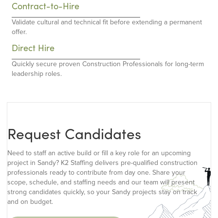
Contract-to-Hire
Validate cultural and technical fit before extending a permanent
offer.
Direct Hire
Quickly secure proven Construction Professionals for long-term
leadership roles.
Request Candidates
Need to staff an active build or fill a key role for an upcoming
project in Sandy? K2 Staffing delivers pre-qualified construction
professionals ready to contribute from day one. Share your
scope, schedule, and staffing needs and our team will present
strong candidates quickly, so your Sandy projects stay on track
and on budget.