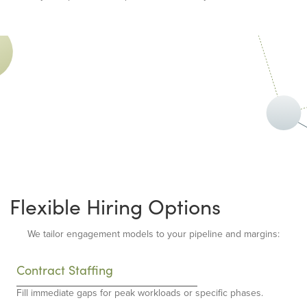
Flexible Hiring Options
We tailor engagement models to your pipeline and margins:
Contract Staffing
Fill immediate gaps for peak workloads or specific phases.