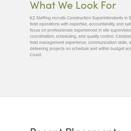
What We Look For
K2 Staffing recruits Construction Superintendents in 
field operations with expertise, accountability, and saf
focus on professionals experienced in site supervisio
coordination, scheduling, and quality control. Candida
field management experience, communication skills,
delivering projects on schedule and within budget acr
Coast.