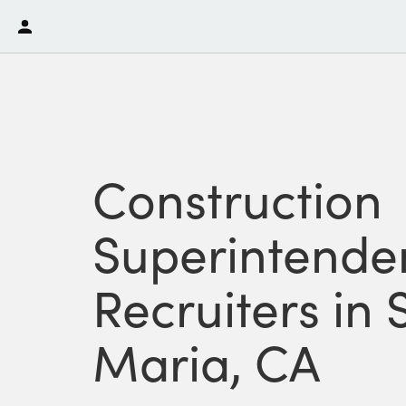
Construction
Superintende
Recruiters in
Maria, CA