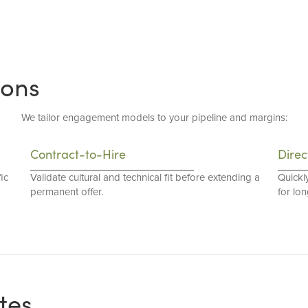
ions
We tailor engagement models to your pipeline and margins:
Contract-to-Hire
Direc
ic
Validate cultural and technical fit before extending a
Quickl
permanent offer.
for lo
tes