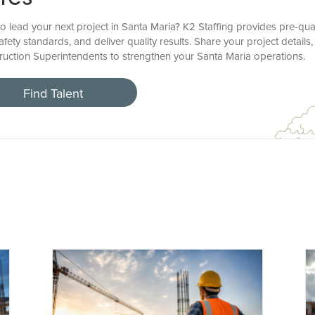
o lead your next project in Santa Maria? K2 Staffing provides pre-qua
fety standards, and deliver quality results. Share your project details,
ruction Superintendents to strengthen your Santa Maria operations.
Find Talent