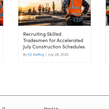
Recruiting Skilled
Tradesmen for Accelerated
July Construction Schedules
By
K2 Staffing
|
July 28, 2026
IT
About Us