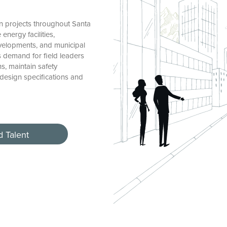
 projects throughout Santa
nergy facilities,
evelopments, and municipal
s demand for field leaders
, maintain safety
 design specifications and
d Talent