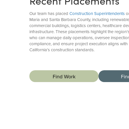
Recent Placements
Our team has placed
Construction Superintendents
on
Maria and Santa Barbara County, including renewable e
commercial buildings, logistics centers, healthcare d
infrastructure. These placements highlight the region’
who can manage daily operations, oversee inspections
compliance, and ensure project execution aligns with
California’s construction standards.
Find Work
Fin