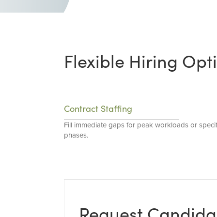
Flexible Hiring Opt
Contract Staffing
Fill immediate gaps for peak workloads or specif
phases.
Request Candida