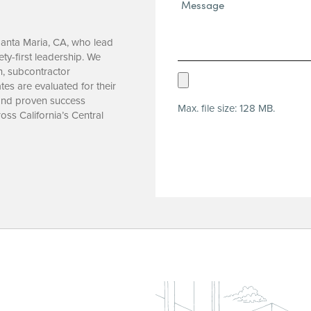
Message*
(Required)
Santa Maria, CA, who lead
ety-first leadership. We
n, subcontractor
Upload
tes are evaluated for their
Resume
 and proven success
Max. file size: 128 MB.
(Required)
oss California’s Central