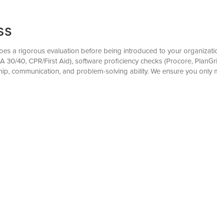
ss
s a rigorous evaluation before being introduced to your organization
OSHA 30/40, CPR/First Aid), software proficiency checks (Procore, PlanGr
ip, communication, and problem-solving ability. We ensure you only 