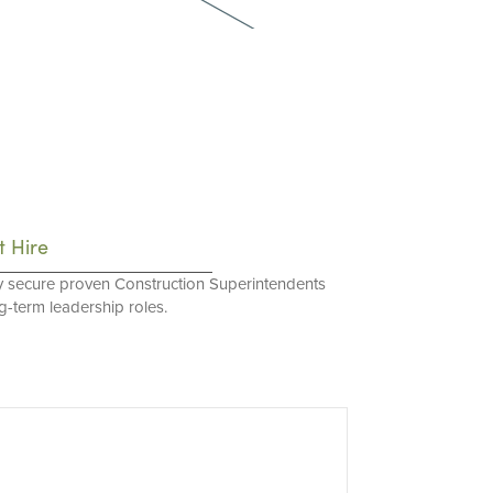
t Hire
y secure proven Construction Superintendents
ng-term leadership roles.