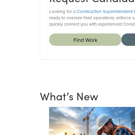
Looking for a
Construction Superintendent
t
ready to oversee field operations, enforce sa
quickly connect you with experienced Const
Find Work
What’s New