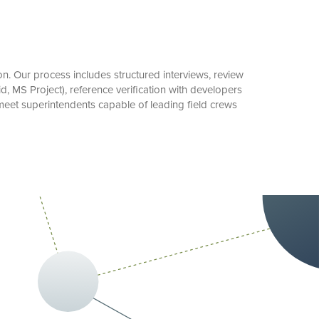
. Our process includes structured interviews, review
id, MS Project), reference verification with developers
meet superintendents capable of leading field crews