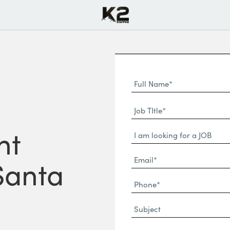
Full
Name
First
(Required)
Job
Name*
TItle*
nt
Dropdown
(Required)
Email*
 Santa
(Required)
Phone
(Required)
Subject