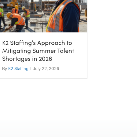
K2 Staffing’s Approach to
Mitigating Summer Talent
Shortages in 2026
By
K2 Staffing
|
July 22, 2026