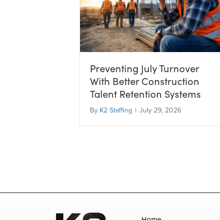
Preventing July Turnover
With Better Construction
Talent Retention Systems
By
K2 Staffing
|
July 29, 2026
Home