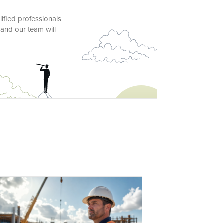
lified professionals
 and our team will