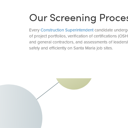
Our Screening Proce
Every
Construction Superintendent
candidate undergoe
of project portfolios, verification of certifications (
and general contractors, and assessments of leadersh
safely and efficiently on Santa Maria job sites.