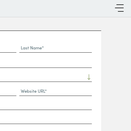
Last
Name*
Website
URL
(Required)