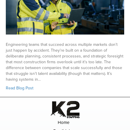
Engineering teams that succeed across multiple markets don’t
just happen by accident. They’re built on a foundation of
deliberate planning, consistent processes, and strategic foresight
that most construction firms overlook until it’s too late. The
difference between companies that scale successfully and those
that struggle isn’t talent availability (though that matters). It’s
having systems in…
Read Blog Post
Home