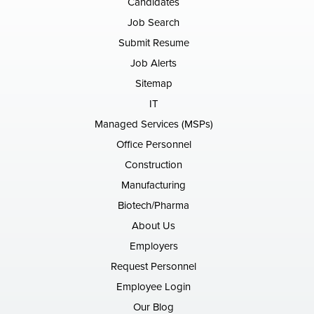
Candidates
Job Search
Submit Resume
Job Alerts
Sitemap
IT
Managed Services (MSPs)
Office Personnel
Construction
Manufacturing
Biotech/Pharma
About Us
Employers
Request Personnel
Employee Login
Our Blog