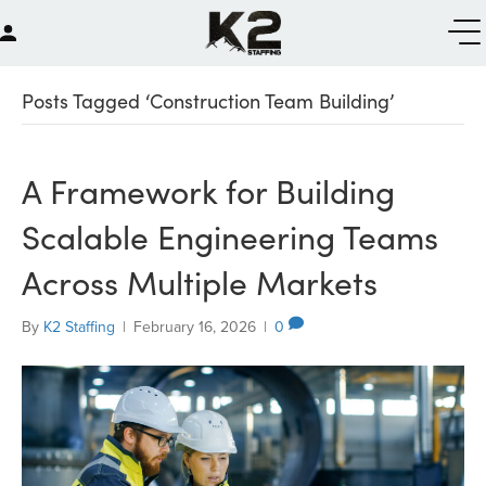
Posts Tagged ‘Construction Team Building’
A Framework for Building
Scalable Engineering Teams
Across Multiple Markets
By
K2 Staffing
|
February 16, 2026
|
0