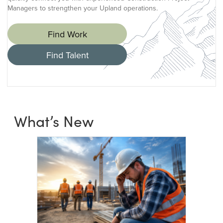
Managers to strengthen your Upland operations.
Find Work
Find Talent
What’s New