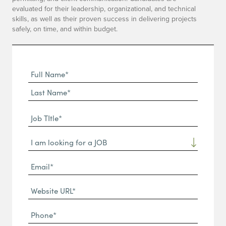
evaluated for their leadership, organizational, and technical
skills, as well as their proven success in delivering projects
safely, on time, and within budget.
Full
Name
First
(Required)
Name*
Last
Job
Name*
TItle*
Dropdown
(Required)
Email*
(Required)
Website
URL
Phone
(Required)
(Required)