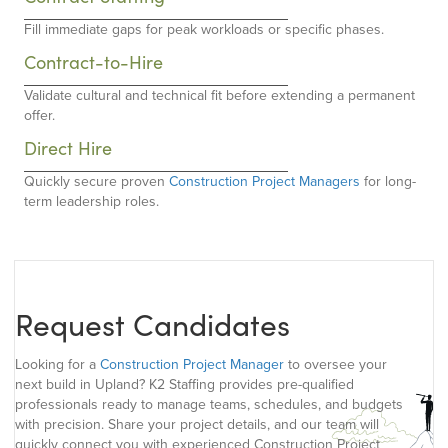
Fill immediate gaps for peak workloads or specific phases.
Contract-to-Hire
Validate cultural and technical fit before extending a permanent
offer.
Direct Hire
Quickly secure proven
Construction Project Managers
for long-
term leadership roles.
Request Candidates
Looking for a
Construction Project Manager
to oversee your
next build in Upland? K2 Staffing provides pre-qualified
professionals ready to manage teams, schedules, and budgets
with precision. Share your project details, and our team will
quickly connect you with experienced Construction Project