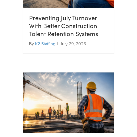
Preventing July Turnover
With Better Construction
Talent Retention Systems
By
K2 Staffing
|
July 29, 2026