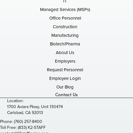
IT
Managed Services (MSPs)
Office Personnel
Construction
Manufacturing
Biotech/Pharma
About Us
Employers
Request Personnel
Employee Login
Our Blog
Contact Us
Location:
1700 Aviara Pkwy, Unit 130474
Carlsbad, CA 92013
Phone:
(760) 257-8400
Toll Free:
(833) K2-STAFF