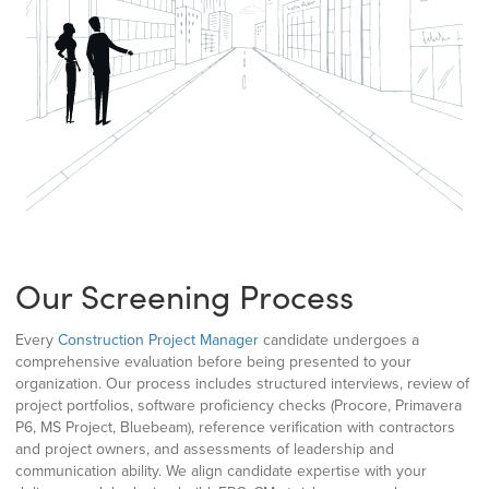
Our Screening Process
Every
Construction Project Manager
candidate undergoes a
comprehensive evaluation before being presented to your
organization. Our process includes structured interviews, review of
project portfolios, software proficiency checks (Procore, Primavera
P6, MS Project, Bluebeam), reference verification with contractors
and project owners, and assessments of leadership and
communication ability. We align candidate expertise with your