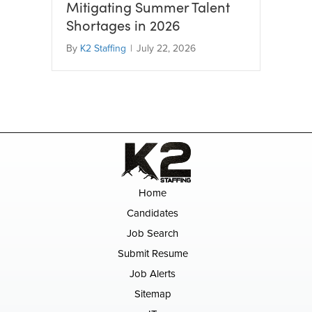
Mitigating Summer Talent
Shortages in 2026
By
K2 Staffing
|
July 22, 2026
Home
Candidates
Job Search
Submit Resume
Job Alerts
Sitemap