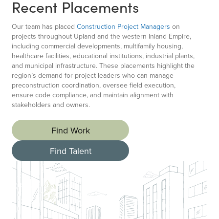
Recent Placements
Our team has placed
Construction Project Managers
on
projects throughout Upland and the western Inland Empire,
including commercial developments, multifamily housing,
healthcare facilities, educational institutions, industrial plants,
and municipal infrastructure. These placements highlight the
region’s demand for project leaders who can manage
preconstruction coordination, oversee field execution,
ensure code compliance, and maintain alignment with
stakeholders and owners.
Find Work
Find Talent