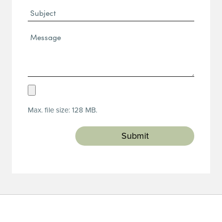
Subject
Message*
(Required)
Upload
Resume
Max. file size: 128 MB.
(Required)