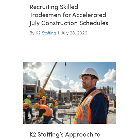
Recruiting Skilled
Tradesmen for Accelerated
July Construction Schedules
By
K2 Staffing
|
July 28, 2026
K2 Staffing’s Approach to