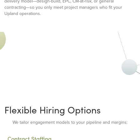
delivery model—design-build, EPC, CM-at-risk, or general
contracting—so you only meet project managers who fit your
Upland operations.
Flexible Hiring Options
We tailor engagement models to your pipeline and margins:
Contract Staffing