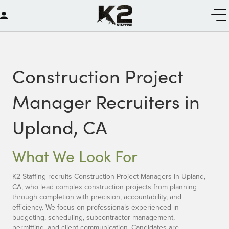
Construction Project
Manager Recruiters in
Upland, CA
What We Look For
K2 Staffing recruits Construction Project Managers in Upland,
CA, who lead complex construction projects from planning
through completion with precision, accountability, and
efficiency. We focus on professionals experienced in
budgeting, scheduling, subcontractor management,
permitting, and client communication. Candidates are