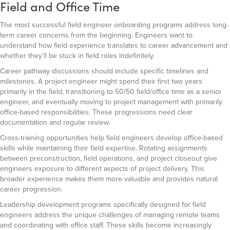
Field and Office Time
The most successful field engineer onboarding programs address long-
term career concerns from the beginning. Engineers want to
understand how field experience translates to career advancement and
whether they’ll be stuck in field roles indefinitely.
Career pathway discussions should include specific timelines and
milestones. A project engineer might spend their first two years
primarily in the field, transitioning to 50/50 field/office time as a senior
engineer, and eventually moving to project management with primarily
office-based responsibilities. These progressions need clear
documentation and regular review.
Cross-training opportunities help field engineers develop office-based
skills while maintaining their field expertise. Rotating assignments
between preconstruction, field operations, and project closeout give
engineers exposure to different aspects of project delivery. This
broader experience makes them more valuable and provides natural
career progression.
Leadership development programs specifically designed for field
engineers address the unique challenges of managing remote teams
and coordinating with office staff. These skills become increasingly