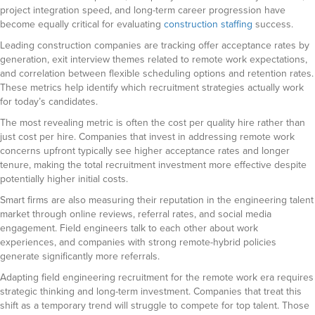
project integration speed, and long-term career progression have
become equally critical for evaluating
construction staffing
success.
Leading construction companies are tracking offer acceptance rates by
generation, exit interview themes related to remote work expectations,
and correlation between flexible scheduling options and retention rates.
These metrics help identify which recruitment strategies actually work
for today’s candidates.
The most revealing metric is often the cost per quality hire rather than
just cost per hire. Companies that invest in addressing remote work
concerns upfront typically see higher acceptance rates and longer
tenure, making the total recruitment investment more effective despite
potentially higher initial costs.
Smart firms are also measuring their reputation in the engineering talent
market through online reviews, referral rates, and social media
engagement. Field engineers talk to each other about work
experiences, and companies with strong remote-hybrid policies
generate significantly more referrals.
Adapting field engineering recruitment for the remote work era requires
strategic thinking and long-term investment. Companies that treat this
shift as a temporary trend will struggle to compete for top talent. Those