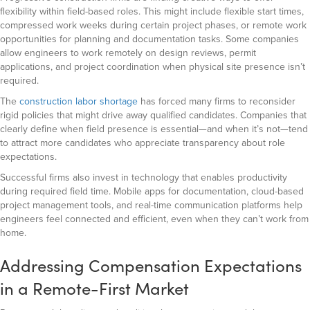
flexibility within field-based roles. This might include flexible start times,
compressed work weeks during certain project phases, or remote work
opportunities for planning and documentation tasks. Some companies
allow engineers to work remotely on design reviews, permit
applications, and project coordination when physical site presence isn’t
required.
The
construction labor shortage
has forced many firms to reconsider
rigid policies that might drive away qualified candidates. Companies that
clearly define when field presence is essential—and when it’s not—tend
to attract more candidates who appreciate transparency about role
expectations.
Successful firms also invest in technology that enables productivity
during required field time. Mobile apps for documentation, cloud-based
project management tools, and real-time communication platforms help
engineers feel connected and efficient, even when they can’t work from
home.
Addressing Compensation Expectations
in a Remote-First Market