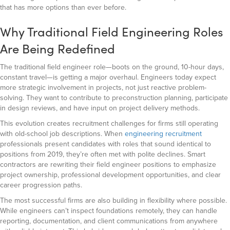
that has more options than ever before.
Why Traditional Field Engineering Roles
Are Being Redefined
The traditional field engineer role—boots on the ground, 10-hour days,
constant travel—is getting a major overhaul. Engineers today expect
more strategic involvement in projects, not just reactive problem-
solving. They want to contribute to preconstruction planning, participate
in design reviews, and have input on project delivery methods.
This evolution creates recruitment challenges for firms still operating
with old-school job descriptions. When
engineering recruitment
professionals present candidates with roles that sound identical to
positions from 2019, they’re often met with polite declines. Smart
contractors are rewriting their field engineer positions to emphasize
project ownership, professional development opportunities, and clear
career progression paths.
The most successful firms are also building in flexibility where possible.
While engineers can’t inspect foundations remotely, they can handle
reporting, documentation, and client communications from anywhere