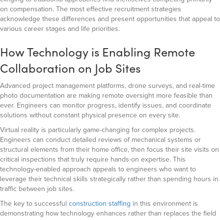
on compensation. The most effective recruitment strategies
acknowledge these differences and present opportunities that appeal to
various career stages and life priorities.
How Technology is Enabling Remote
Collaboration on Job Sites
Advanced project management platforms, drone surveys, and real-time
photo documentation are making remote oversight more feasible than
ever. Engineers can monitor progress, identify issues, and coordinate
solutions without constant physical presence on every site.
Virtual reality is particularly game-changing for complex projects.
Engineers can conduct detailed reviews of mechanical systems or
structural elements from their home office, then focus their site visits on
critical inspections that truly require hands-on expertise. This
technology-enabled approach appeals to engineers who want to
leverage their technical skills strategically rather than spending hours in
traffic between job sites.
The key to successful
construction staffing
in this environment is
demonstrating how technology enhances rather than replaces the field