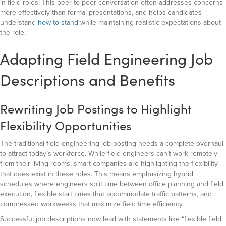
in field roles. This peer-to-peer conversation often addresses concerns
more effectively than formal presentations, and helps candidates
understand
how to stand
while maintaining realistic expectations about
the role.
Adapting Field Engineering Job
Descriptions and Benefits
Rewriting Job Postings to Highlight
Flexibility Opportunities
The traditional field engineering job posting needs a complete overhaul
to attract today’s workforce. While field engineers can’t work remotely
from their living rooms, smart companies are highlighting the flexibility
that does exist in these roles. This means emphasizing hybrid
schedules where engineers split time between office planning and field
execution, flexible start times that accommodate traffic patterns, and
compressed workweeks that maximize field time efficiency.
Successful job descriptions now lead with statements like “flexible field