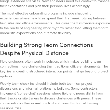
brings extended site visits. New engineers need this context to manage
their expectations and plan their personal lives accordingly.
The most effective onboarding programs include shadowing
experiences where new hires spend their first week rotating between
field sites and office environments. This gives them immediate exposure
to the reality of engineering work rhythms rather than letting them form
unrealistic expectations about remote flexibility.
Building Strong Team Connections
Despite Physical Distance
Field engineers often work in isolation, which makes building team
connections more challenging than traditional office environments. The
key lies in creating structured interaction points that go beyond project
updates.
Weekly team check-ins should include both technical project
discussions and informal relationship building. Some contractors
implement “coffee chat” sessions where field engineers dial in from
their trucks or site trailers to discuss challenges with peers. These
conversations often reveal practical solutions that formal training
sessions miss.