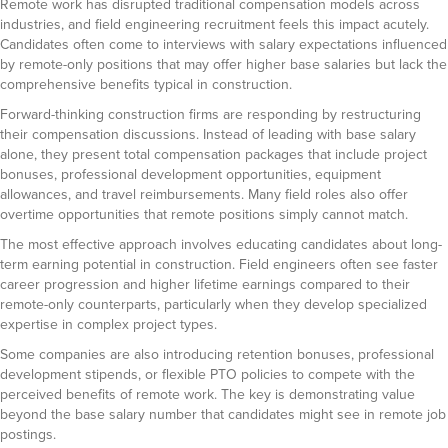
Remote work has disrupted traditional compensation models across
industries, and field engineering recruitment feels this impact acutely.
Candidates often come to interviews with salary expectations influenced
by remote-only positions that may offer higher base salaries but lack the
comprehensive benefits typical in construction.
Forward-thinking construction firms are responding by restructuring
their compensation discussions. Instead of leading with base salary
alone, they present total compensation packages that include project
bonuses, professional development opportunities, equipment
allowances, and travel reimbursements. Many field roles also offer
overtime opportunities that remote positions simply cannot match.
The most effective approach involves educating candidates about long-
term earning potential in construction. Field engineers often see faster
career progression and higher lifetime earnings compared to their
remote-only counterparts, particularly when they develop specialized
expertise in complex project types.
Some companies are also introducing retention bonuses, professional
development stipends, or flexible PTO policies to compete with the
perceived benefits of remote work. The key is demonstrating value
beyond the base salary number that candidates might see in remote job
postings.