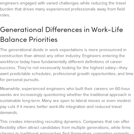
engineers engaged with varied challenges while reducing the travel
burden that drives many experienced professionals away from field
roles.
Generational Differences in Work-Life
Balance Priorities
The generational divide in work expectations is more pronounced in
construction than almost any other industry. Engineers entering the
workforce today have fundamentally different definitions of career
success. They’re not necessarily looking for the highest salary—they
want predictable schedules, professional growth opportunities, and time
for personal pursuits.
Meanwhile, experienced engineers who built their careers on 60-hour
weeks are increasingly questioning whether the traditional approach is
sustainable long-term. Many are open to lateral moves or even modest
pay cuts if it means better work-life integration and reduced travel
demands.
This creates interesting recruiting dynamics. Companies that can offer
flexibility often attract candidates from multiple generations, while firms
clinging to traditional approaches find themselves competing primarily