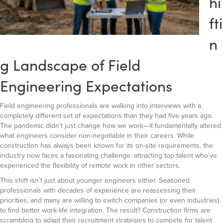
hi
fti
n
g Landscape of Field
Engineering Expectations
Field engineering professionals are walking into interviews with a
completely different set of expectations than they had five years ago.
The pandemic didn’t just change how we work—it fundamentally altered
what engineers consider non-negotiable in their careers. While
construction has always been known for its on-site requirements, the
industry now faces a fascinating challenge: attracting top talent who’ve
experienced the flexibility of remote work in other sectors.
This shift isn’t just about younger engineers either. Seasoned
professionals with decades of experience are reassessing their
priorities, and many are willing to switch companies (or even industries)
to find better work-life integration. The result? Construction firms are
scrambling to adapt their recruitment strategies to compete for talent