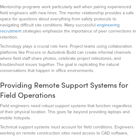
Mentorship programs work particularly well when pairing experienced
field engineers with new hires. The mentor relationship provides a safe
space for questions about everything from safety protocols to
navigating difficult site conditions. Many successful
engineering
recruitment
strategies emphasize the importance of peer connections in
retention.
Technology plays a crucial role here. Project teams using collaboration
platforms like Procore or Autodesk Build can create informal channels
where field staff share photos, celebrate project milestones, and
troubleshoot issues together. The goal is replicating the natural
conversations that happen in office environments.
Providing Remote Support Systems for
Field Operations
Field engineers need robust support systems that function regardless
of their physical location. This goes far beyond providing laptops and
mobile hotspots.
Technical support systems must account for field conditions. Engineers
working on remote construction sites need access to CAD software,