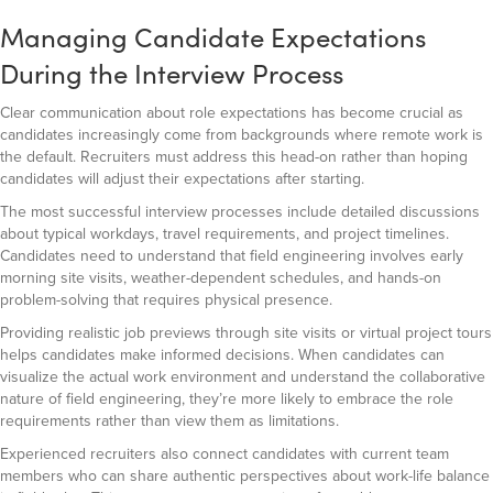
Managing Candidate Expectations
During the Interview Process
Clear communication about role expectations has become crucial as
candidates increasingly come from backgrounds where remote work is
the default. Recruiters must address this head-on rather than hoping
candidates will adjust their expectations after starting.
The most successful interview processes include detailed discussions
about typical workdays, travel requirements, and project timelines.
Candidates need to understand that field engineering involves early
morning site visits, weather-dependent schedules, and hands-on
problem-solving that requires physical presence.
Providing realistic job previews through site visits or virtual project tours
helps candidates make informed decisions. When candidates can
visualize the actual work environment and understand the collaborative
nature of field engineering, they’re more likely to embrace the role
requirements rather than view them as limitations.
Experienced recruiters also connect candidates with current team
members who can share authentic perspectives about work-life balance