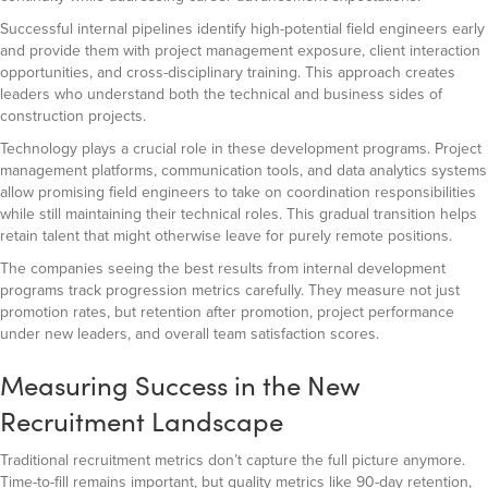
Successful internal pipelines identify high-potential field engineers early
and provide them with project management exposure, client interaction
opportunities, and cross-disciplinary training. This approach creates
leaders who understand both the technical and business sides of
construction projects.
Technology plays a crucial role in these development programs. Project
management platforms, communication tools, and data analytics systems
allow promising field engineers to take on coordination responsibilities
while still maintaining their technical roles. This gradual transition helps
retain talent that might otherwise leave for purely remote positions.
The companies seeing the best results from internal development
programs track progression metrics carefully. They measure not just
promotion rates, but retention after promotion, project performance
under new leaders, and overall team satisfaction scores.
Measuring Success in the New
Recruitment Landscape
Traditional recruitment metrics don’t capture the full picture anymore.
Time-to-fill remains important, but quality metrics like 90-day retention,