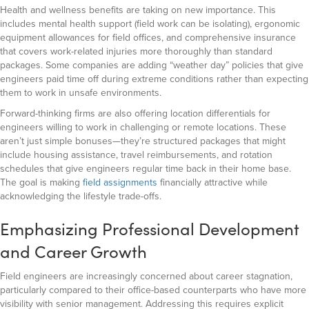
Health and wellness benefits are taking on new importance. This
includes mental health support (field work can be isolating), ergonomic
equipment allowances for field offices, and comprehensive insurance
that covers work-related injuries more thoroughly than standard
packages. Some companies are adding “weather day” policies that give
engineers paid time off during extreme conditions rather than expecting
them to work in unsafe environments.
Forward-thinking firms are also offering location differentials for
engineers willing to work in challenging or remote locations. These
aren’t just simple bonuses—they’re structured packages that might
include housing assistance, travel reimbursements, and rotation
schedules that give engineers regular time back in their home base.
The goal is making
field assignments
financially attractive while
acknowledging the lifestyle trade-offs.
Emphasizing Professional Development
and Career Growth
Field engineers are increasingly concerned about career stagnation,
particularly compared to their office-based counterparts who have more
visibility with senior management. Addressing this requires explicit