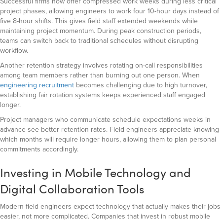
Successful firms now offer compressed work weeks during less critical
project phases, allowing engineers to work four 10-hour days instead of
five 8-hour shifts. This gives field staff extended weekends while
maintaining project momentum. During peak construction periods,
teams can switch back to traditional schedules without disrupting
workflow.
Another retention strategy involves rotating on-call responsibilities
among team members rather than burning out one person. When
engineering recruitment
becomes challenging due to high turnover,
establishing fair rotation systems keeps experienced staff engaged
longer.
Project managers who communicate schedule expectations weeks in
advance see better retention rates. Field engineers appreciate knowing
which months will require longer hours, allowing them to plan personal
commitments accordingly.
Investing in Mobile Technology and
Digital Collaboration Tools
Modern field engineers expect technology that actually makes their jobs
easier, not more complicated. Companies that invest in robust mobile