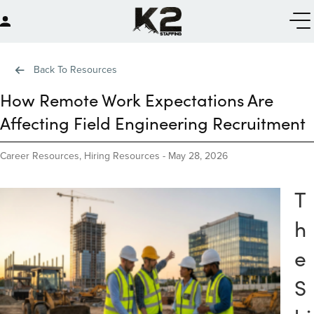
Back To Resources
How Remote Work Expectations Are
Affecting Field Engineering Recruitment
Career Resources
,
Hiring Resources
-
May 28, 2026
T
h
e
S