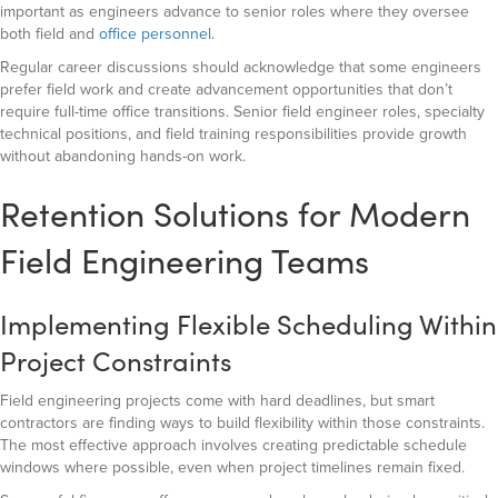
important as engineers advance to senior roles where they oversee
both field and
office personnel
.
Regular career discussions should acknowledge that some engineers
prefer field work and create advancement opportunities that don’t
require full-time office transitions. Senior field engineer roles, specialty
technical positions, and field training responsibilities provide growth
without abandoning hands-on work.
Retention Solutions for Modern
Field Engineering Teams
Implementing Flexible Scheduling Within
Project Constraints
Field engineering projects come with hard deadlines, but smart
contractors are finding ways to build flexibility within those constraints.
The most effective approach involves creating predictable schedule
windows where possible, even when project timelines remain fixed.