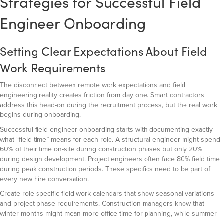
Strategies for Successful Field
Engineer Onboarding
Setting Clear Expectations About Field
Work Requirements
The disconnect between remote work expectations and field
engineering reality creates friction from day one. Smart contractors
address this head-on during the recruitment process, but the real work
begins during onboarding.
Successful field engineer onboarding starts with documenting exactly
what “field time” means for each role. A structural engineer might spend
60% of their time on-site during construction phases but only 20%
during design development. Project engineers often face 80% field time
during peak construction periods. These specifics need to be part of
every new hire conversation.
Create role-specific field work calendars that show seasonal variations
and project phase requirements. Construction managers know that
winter months might mean more office time for planning, while summer