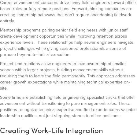
Career advancement concerns drive many field engineers toward office-
based roles or fully remote positions. Forward-thinking companies are
creating leadership pathways that don’t require abandoning fieldwork
entirely.
Mentorship programs pairing senior field engineers with junior staff
create development opportunities while improving retention across
experience levels. These relationships help newer engineers navigate
project challenges while giving seasoned professionals a sense of
purpose beyond technical execution.
Project lead rotations allow engineers to take ownership of smaller
scopes within larger projects, building management skills without
requiring them to leave the field permanently. This approach addresses
career growth expectations while maintaining technical expertise on-
site.
Some firms are establishing field engineering specialist tracks that offer
advancement without transitioning to pure management roles. These
positions recognize technical expertise and field experience as valuable
leadership qualities, not just stepping stones to office positions.
Creating Work-Life Integration