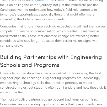
The most successful
engineering recruitment
strategies we’re seeing
focus on selling the career journey, not just the immediate position.
Candidates want to understand how today’s field role connects to
tomorrow’s opportunities, especially those that might offer more
scheduling flexibility or remote components.
Companies that ignore these evolving expectations will find themselves
competing primarily on compensation, which creates unsustainable
recruitment costs. Those that embrace change are attracting better
candidates who stay longer because their career vision aligns with
company growth.
Building Partnerships with Engineering
Schools and Programs
University partnerships have become critical for addressing the field
engineer pipeline challenge. Engineering programs are increasingly
emphasizing technology skills that translate perfectly to modern
construction roles, but students often don’t understand how these skills
apply in the field.
The most effective partnerships go beyond traditional career fairs.
Companies are sponsoring capstone projects that give students real-