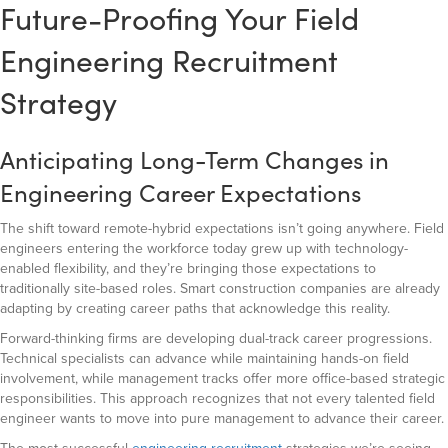
Future-Proofing Your Field
Engineering Recruitment
Strategy
Anticipating Long-Term Changes in
Engineering Career Expectations
The shift toward remote-hybrid expectations isn’t going anywhere. Field
engineers entering the workforce today grew up with technology-
enabled flexibility, and they’re bringing those expectations to
traditionally site-based roles. Smart construction companies are already
adapting by creating career paths that acknowledge this reality.
Forward-thinking firms are developing dual-track career progressions.
Technical specialists can advance while maintaining hands-on field
involvement, while management tracks offer more office-based strategic
responsibilities. This approach recognizes that not every talented field
engineer wants to move into pure management to advance their career.