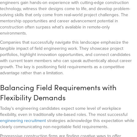
engineers gain hands-on experience with cutting-edge construction
technology, witness their designs come to life, and develop problem-
solving skills that only come from real-world project challenges. The
mentorship opportunities and career advancement potential in
construction often surpass what’s available in remote-only
environments.
Companies that successfully navigate this landscape emphasize the
tangible impact of field engineering work. They showcase project
portfolios, highlight innovation opportunities, and connect candidates
with current team members who can speak authentically about career
growth. The key is positioning field requirements as a competitive
advantage rather than a limitation.
Balancing Field Requirements with
Flexibility Demands
Today’s engineering candidates expect some level of workplace
flexibility, even in traditionally site-based roles. The most successful
engineering recruitment
strategies acknowledge this expectation while
clearly communicating non-negotiable field requirements.
Progressive construction firms are finding creative ways to offer