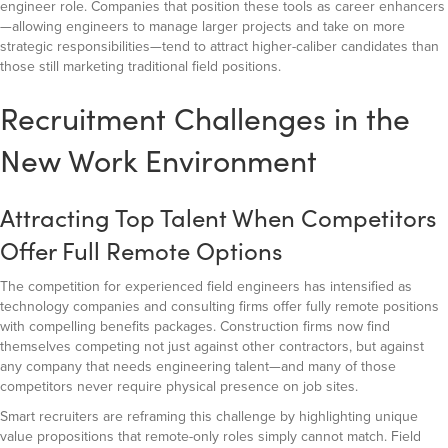
engineer role. Companies that position these tools as career enhancers
—allowing engineers to manage larger projects and take on more
strategic responsibilities—tend to attract higher-caliber candidates than
those still marketing traditional field positions.
Recruitment Challenges in the
New Work Environment
Attracting Top Talent When Competitors
Offer Full Remote Options
The competition for experienced field engineers has intensified as
technology companies and consulting firms offer fully remote positions
with compelling benefits packages. Construction firms now find
themselves competing not just against other contractors, but against
any company that needs engineering talent—and many of those
competitors never require physical presence on job sites.
Smart recruiters are reframing this challenge by highlighting unique
value propositions that remote-only roles simply cannot match. Field