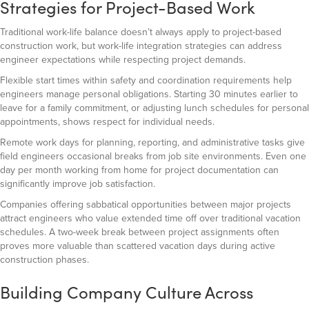
Strategies for Project-Based Work
Traditional work-life balance doesn’t always apply to project-based
construction work, but work-life integration strategies can address
engineer expectations while respecting project demands.
Flexible start times within safety and coordination requirements help
engineers manage personal obligations. Starting 30 minutes earlier to
leave for a family commitment, or adjusting lunch schedules for personal
appointments, shows respect for individual needs.
Remote work days for planning, reporting, and administrative tasks give
field engineers occasional breaks from job site environments. Even one
day per month working from home for project documentation can
significantly improve job satisfaction.
Companies offering sabbatical opportunities between major projects
attract engineers who value extended time off over traditional vacation
schedules. A two-week break between project assignments often
proves more valuable than scattered vacation days during active
construction phases.
Building Company Culture Across