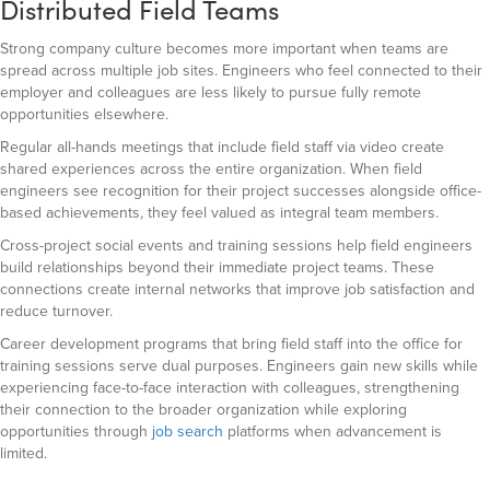
Distributed Field Teams
Strong company culture becomes more important when teams are
spread across multiple job sites. Engineers who feel connected to their
employer and colleagues are less likely to pursue fully remote
opportunities elsewhere.
Regular all-hands meetings that include field staff via video create
shared experiences across the entire organization. When field
engineers see recognition for their project successes alongside office-
based achievements, they feel valued as integral team members.
Cross-project social events and training sessions help field engineers
build relationships beyond their immediate project teams. These
connections create internal networks that improve job satisfaction and
reduce turnover.
Career development programs that bring field staff into the office for
training sessions serve dual purposes. Engineers gain new skills while
experiencing face-to-face interaction with colleagues, strengthening
their connection to the broader organization while exploring
opportunities through
job search
platforms when advancement is
limited.