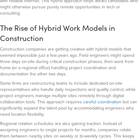
with reliable internet. This hybrid approach helps attract candidates who
might otherwise pursue purely remote opportunities in tech or
consulting.
The Rise of Hybrid Work Models in
Construction
Construction companies are getting creative with hybrid models that
seemed impossible just a few years ago. Field engineers might spend
three days on-site during critical construction phases, then work from
home (or a regional office) handling project coordination and
documentation the other two days.
Some firms are restructuring teams to include dedicated on-site
representatives who handle daily inspections and quality control, while
project engineers manage multiple sites remotely through digital
collaboration tools. This approach requires
careful coordination
but can
significantly expand the talent pool by accommodating engineers who
need location flexibility.
Regional rotation schedules are also gaining traction. Instead of
assigning engineers to single projects for months, companies rotate
them between nearby sites on weekly or bi-weekly cycles. This keeps