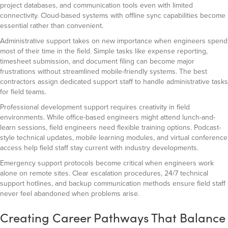
project databases, and communication tools even with limited
connectivity. Cloud-based systems with offline sync capabilities become
essential rather than convenient.
Administrative support takes on new importance when engineers spend
most of their time in the field. Simple tasks like expense reporting,
timesheet submission, and document filing can become major
frustrations without streamlined mobile-friendly systems. The best
contractors assign dedicated support staff to handle administrative tasks
for field teams.
Professional development support requires creativity in field
environments. While office-based engineers might attend lunch-and-
learn sessions, field engineers need flexible training options. Podcast-
style technical updates, mobile learning modules, and virtual conference
access help field staff stay current with industry developments.
Emergency support protocols become critical when engineers work
alone on remote sites. Clear escalation procedures, 24/7 technical
support hotlines, and backup communication methods ensure field staff
never feel abandoned when problems arise.
Creating Career Pathways That Balance