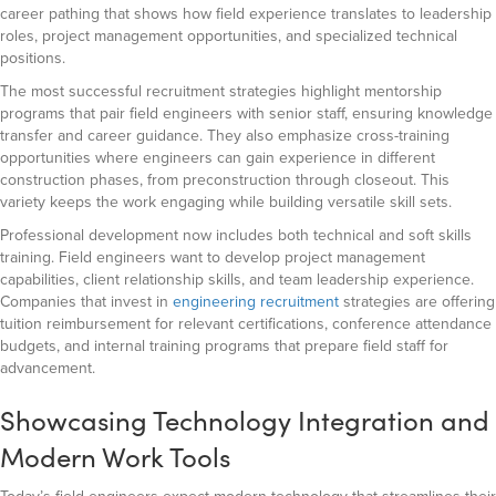
career pathing that shows how field experience translates to leadership
roles, project management opportunities, and specialized technical
positions.
The most successful recruitment strategies highlight mentorship
programs that pair field engineers with senior staff, ensuring knowledge
transfer and career guidance. They also emphasize cross-training
opportunities where engineers can gain experience in different
construction phases, from preconstruction through closeout. This
variety keeps the work engaging while building versatile skill sets.
Professional development now includes both technical and soft skills
training. Field engineers want to develop project management
capabilities, client relationship skills, and team leadership experience.
Companies that invest in
engineering recruitment
strategies are offering
tuition reimbursement for relevant certifications, conference attendance
budgets, and internal training programs that prepare field staff for
advancement.
Showcasing Technology Integration and
Modern Work Tools