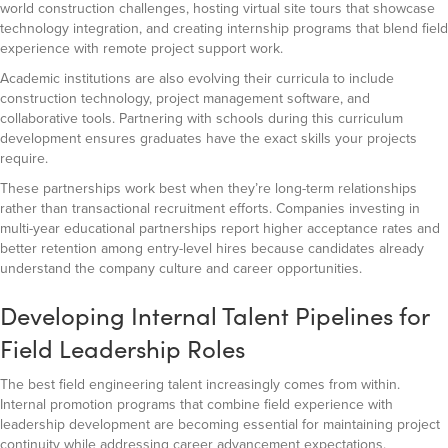
world construction challenges, hosting virtual site tours that showcase
technology integration, and creating internship programs that blend field
experience with remote project support work.
Academic institutions are also evolving their curricula to include
construction technology, project management software, and
collaborative tools. Partnering with schools during this curriculum
development ensures graduates have the exact skills your projects
require.
These partnerships work best when they’re long-term relationships
rather than transactional recruitment efforts. Companies investing in
multi-year educational partnerships report higher acceptance rates and
better retention among entry-level hires because candidates already
understand the company culture and career opportunities.
Developing Internal Talent Pipelines for
Field Leadership Roles
The best field engineering talent increasingly comes from within.
Internal promotion programs that combine field experience with
leadership development are becoming essential for maintaining project
continuity while addressing career advancement expectations.