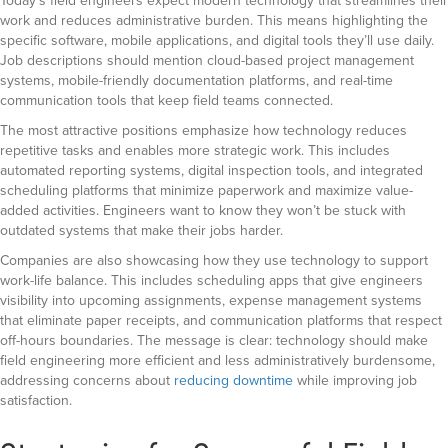
Today’s field engineers expect modern technology that streamlines their
work and reduces administrative burden. This means highlighting the
specific software, mobile applications, and digital tools they’ll use daily.
Job descriptions should mention cloud-based project management
systems, mobile-friendly documentation platforms, and real-time
communication tools that keep field teams connected.
The most attractive positions emphasize how technology reduces
repetitive tasks and enables more strategic work. This includes
automated reporting systems, digital inspection tools, and integrated
scheduling platforms that minimize paperwork and maximize value-
added activities. Engineers want to know they won’t be stuck with
outdated systems that make their jobs harder.
Companies are also showcasing how they use technology to support
work-life balance. This includes scheduling apps that give engineers
visibility into upcoming assignments, expense management systems
that eliminate paper receipts, and communication platforms that respect
off-hours boundaries. The message is clear: technology should make
field engineering more efficient and less administratively burdensome,
addressing concerns about
reducing downtime
while improving job
satisfaction.