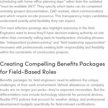
scheduling with home office planning days” rather than the outdated
“must be available 24/7.” They specify which tasks can be completed
remotely (project documentation, CAD reviews, client communication)
and which require on-site presence. This transparency helps candidates
understand exactly what flexibility they can expect.
The most effective postings also highlight autonomy in the field.
Engineers want to know they’ll have decision-making authority on-site
rather than constantly calling back to headquarters. Including phrases
like “independent problem-solving” and “field leadership opportunities”
resonates with professionals seeking both responsibility and flexibility
within the constraints of construction projects.
Creating Compelling Benefits Packages
for Field-Based Roles
Benefits packages for field engineers need to address the unique
challenges of their work environment. Vehicle allowances or company
trucks are no longer just perks—they’re expected necessities. But the
differentiators now include technology stipends for personal devices,
flexible PTO policies that account for weather delays, and professional
development budgets specifically for field-relevant certifications.