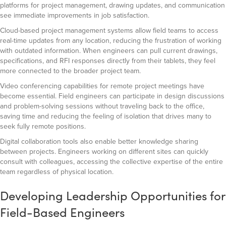
platforms for project management, drawing updates, and communication
see immediate improvements in job satisfaction.
Cloud-based project management systems allow field teams to access
real-time updates from any location, reducing the frustration of working
with outdated information. When engineers can pull current drawings,
specifications, and RFI responses directly from their tablets, they feel
more connected to the broader project team.
Video conferencing capabilities for remote project meetings have
become essential. Field engineers can participate in design discussions
and problem-solving sessions without traveling back to the office,
saving time and reducing the feeling of isolation that drives many to
seek fully remote positions.
Digital collaboration tools also enable better knowledge sharing
between projects. Engineers working on different sites can quickly
consult with colleagues, accessing the collective expertise of the entire
team regardless of physical location.
Developing Leadership Opportunities for
Field-Based Engineers