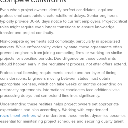
Even when project owners identify perfect candidates, legal and
professional constraints create additional delays. Senior engineers
typically provide 30-60 days notice to current employers. Project-critical
roles might require even longer transitions to ensure knowledge
transfer and project continuity.
Non-compete agreements add complexity, particularly in specialized
markets. While enforceability varies by state, these agreements often
prevent engineers from joining competing firms or working on similar
projects for specified periods. Due diligence on these constraints
should happen early in the recruitment process, not after offers extend.
Professional licensing requirements create another layer of timing
considerations. Engineers moving between states must obtain
appropriate licenses, which can take weeks or months depending on
reciprocity agreements. International candidates face additional visa
processing delays that can extend timelines significantly.
Understanding these realities helps project owners set appropriate
expectations and plan accordingly. Working with experienced
recruitment partners
who understand these market dynamics becomes
essential for maintaining project schedules and securing quality talent.