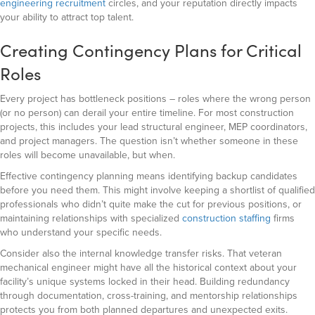
engineering recruitment
circles, and your reputation directly impacts
your ability to attract top talent.
Creating Contingency Plans for Critical
Roles
Every project has bottleneck positions – roles where the wrong person
(or no person) can derail your entire timeline. For most construction
projects, this includes your lead structural engineer, MEP coordinators,
and project managers. The question isn’t whether someone in these
roles will become unavailable, but when.
Effective contingency planning means identifying backup candidates
before you need them. This might involve keeping a shortlist of qualified
professionals who didn’t quite make the cut for previous positions, or
maintaining relationships with specialized
construction staffing
firms
who understand your specific needs.
Consider also the internal knowledge transfer risks. That veteran
mechanical engineer might have all the historical context about your
facility’s unique systems locked in their head. Building redundancy
through documentation, cross-training, and mentorship relationships
protects you from both planned departures and unexpected exits.