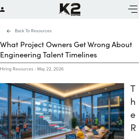
Back To Resources
What Project Owners Get Wrong About
Engineering Talent Timelines
Hiring Resources
-
May 22, 2026
T
h
e
R