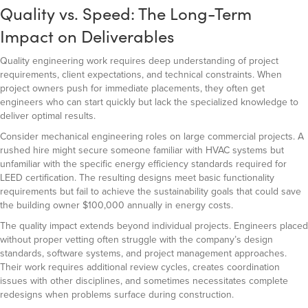
Quality vs. Speed: The Long-Term
Impact on Deliverables
Quality engineering work requires deep understanding of project
requirements, client expectations, and technical constraints. When
project owners push for immediate placements, they often get
engineers who can start quickly but lack the specialized knowledge to
deliver optimal results.
Consider mechanical engineering roles on large commercial projects. A
rushed hire might secure someone familiar with HVAC systems but
unfamiliar with the specific energy efficiency standards required for
LEED certification. The resulting designs meet basic functionality
requirements but fail to achieve the sustainability goals that could save
the building owner $100,000 annually in energy costs.
The quality impact extends beyond individual projects. Engineers placed
without proper vetting often struggle with the company’s design
standards, software systems, and project management approaches.
Their work requires additional review cycles, creates coordination
issues with other disciplines, and sometimes necessitates complete
redesigns when problems surface during construction.