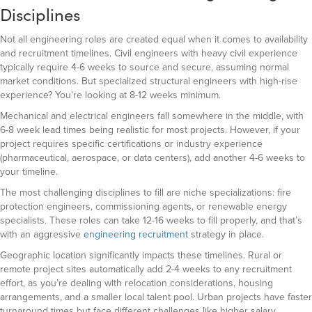
Disciplines
Not all engineering roles are created equal when it comes to availability
and recruitment timelines. Civil engineers with heavy civil experience
typically require 4-6 weeks to source and secure, assuming normal
market conditions. But specialized structural engineers with high-rise
experience? You’re looking at 8-12 weeks minimum.
Mechanical and electrical engineers fall somewhere in the middle, with
6-8 week lead times being realistic for most projects. However, if your
project requires specific certifications or industry experience
(pharmaceutical, aerospace, or data centers), add another 4-6 weeks to
your timeline.
The most challenging disciplines to fill are niche specializations: fire
protection engineers, commissioning agents, or renewable energy
specialists. These roles can take 12-16 weeks to fill properly, and that’s
with an aggressive
engineering recruitment
strategy in place.
Geographic location significantly impacts these timelines. Rural or
remote project sites automatically add 2-4 weeks to any recruitment
effort, as you’re dealing with relocation considerations, housing
arrangements, and a smaller local talent pool. Urban projects have faster
turnaround times but face different challenges like higher salary