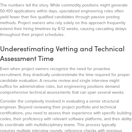
The numbers tell the story. While commodity positions might generate
50-100 applications within days, specialized engineering roles often
yield fewer than five qualified candidates through passive posting
methods. Project owners who rely solely on this approach frequently
extend their hiring timelines by 8-12 weeks, causing cascading delays
throughout their project schedules.
Underestimating Vetting and Technical
Assessment Time
Even when project owners recognize the need for proactive
recruitment, they drastically underestimate the time required for proper
candidate evaluation. A resume review and single interview might
suffice for administrative roles, but engineering positions demand
comprehensive technical assessments that can span several weeks.
Consider the complexity involved in evaluating a senior structural
engineer. Beyond reviewing their project portfolio and technical
certifications, you need to assess their experience with specific building
codes, their proficiency with relevant software platforms, and their ability
to coordinate with multidisciplinary teams. This process typically
requires multiple interview rounds, reference checks with previous