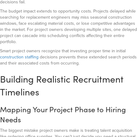
decisions fail.
The budget impact extends to opportunity costs. Projects delayed while
searching for replacement engineers may miss seasonal construction
windows, face escalating material costs, or lose competitive advantages
in the market. For project owners developing multiple sites, one delayed
project can cascade into scheduling conflicts affecting their entire
portfolio.
Smart project owners recognize that investing proper time in initial
construction staffing
decisions prevents these extended search periods
and their associated costs from occurring.
Building Realistic Recruitment
Timelines
Mapping Your Project Phase to Hiring
Needs
The biggest mistake project owners make is treating talent acquisition
like ordering office supplies. You can’t just decide you need a structural