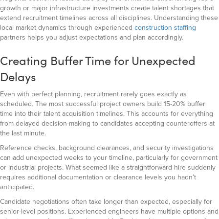
growth or major infrastructure investments create talent shortages that
extend recruitment timelines across all disciplines. Understanding these
local market dynamics through experienced
construction staffing
partners helps you adjust expectations and plan accordingly.
Creating Buffer Time for Unexpected
Delays
Even with perfect planning, recruitment rarely goes exactly as
scheduled. The most successful project owners build 15-20% buffer
time into their talent acquisition timelines. This accounts for everything
from delayed decision-making to candidates accepting counteroffers at
the last minute.
Reference checks, background clearances, and security investigations
can add unexpected weeks to your timeline, particularly for government
or industrial projects. What seemed like a straightforward hire suddenly
requires additional documentation or clearance levels you hadn’t
anticipated.
Candidate negotiations often take longer than expected, especially for
senior-level positions. Experienced engineers have multiple options and