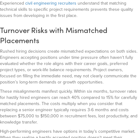
Experienced
civil engineering recruiters
understand that matching
technical skills to specific project requirements prevents these quality
issues from developing in the first place.
Turnover Risks with Mismatched
Placements
Rushed hiring decisions create mismatched expectations on both sides.
Engineers accepting positions under time pressure often haven’t fully
evaluated whether the role aligns with their career goals, preferred
project types, or work-life balance requirements. Project owners,
focused on filling the immediate need, may not clearly communicate the
position’s long-term demands or growth opportunities.
These misalignments manifest quickly. Within six months, turnover rates
for hastily hired engineers can reach 40% compared to 15% for carefully
matched placements. The costs multiply when you consider that
replacing a senior engineer typically requires 3-6 months and costs
between $75,000 to $150,000 in recruitment fees, lost productivity, and
knowledge transfer.
High-performing engineers have options in today’s competitive market.
When they realize a hastily accepted position doesn’t meet their