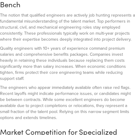
Bench
The notion that qualified engineers are actively job hunting represents a
fundamental misunderstanding of the talent market. Top performers in
structural, civil, and mechanical engineering roles stay employed
consistently. These professionals typically work on multi-year projects
where their expertise becomes deeply integrated into project delivery.
Quality engineers with 10+ years of experience command premium
salaries and comprehensive benefits packages. Companies invest
heavily in retaining these individuals because replacing them costs
significantly more than salary increases. When economic conditions
tighten, firms protect their core engineering teams while reducing
support staff.
The engineers who appear immediately available often raise red flags.
Recent layoffs might indicate performance issues, or candidates might
be between contracts. While some excellent engineers do become
available due to project completions or relocations, they represent a
small fraction of the talent pool. Relying on this narrow segment limits
options and extends timelines.
Market Competition for Specialized