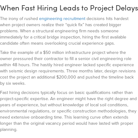
When Fast Hiring Leads to Project Delays
The irony of rushed
engineering recruitment
decisions hits hardest
when project owners realize their “quick fix” has created bigger
problems. When a structural engineering firm needs someone
immediately for a critical bridge inspection, hiring the first available
candidate often means overlooking crucial experience gaps.
Take the example of a $50 million infrastructure project where the
owner pressured their contractor to fill a senior civil engineering role
within 48 hours. The hastily hired engineer lacked specific experience
with seismic design requirements. Three months later, design revisions
cost the project an additional $200,000 and pushed the timeline back
by six weeks.
Fast hiring decisions typically focus on basic qualifications rather than
project-specific expertise. An engineer might have the right degree and
years of experience, but without knowledge of local soil conditions,
environmental regulations, or specific construction methodologies, they
need extensive onboarding time. This learning curve often extends
longer than the original vacancy period would have lasted with proper
planning.