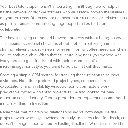
Your best talent pipeline isn’t a recruiting firm (though we’re helpful) –
it’s the network of high-performers who’ve already proven themselves
on your projects. Yet many project owners treat contractor relationships
as purely transactional, missing huge opportunities for future
collaboration.
The key is staying connected between projects without being pushy.
This means occasional check-ins about their current assignments,
sharing relevant industry news, or even informal coffee meetings when
you’re both available. When that structural engineer you worked with
two years ago gets frustrated with their current client’s
micromanagement style, you want to be the first call they make.
Creating a simple CRM system for tracking these relationships pays
dividends. Note their preferred project types, compensation
expectations, and availability windows. Some contractors work in
predictable cycles – finishing projects in Q4 and looking for new
opportunities in January. Others prefer longer engagements and need
more lead time to transition.
Remember that maintaining relationships works both ways. Be the
project owner who pays invoices promptly, provides clear feedback, and
doesn’t change scope without adjusting timelines. Word travels fast in