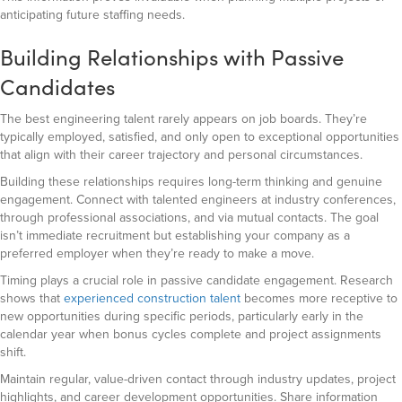
anticipating future staffing needs.
Building Relationships with Passive
Candidates
The best engineering talent rarely appears on job boards. They’re
typically employed, satisfied, and only open to exceptional opportunities
that align with their career trajectory and personal circumstances.
Building these relationships requires long-term thinking and genuine
engagement. Connect with talented engineers at industry conferences,
through professional associations, and via mutual contacts. The goal
isn’t immediate recruitment but establishing your company as a
preferred employer when they’re ready to make a move.
Timing plays a crucial role in passive candidate engagement. Research
shows that
experienced construction talent
becomes more receptive to
new opportunities during specific periods, particularly early in the
calendar year when bonus cycles complete and project assignments
shift.
Maintain regular, value-driven contact through industry updates, project
highlights, and career development opportunities. Share information