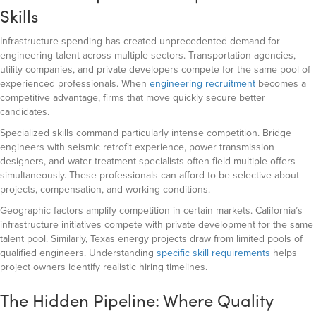
Skills
Infrastructure spending has created unprecedented demand for
engineering talent across multiple sectors. Transportation agencies,
utility companies, and private developers compete for the same pool of
experienced professionals. When
engineering recruitment
becomes a
competitive advantage, firms that move quickly secure better
candidates.
Specialized skills command particularly intense competition. Bridge
engineers with seismic retrofit experience, power transmission
designers, and water treatment specialists often field multiple offers
simultaneously. These professionals can afford to be selective about
projects, compensation, and working conditions.
Geographic factors amplify competition in certain markets. California’s
infrastructure initiatives compete with private development for the same
talent pool. Similarly, Texas energy projects draw from limited pools of
qualified engineers. Understanding
specific skill requirements
helps
project owners identify realistic hiring timelines.
The Hidden Pipeline: Where Quality