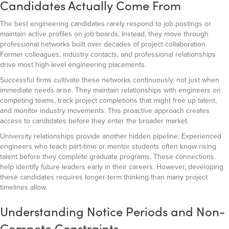
Candidates Actually Come From
The best engineering candidates rarely respond to job postings or
maintain active profiles on job boards. Instead, they move through
professional networks built over decades of project collaboration.
Former colleagues, industry contacts, and professional relationships
drive most high-level engineering placements.
Successful firms cultivate these networks continuously, not just when
immediate needs arise. They maintain relationships with engineers on
competing teams, track project completions that might free up talent,
and monitor industry movements. This proactive approach creates
access to candidates before they enter the broader market.
University relationships provide another hidden pipeline. Experienced
engineers who teach part-time or mentor students often know rising
talent before they complete graduate programs. These connections
help identify future leaders early in their careers. However, developing
these candidates requires longer-term thinking than many project
timelines allow.
Understanding Notice Periods and Non-
Compete Constraints