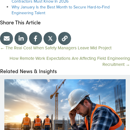
Contractors Must Know In 2026
Why January Is the Best Month to Secure Hard-to-Find
Engineering Talent
Share This Article
𝕏
← The Real Cost When Safety Managers Leave Mid Project
P
How Remote Work Expectations Are Affecting Field Engineering
Recruitment →
o
Related News & Insights
s
t
s
n