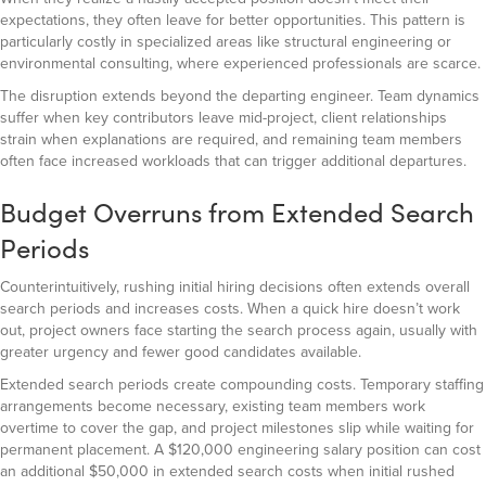
expectations, they often leave for better opportunities. This pattern is
particularly costly in specialized areas like structural engineering or
environmental consulting, where experienced professionals are scarce.
The disruption extends beyond the departing engineer. Team dynamics
suffer when key contributors leave mid-project, client relationships
strain when explanations are required, and remaining team members
often face increased workloads that can trigger additional departures.
Budget Overruns from Extended Search
Periods
Counterintuitively, rushing initial hiring decisions often extends overall
search periods and increases costs. When a quick hire doesn’t work
out, project owners face starting the search process again, usually with
greater urgency and fewer good candidates available.
Extended search periods create compounding costs. Temporary staffing
arrangements become necessary, existing team members work
overtime to cover the gap, and project milestones slip while waiting for
permanent placement. A $120,000 engineering salary position can cost
an additional $50,000 in extended search costs when initial rushed