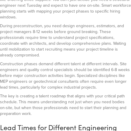
engineer next Tuesday and expect to have one on-site. Smart workforce
planning starts with mapping your project phases to specific hiring
windows.
During preconstruction, you need design engineers, estimators, and
project managers 8-12 weeks before ground breaking. These
professionals require time to understand project specifications,
coordinate with architects, and develop comprehensive plans. Waiting
until mobilization to start recruiting means your project timeline is
already compromised.
Construction phases demand different talent at different intervals. Site
engineers and quality control specialists should be identified 6-8 weeks
before major construction activities begin. Specialized disciplines like
MEP engineers or geotechnical consultants often require even longer
lead times, particularly for complex industrial projects.
The key is creating a talent roadmap that aligns with your critical path
schedule. This means understanding not just when you need bodies
on-site, but when those professionals need to start their planning and
preparation work.
Lead Times for Different Engineering