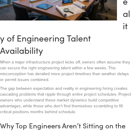
e
al
it
y of Engineering Talent
Availability
When a major infrastructure project kicks off, owners often assume they
can secure the right engineering talent within a few weeks. This
misconception has derailed more project timelines than weather delays
or permit issues combined.
The gap between expectation and reality in engineering hiring creates
cascading problems that ripple through entire project schedules. Project
owners who understand these market dynamics build competitive
advantages, while those who don’t find themselves scrambling to fill
critical positions months behind schedule.
Why Top Engineers Aren’t Sitting on the