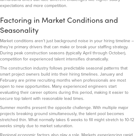
expectations and more competition.
Factoring in Market Conditions and
Seasonality
Market conditions aren’t just background noise in your hiring timeline –
they’re primary drivers that can make or break your staffing strategy.
During peak construction seasons (typically April through October),
competition for experienced talent intensifies dramatically.
The construction industry follows predictable seasonal patterns that
smart project owners build into their hiring timelines. January and
February are prime recruiting months when professionals are most
open to new opportunities. Many experienced engineers start
evaluating their career options during this period, making it easier to
secure top talent with reasonable lead times.
Summer months present the opposite challenge. With multiple major
projects breaking ground simultaneously, the talent pool becomes
stretched thin. What normally takes 6 weeks to fill might stretch to 10-12
weeks simply due to market saturation.
Regional economic factors also play a role. Markets experiencing rapid