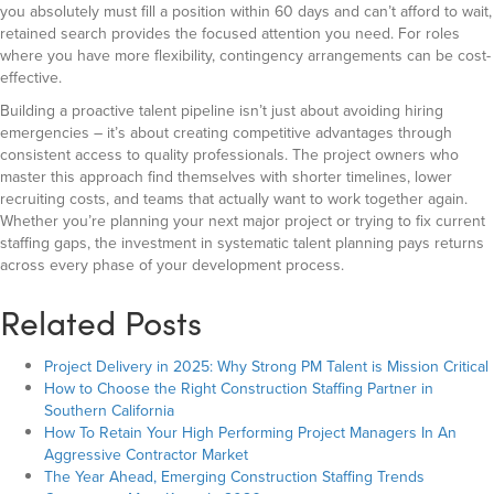
you absolutely must fill a position within 60 days and can’t afford to wait,
retained search provides the focused attention you need. For roles
where you have more flexibility, contingency arrangements can be cost-
effective.
Building a proactive talent pipeline isn’t just about avoiding hiring
emergencies – it’s about creating competitive advantages through
consistent access to quality professionals. The project owners who
master this approach find themselves with shorter timelines, lower
recruiting costs, and teams that actually want to work together again.
Whether you’re planning your next major project or trying to fix current
staffing gaps, the investment in systematic talent planning pays returns
across every phase of your development process.
Related Posts
Project Delivery in 2025: Why Strong PM Talent is Mission Critical
How to Choose the Right Construction Staffing Partner in
Southern California
How To Retain Your High Performing Project Managers In An
Aggressive Contractor Market
The Year Ahead, Emerging Construction Staffing Trends