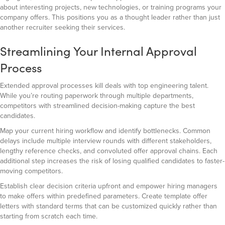
about interesting projects, new technologies, or training programs your
company offers. This positions you as a thought leader rather than just
another recruiter seeking their services.
Streamlining Your Internal Approval
Process
Extended approval processes kill deals with top engineering talent.
While you’re routing paperwork through multiple departments,
competitors with streamlined decision-making capture the best
candidates.
Map your current hiring workflow and identify bottlenecks. Common
delays include multiple interview rounds with different stakeholders,
lengthy reference checks, and convoluted offer approval chains. Each
additional step increases the risk of losing qualified candidates to faster-
moving competitors.
Establish clear decision criteria upfront and empower hiring managers
to make offers within predefined parameters. Create template offer
letters with standard terms that can be customized quickly rather than
starting from scratch each time.