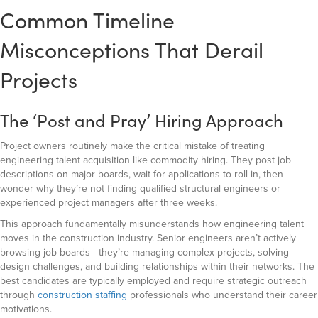
Common Timeline
Misconceptions That Derail
Projects
The ‘Post and Pray’ Hiring Approach
Project owners routinely make the critical mistake of treating
engineering talent acquisition like commodity hiring. They post job
descriptions on major boards, wait for applications to roll in, then
wonder why they’re not finding qualified structural engineers or
experienced project managers after three weeks.
This approach fundamentally misunderstands how engineering talent
moves in the construction industry. Senior engineers aren’t actively
browsing job boards—they’re managing complex projects, solving
design challenges, and building relationships within their networks. The
best candidates are typically employed and require strategic outreach
through
construction staffing
professionals who understand their career
motivations.