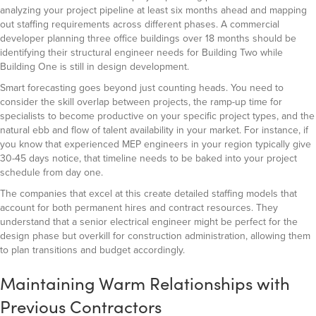
analyzing your project pipeline at least six months ahead and mapping
out staffing requirements across different phases. A commercial
developer planning three office buildings over 18 months should be
identifying their structural engineer needs for Building Two while
Building One is still in design development.
Smart forecasting goes beyond just counting heads. You need to
consider the skill overlap between projects, the ramp-up time for
specialists to become productive on your specific project types, and the
natural ebb and flow of talent availability in your market. For instance, if
you know that experienced MEP engineers in your region typically give
30-45 days notice, that timeline needs to be baked into your project
schedule from day one.
The companies that excel at this create detailed staffing models that
account for both permanent hires and contract resources. They
understand that a senior electrical engineer might be perfect for the
design phase but overkill for construction administration, allowing them
to plan transitions and budget accordingly.
Maintaining Warm Relationships with
Previous Contractors