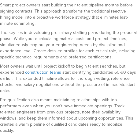
Smart project owners start building their talent pipeline months before
signing contracts. This approach transforms the traditional reactive
hiring model into a proactive workforce strategy that eliminates last-
minute scrambling.
The key lies in developing preliminary staffing plans during the proposal
phase. While you’re calculating material costs and project timelines,
simultaneously map out your engineering needs by discipline and
experience level. Create detailed profiles for each critical role, including
specific technical requirements and preferred certifications.
Most owners wait until project kickoff to begin talent searches, but
experienced
construction teams
start identifying candidates 60-90 days
earlier. This extended timeline allows for thorough vetting, reference
checks, and salary negotiations without the pressure of immediate start
dates.
Pre-qualification also means maintaining relationships with top
performers even when you don’t have immediate openings. Track
talented engineers from previous projects, note their availability
windows, and keep them informed about upcoming opportunities. This
creates a warm pipeline of qualified candidates ready to mobilize
quickly.