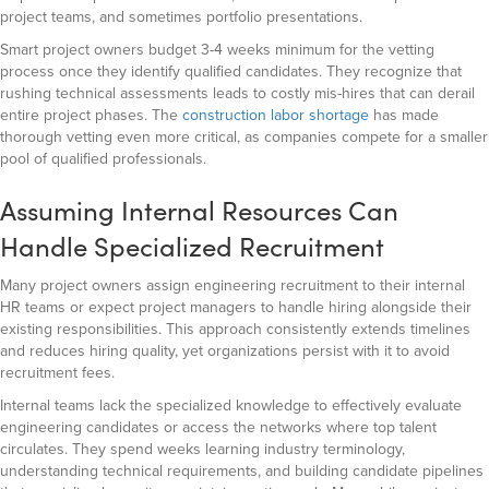
project teams, and sometimes portfolio presentations.
Smart project owners budget 3-4 weeks minimum for the vetting
process once they identify qualified candidates. They recognize that
rushing technical assessments leads to costly mis-hires that can derail
entire project phases. The
construction labor shortage
has made
thorough vetting even more critical, as companies compete for a smaller
pool of qualified professionals.
Assuming Internal Resources Can
Handle Specialized Recruitment
Many project owners assign engineering recruitment to their internal
HR teams or expect project managers to handle hiring alongside their
existing responsibilities. This approach consistently extends timelines
and reduces hiring quality, yet organizations persist with it to avoid
recruitment fees.
Internal teams lack the specialized knowledge to effectively evaluate
engineering candidates or access the networks where top talent
circulates. They spend weeks learning industry terminology,
understanding technical requirements, and building candidate pipelines