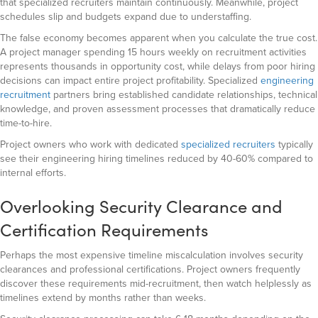
that specialized recruiters maintain continuously. Meanwhile, project
schedules slip and budgets expand due to understaffing.
The false economy becomes apparent when you calculate the true cost.
A project manager spending 15 hours weekly on recruitment activities
represents thousands in opportunity cost, while delays from poor hiring
decisions can impact entire project profitability. Specialized
engineering
recruitment
partners bring established candidate relationships, technical
knowledge, and proven assessment processes that dramatically reduce
time-to-hire.
Project owners who work with dedicated
specialized recruiters
typically
see their engineering hiring timelines reduced by 40-60% compared to
internal efforts.
Overlooking Security Clearance and
Certification Requirements
Perhaps the most expensive timeline miscalculation involves security
clearances and professional certifications. Project owners frequently
discover these requirements mid-recruitment, then watch helplessly as
timelines extend by months rather than weeks.