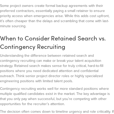
Some project owners create formal backup agreements with their
preferred contractors, essentially paying a small retainer to ensure
priority access when emergencies arise. While this adds cost upfront,
it’s often cheaper than the delays and scrambling that come with last-
minute sourcing.
When to Consider Retained Search vs.
Contingency Recruiting
Understanding the difference between retained search and
contingency recruiting can make or break your talent acquisition
strategy. Retained search makes sense for truly critical, hard-to-fill
positions where you need dedicated attention and confidential
outreach. Think senior project director roles or highly specialized
engineering positions with limited talent pools.
Contingency recruiting works well for more standard positions where
multiple qualified candidates exist in the market. The key advantage is
that you only pay when successful, but you’re competing with other
opportunities for the recruiter’s attention.
The decision often comes down to timeline urgency and role criticality. If