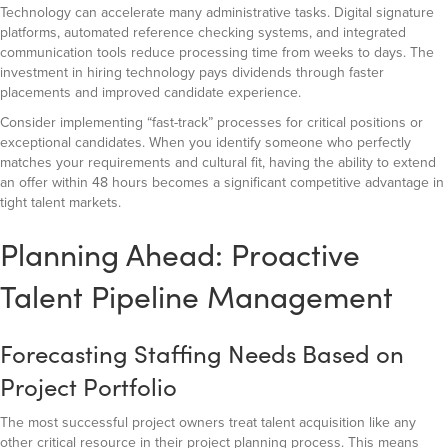
Technology can accelerate many administrative tasks. Digital signature
platforms, automated reference checking systems, and integrated
communication tools reduce processing time from weeks to days. The
investment in hiring technology pays dividends through faster
placements and improved candidate experience.
Consider implementing “fast-track” processes for critical positions or
exceptional candidates. When you identify someone who perfectly
matches your requirements and cultural fit, having the ability to extend
an offer within 48 hours becomes a significant competitive advantage in
tight talent markets.
Planning Ahead: Proactive
Talent Pipeline Management
Forecasting Staffing Needs Based on
Project Portfolio
The most successful project owners treat talent acquisition like any
other critical resource in their project planning process. This means