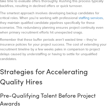
take time to evaluate offers thoroughly. Rushing this process typically
backfires, resulting in declined offers or quick turnover.
The smartest approach involves developing backup candidates for
critical roles. When you’re working with professional
staffing services
,
they maintain qualified candidate pipelines specifically for these
scenarios. This redundancy planning ensures project continuity even
when primary recruitment efforts hit unexpected snags.
Remember that these buffer periods aren’t wasted time – they’re
insurance policies for your project success. The cost of extending your
recruitment timeline by a few weeks pales in comparison to project
delays caused by understaffing or having to settle for unqualified
candidates.
Strategies for Accelerating
Quality Hires
Pre-Qualifying Talent Before Project
Awards