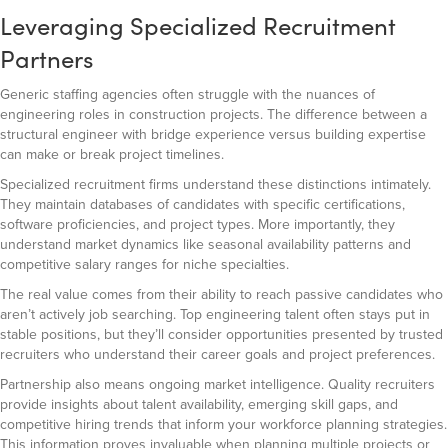
Leveraging Specialized Recruitment
Partners
Generic staffing agencies often struggle with the nuances of
engineering roles in construction projects. The difference between a
structural engineer with bridge experience versus building expertise
can make or break project timelines.
Specialized recruitment firms understand these distinctions intimately.
They maintain databases of candidates with specific certifications,
software proficiencies, and project types. More importantly, they
understand market dynamics like seasonal availability patterns and
competitive salary ranges for niche specialties.
The real value comes from their ability to reach passive candidates who
aren’t actively job searching. Top engineering talent often stays put in
stable positions, but they’ll consider opportunities presented by trusted
recruiters who understand their career goals and project preferences.
Partnership also means ongoing market intelligence. Quality recruiters
provide insights about talent availability, emerging skill gaps, and
competitive hiring trends that inform your workforce planning strategies.
This information proves invaluable when planning multiple projects or