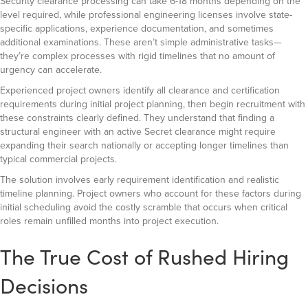
Security clearance processing can take 6-18 months depending on the
level required, while professional engineering licenses involve state-
specific applications, experience documentation, and sometimes
additional examinations. These aren’t simple administrative tasks—
they’re complex processes with rigid timelines that no amount of
urgency can accelerate.
Experienced project owners identify all clearance and certification
requirements during initial project planning, then begin recruitment with
these constraints clearly defined. They understand that finding a
structural engineer with an active Secret clearance might require
expanding their search nationally or accepting longer timelines than
typical commercial projects.
The solution involves early requirement identification and realistic
timeline planning. Project owners who account for these factors during
initial scheduling avoid the costly scramble that occurs when critical
roles remain unfilled months into project execution.
The True Cost of Rushed Hiring
Decisions