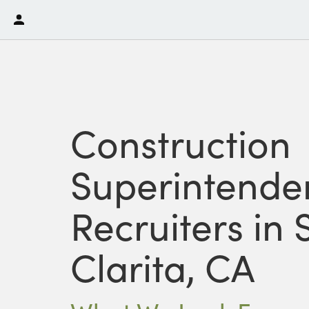
Construction
Superintende
Recruiters in
Clarita, CA