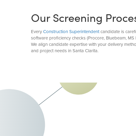
Our Screening Proce
Every
Construction Superintendent
candidate is caref
software proficiency checks (Procore, Bluebeam, MS P
We align candidate expertise with your delivery meth
and project needs in Santa Clarita.