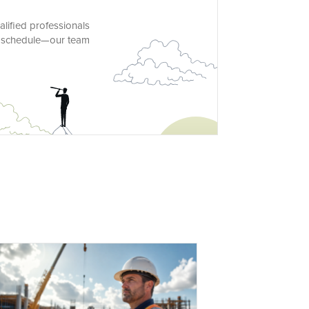
alified professionals
nd schedule—our team