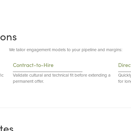
ions
We tailor engagement models to your pipeline and margins:
Contract-to-Hire
Direc
ic
Validate cultural and technical fit before extending a
Quickl
permanent offer.
for lo
tes