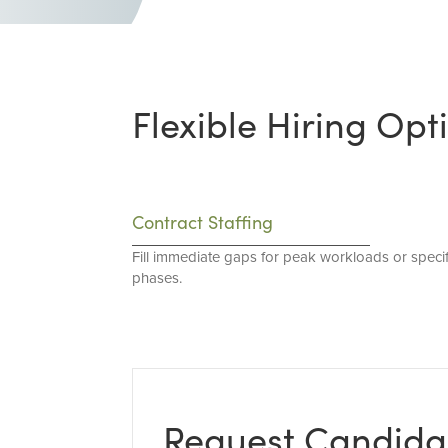
Flexible Hiring Opt
Contract Staffing
Fill immediate gaps for peak workloads or specif
phases.
Request Candida