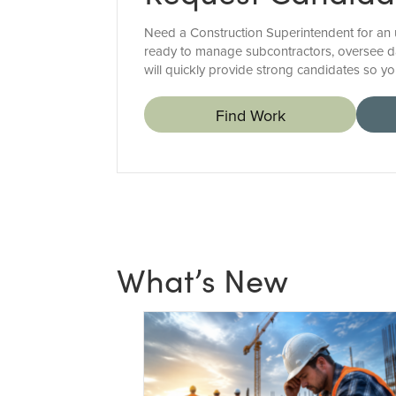
Need a Construction Superintendent for an up
ready to manage subcontractors, oversee d
will quickly provide strong candidates so you
Find Work
What’s New