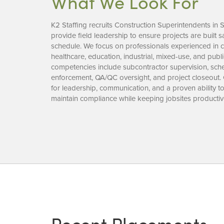
What We Look For
K2 Staffing recruits Construction Superintendents in 
provide field leadership to ensure projects are built saf
schedule. We focus on professionals experienced in co
healthcare, education, industrial, mixed-use, and publ
competencies include subcontractor supervision, sched
enforcement, QA/QC oversight, and project closeout.
for leadership, communication, and a proven ability 
maintain compliance while keeping jobsites productiv
Recent Placements