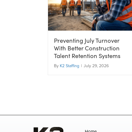
Preventing July Turnover
With Better Construction
Talent Retention Systems
By
K2 Staffing
|
July 29, 2026
Home