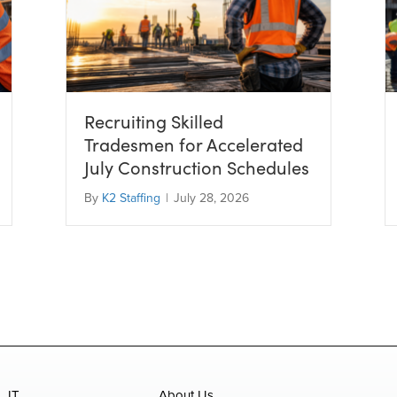
Recruiting Skilled
Tradesmen for Accelerated
July Construction Schedules
By
K2 Staffing
|
July 28, 2026
IT
About Us