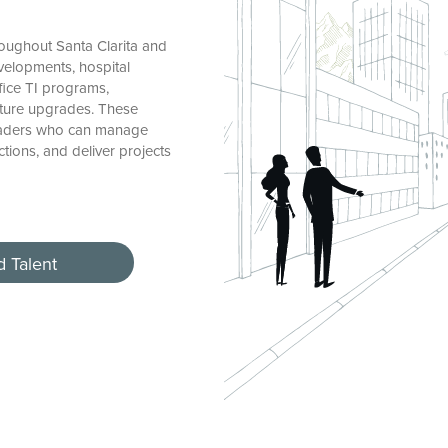
oughout Santa Clarita and
velopments, hospital
ffice TI programs,
ucture upgrades. These
 leaders who can manage
tions, and deliver projects
d Talent