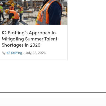
K2 Staffing’s Approach to
Mitigating Summer Talent
Shortages in 2026
By
K2 Staffing
|
July 22, 2026