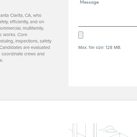
Message*
(Required)
Santa Clarita, CA, who
ely, efficiently, and on
mmercial, multifamily,
Upload
ic works. Core
uling, inspections, safety
Resume
Max. file size: 128 MB.
 Candidates are evaluated
(Required)
to coordinate crews and
e.