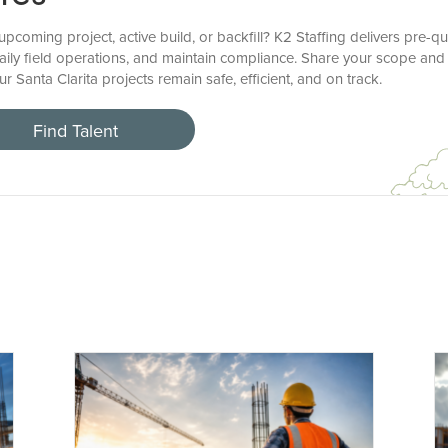
coming project, active build, or backfill? K2 Staffing delivers pre-qu
aily field operations, and maintain compliance. Share your scope a
r Santa Clarita projects remain safe, efficient, and on track.
Find Talent