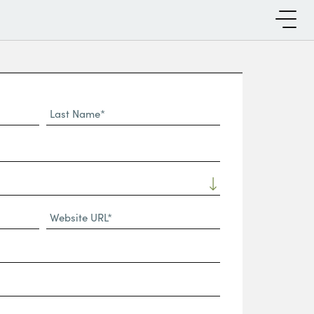
Last
Name*
Website
URL
(Required)