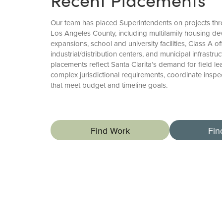
Our team has placed Superintendents on projects thr
Los Angeles County, including multifamily housing de
expansions, school and university facilities, Class A o
industrial/distribution centers, and municipal infrastr
placements reflect Santa Clarita’s demand for field
complex jurisdictional requirements, coordinate inspec
that meet budget and timeline goals.
Find Work
Fin