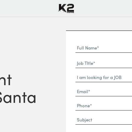
Full
Name
First
(Required)
Job
Name*
TItle*
nt
Dropdown
(Required)
 Santa
Email*
(Required)
Phone
(Required)
Subject