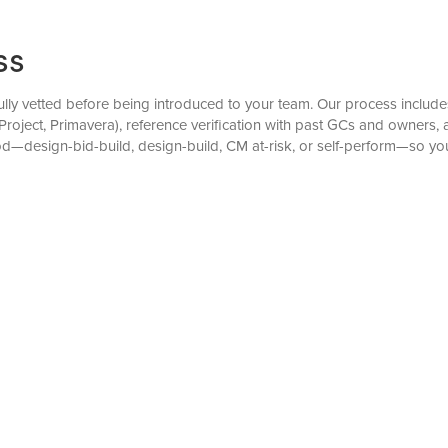
ss
ully vetted before being introduced to your team. Our process includes 
roject, Primavera), reference verification with past GCs and owners,
od—design-bid-build, design-build, CM at-risk, or self-perform—so yo