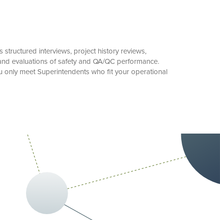
structured interviews, project history reviews,
 and evaluations of safety and QA/QC performance.
u only meet Superintendents who fit your operational