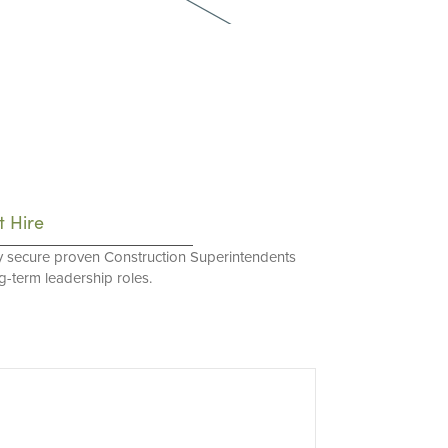
t Hire
y secure proven Construction Superintendents
ng-term leadership roles.