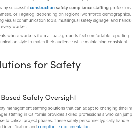
 many successful
construction
safety compliance staffing
professiona
namese, or Tagalog, depending on regional workforce demographics.
g visual communication tools, multilingual safety signage, and hands
 every worker.
ents where workers from all backgrounds feel comfortable reporting
ication style to match their audience while maintaining consistent
lutions for Safety
-Based Safety Oversight
fety management staffing solutions that can adapt to changing timelin
r staffing in California provides skilled professionals who can jum
ise to critical project phases. These safety personnel typically handle
rd identification and
compliance documentation
.