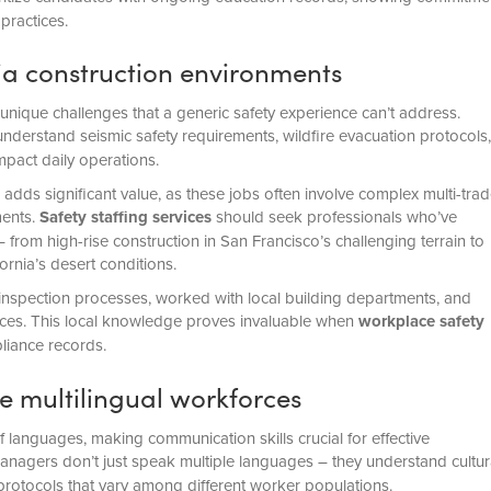
practices.
nia construction environments
nique challenges that a generic safety experience can’t address.
nderstand seismic safety requirements, wildfire evacuation protocols,
impact daily operations.
adds significant value, as these jobs often involve complex multi-tra
ments.
Safety staffing services
should seek professionals who’ve
 from high-rise construction in San Francisco’s challenging terrain to
rnia’s desert conditions.
 inspection processes, worked with local building departments, and
ices. This local knowledge proves invaluable when
workplace safety
liance records.
e multilingual workforces
 languages, making communication skills crucial for effective
agers don’t just speak multiple languages – they understand cultur
 protocols that vary among different worker populations.