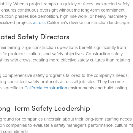
calability. When a project ramps up quickly or faces unexpected safety
s ensures continuous oversight without the long-term commitment.
truction phases like demolition, high-rise work, or heavy machinery
ecialized projects
across
California’s diverse construction landscape.
ted Safety Directors
aintaining large construction operations benefit significantly from
fic protocols, culture, and safety objectives. Construction safety
ips with crews, creating more effective safety cultures than rotating
g comprehensive safety programs tailored to the company’s needs,
ing consistent safety protocols across all job sites. They become
s specific to
California construction
environments and build lasting
Long-Term Safety Leadership
 ground for companies uncertain about their long-term staffing needs 
n companies to evaluate a safety manager’s performance, cultural fit
nt commitments.