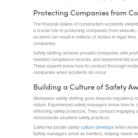
Protecting Companies from Cost
The financial stakes of construction accidents exten
a crucial role in protecting companies from lawsuits,
accident can result in millions of dollars in legal fe
companies.
Safety staffing services provide companies with pr
maintain compliance records, and implement the pre
These experts know how to conduct thorough incident
companies when accidents do occur.
Building a Culture of Safety 
Workplace safety staffing goes beyond regulatory c
nature. Experienced safety managers know how to co
enforcing safety protocols. They conduct engaging 
demonstrate excellent safety practices.
California jobsite safety
culture develops
when worker
Safety managers serve as mentors, helping newer wor