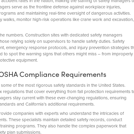
t accident rates in the nation, making the staffing of safety managers 
agers serve as the frontline defense against workplace injuries,
ograms and maintaining real-time oversight of dangerous activities.
y walks, monitor high-risk operations like crane work and excavation,
the numbers. Construction sites with dedicated safety managers
se relying solely on supervisors to handle safety duties. Safety
nt, emergency response protocols, and injury prevention strategies th
d to spot the warning signs that others might miss – from improperly
otective equipment.
nt OSHA Compliance Requirements
some of the most rigorous safety standards in the United States.
egulations that cover everything from fall protection requirements t
gers stay current with these ever-changing regulations, ensuring
andards and California’s additional requirements.
rovide companies with experts who understand the intricacies of
s. These specialists maintain detailed safety records, conduct
training programs. They also handle the complex paperwork that
fety plan submissions.