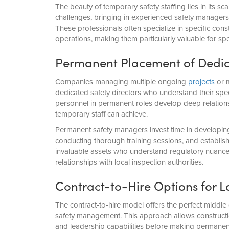
The beauty of temporary safety staffing lies in its s
challenges, bringing in experienced safety manager
These professionals often specialize in specific cons
operations, making them particularly valuable for sp
Permanent Placement of Dedica
Companies managing multiple ongoing
projects
or m
dedicated safety directors who understand their speci
personnel in permanent roles develop deep relationsh
temporary staff can achieve.
Permanent safety managers invest time in developin
conducting thorough training sessions, and establish
invaluable assets who understand regulatory nuance
relationships with local inspection authorities.
Contract-to-Hire Options for 
The contract-to-hire model offers the perfect middle
safety management. This approach allows constructio
and leadership capabilities before making permane