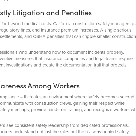
ly Litigation and Penalties
d far beyond medical costs. California construction safety managers pl
 regulatory fines, and insurance premium increases. A single serious
es, settlements, and OSHA penalties that can cripple smaller construction
ofessionals who understand how to document incidents properly,
ventive measures that insurance companies and legal teams require.
 investigations and create the documentation trail that protects
Awareness Among Workers
ompliance – it creates an environment where safety becomes second
mmunicate with construction crews, gaining their respect while
safety meetings, provide hands-on training, and recognize workers w
s see consistent safety leadership from dedicated professionals.
kers understand not just the rules but the reasons behind safety