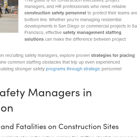
managers, and HR professionals who need reliable
construction safety personnel
to protect their teams an
bottom line. Whether you’re managing residential
developments in San Diego or commercial projects in S
Francisco, effective
safety management staffing
solutions
can make the difference between project
when recruiting safety managers, explore proven
strategies for placing
ine common staffing obstacles that trip up even experienced
building stronger safety
programs through strategic
personnel
 Safety Managers in
ion
nd Fatalities on Construction Sites