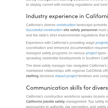
to staying current with evolving regulations and best 
Industry experience in Califor
California’s diverse
construction
landscape presents u
Successful construction
site safety personnel
must u
and the state’s strict environmental regulations that 
Experience with California’s prevailing wage
projects
coordination and enhanced documentation require
managed safety programs on various
project
types –
sprawling residential developments in Southern Califo
The ideal safety manager has navigated California’s
maintained relationships with regional Cal/OSHA off
staffing
decisions
impact project
timelines and comp
Communication skills for divers
California’s construction workforce speaks dozens of
California jobsite safety
management. Top safety man
approaches to authority, risk perception, and safety