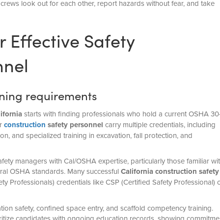
crews look out for each other, report hazards without fear, and take
r Effective Safety
nel
aining requirements
ifornia
starts with finding professionals who hold a current OSHA 30
er
construction
safety personnel
carry multiple credentials, including
n, and specialized training in excavation, fall protection, and
ety managers with Cal/OSHA expertise, particularly those familiar wi
ederal OSHA standards. Many successful
California construction safety
y Professionals) credentials like CSP (Certified Safety Professional) 
ation safety, confined space entry, and scaffold competency training.
ritize candidates with ongoing education records, showing commitme