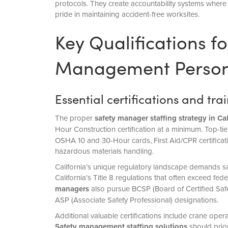
protocols. They create accountability systems where 
pride in maintaining accident-free worksites.
Key Qualifications fo
Management Person
Essential certifications and tr
The proper
safety manager staffing
strategy in Cal
Hour Construction certification at a minimum. Top-ti
OSHA 10 and 30-Hour cards, First Aid/CPR certificatio
hazardous materials handling.
California’s unique regulatory landscape demands saf
California’s Title 8 regulations that often exceed f
managers
also pursue BCSP (Board of Certified Safet
ASP (Associate Safety Professional) designations.
Additional valuable certifications include crane oper
Safety management staffing solutions
should prio