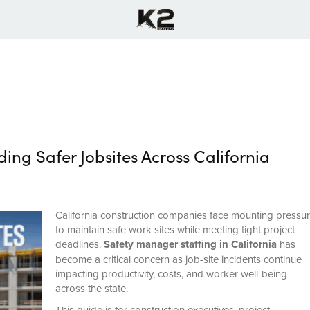
ing Safer Jobsites Across California
California construction companies face mounting pressu
to maintain safe work sites while meeting tight project
deadlines.
Safety manager staffing in California
has
become a critical concern as job-site incidents continue
impacting productivity, costs, and worker well-being
across the state.
This guide is for construction executives, project