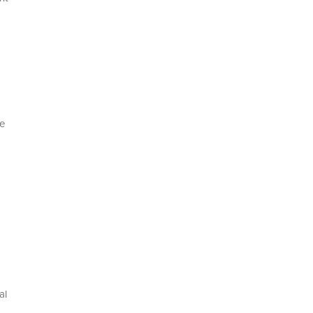
de
al