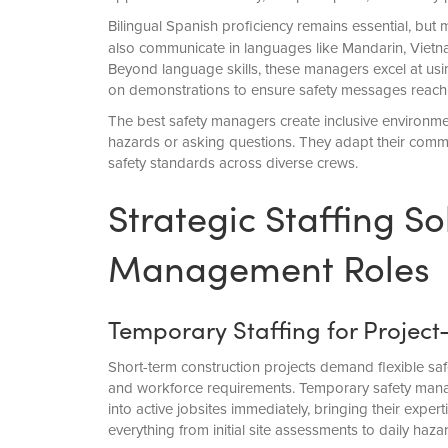
Bilingual Spanish proficiency remains essential, but
also communicate in languages like Mandarin, Viet
Beyond language skills, these managers excel at usin
on demonstrations to ensure safety messages reach
The best safety managers create inclusive environm
hazards or asking questions. They adapt their commun
safety standards across diverse crews.
Strategic Staffing So
Management Roles
Temporary Staffing for Project
Short-term construction projects demand flexible sa
and workforce requirements. Temporary safety manage
into active jobsites immediately, bringing their expert
everything from initial site assessments to daily haza