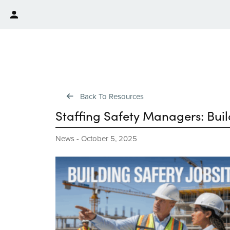
Back To Resources
Staffing Safety Managers: Build
News
-
October 5, 2025