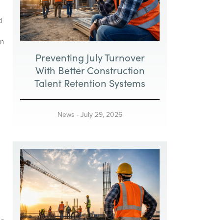
d
an
Preventing July Turnover
With Better Construction
Talent Retention Systems
News
-
July 29, 2026