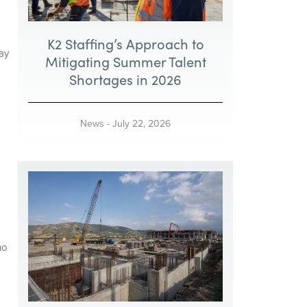
K2 Staffing’s Approach to
ay
Mitigating Summer Talent
Shortages in 2026
News
-
July 22, 2026
ho