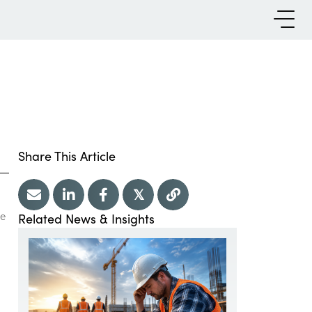
Share This Article
𝕏
re
Related News & Insights