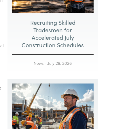
on
Recruiting Skilled
Tradesmen for
Accelerated July
Construction Schedules
at
News
-
July 28, 2026
o