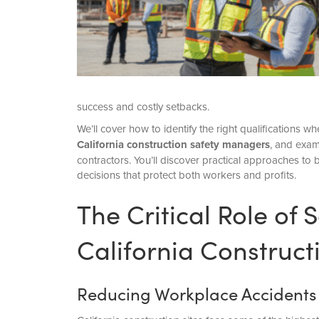
success and costly setbacks.
We’ll cover how to identify the right qualifications 
California construction safety managers
, and exam
contractors. You’ll discover practical approaches to 
decisions that protect both workers and profits.
The Critical Role of
California Construct
Reducing Workplace Accidents a