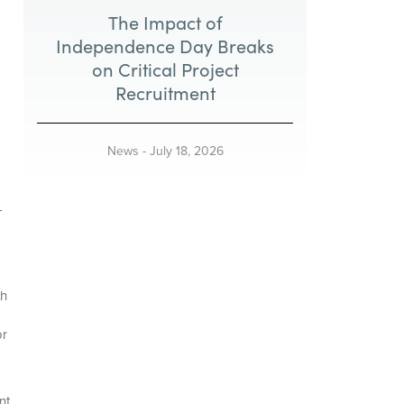
The Impact of
Independence Day Breaks
on Critical Project
Recruitment
News
-
July 18, 2026
-
th
or
nt