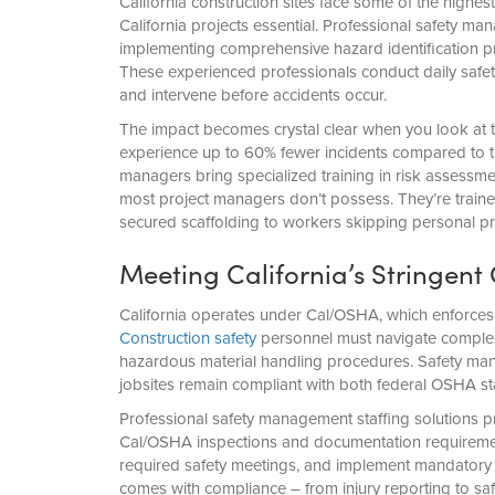
California construction sites face some of the highes
California projects essential. Professional safety man
implementing comprehensive hazard identification pr
These experienced professionals conduct daily safet
and intervene before accidents occur.
The impact becomes crystal clear when you look at 
experience up to 60% fewer incidents compared to tho
managers bring specialized training in risk assessme
most project managers don’t possess. They’re traine
secured scaffolding to workers skipping personal pr
Meeting California’s Stringe
California operates under Cal/OSHA, which enforces 
Construction safety
personnel must navigate complex r
hazardous material handling procedures. Safety mana
jobsites remain compliant with both federal OSHA st
Professional safety management staffing solutions p
Cal/OSHA inspections and documentation requirement
required safety meetings, and implement mandatory 
comes with compliance – from injury reporting to sa