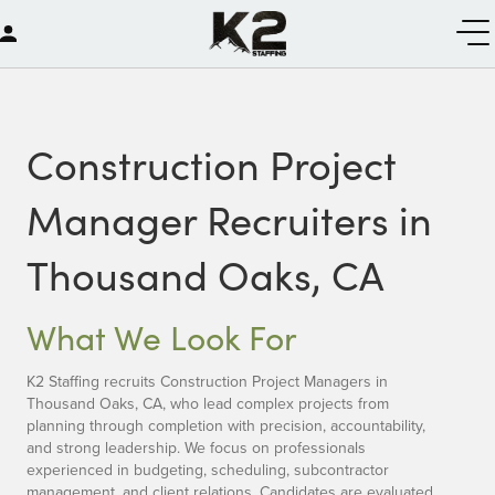
Construction Project
Manager Recruiters in
Thousand Oaks, CA
What We Look For
K2 Staffing recruits Construction Project Managers in
Thousand Oaks, CA, who lead complex projects from
planning through completion with precision, accountability,
and strong leadership. We focus on professionals
experienced in budgeting, scheduling, subcontractor
management, and client relations. Candidates are evaluated