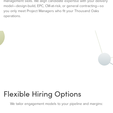
management skills. We align candidate expertise with your delivery
model—design-build, EPC, CM-at-risk, or general contracting—so
you only meet Project Managers who fit your Thousand Oaks
operations.
Flexible Hiring Options
We tailor engagement models to your pipeline and margins: