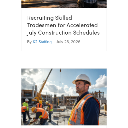
Recruiting Skilled
Tradesmen for Accelerated
July Construction Schedules
By
K2 Staffing
|
July 28, 2026