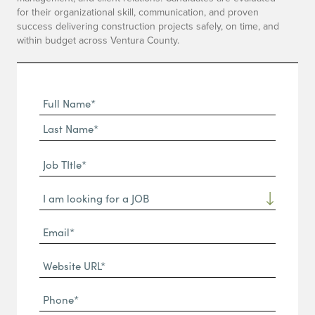
for their organizational skill, communication, and proven
success delivering construction projects safely, on time, and
within budget across Ventura County.
Full
Name
First
(Required)
Name*
Last
Job
Name*
TItle*
Dropdown
(Required)
Email*
(Required)
Website
URL
Phone
(Required)
(Required)