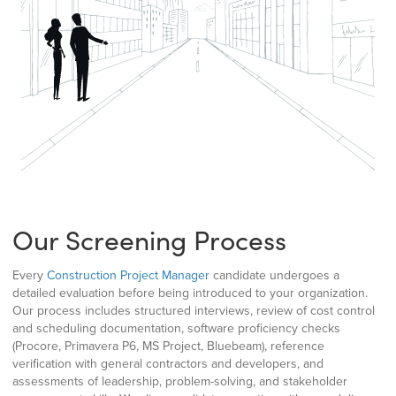
Our Screening Process
Every
Construction Project Manager
candidate undergoes a
detailed evaluation before being introduced to your organization.
Our process includes structured interviews, review of cost control
and scheduling documentation, software proficiency checks
(Procore, Primavera P6, MS Project, Bluebeam), reference
verification with general contractors and developers, and
assessments of leadership, problem-solving, and stakeholder