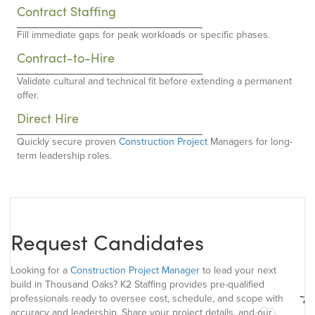
Contract Staffing
Fill immediate gaps for peak workloads or specific phases.
Contract-to-Hire
Validate cultural and technical fit before extending a permanent
offer.
Direct Hire
Quickly secure proven
Construction Project
Managers for long-
term leadership roles.
Request Candidates
Looking for a
Construction Project Manager
to lead your next
build in Thousand Oaks? K2 Staffing provides pre-qualified
professionals ready to oversee cost, schedule, and scope with
accuracy and leadership. Share your project details, and our