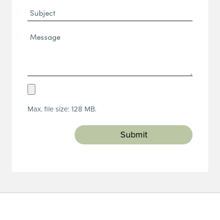
Subject
Message*
(Required)
Upload
Resume
Max. file size: 128 MB.
(Required)