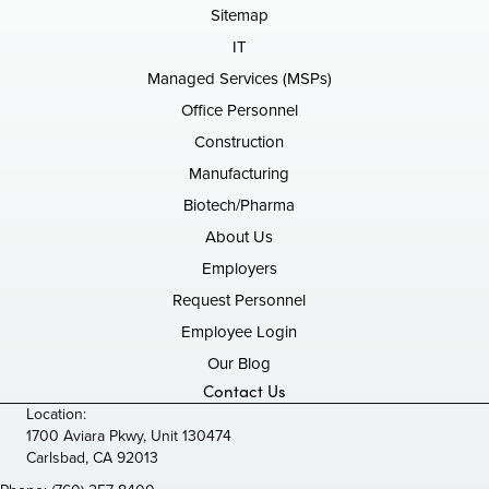
Sitemap
IT
Managed Services (MSPs)
Office Personnel
Construction
Manufacturing
Biotech/Pharma
About Us
Employers
Request Personnel
Employee Login
Our Blog
Contact Us
Location:
1700 Aviara Pkwy, Unit 130474
Carlsbad, CA 92013