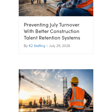
Preventing July Turnover
With Better Construction
Talent Retention Systems
By
K2 Staffing
|
July 29, 2026