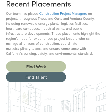
Recent Placements
Our team has placed
Construction Project Managers
on
projects throughout Thousand Oaks and Ventura County,
including renewable energy plants, logistics facilities,
healthcare campuses, industrial parks, and public
infrastructure developments. These placements highlight the
region’s need for experienced project leaders who can
manage all phases of construction, coordinate
multidisciplinary teams, and ensure compliance with
California’s building, safety, and environmental standards.
Find Work
Find Talent