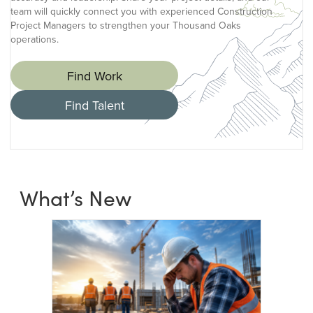
team will quickly connect you with experienced Construction
Project Managers to strengthen your Thousand Oaks
operations.
Find Work
Find Talent
What’s New