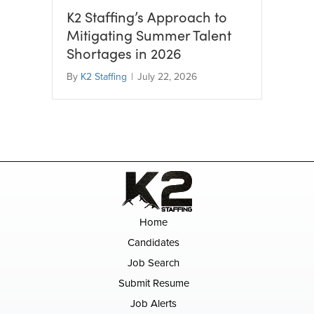
K2 Staffing’s Approach to
Mitigating Summer Talent
Shortages in 2026
By
K2 Staffing
|
July 22, 2026
Home
Candidates
Job Search
Submit Resume
Job Alerts