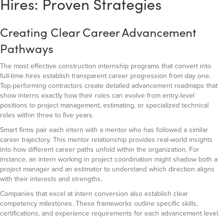
Hires: Proven Strategies
Creating Clear Career Advancement
Pathways
The most effective construction internship programs that convert into
full-time hires establish transparent career progression from day one.
Top-performing contractors create detailed advancement roadmaps that
show interns exactly how their roles can evolve from entry-level
positions to project management, estimating, or specialized technical
roles within three to five years.
Smart firms pair each intern with a mentor who has followed a similar
career trajectory. This mentor relationship provides real-world insights
into how different career paths unfold within the organization. For
instance, an intern working in project coordination might shadow both a
project manager and an estimator to understand which direction aligns
with their interests and strengths.
Companies that excel at intern conversion also establish clear
competency milestones. These frameworks outline specific skills,
certifications, and experience requirements for each advancement level.