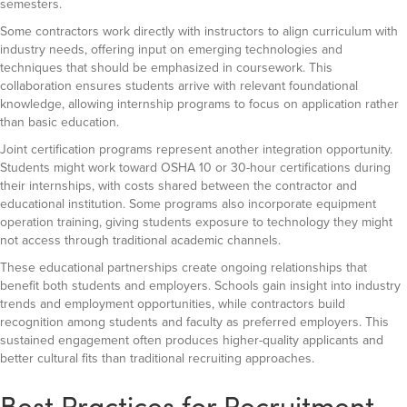
semesters.
Some contractors work directly with instructors to align curriculum with
industry needs, offering input on emerging technologies and
techniques that should be emphasized in coursework. This
collaboration ensures students arrive with relevant foundational
knowledge, allowing internship programs to focus on application rather
than basic education.
Joint certification programs represent another integration opportunity.
Students might work toward OSHA 10 or 30-hour certifications during
their internships, with costs shared between the contractor and
educational institution. Some programs also incorporate equipment
operation training, giving students exposure to technology they might
not access through traditional academic channels.
These educational partnerships create ongoing relationships that
benefit both students and employers. Schools gain insight into industry
trends and employment opportunities, while contractors build
recognition among students and faculty as preferred employers. This
sustained engagement often produces higher-quality applicants and
better cultural fits than traditional recruiting approaches.
Best Practices for Recruitment