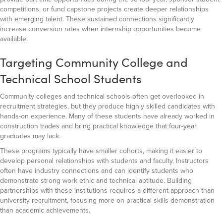
competitions, or fund capstone projects create deeper relationships
with emerging talent. These sustained connections significantly
increase conversion rates when internship opportunities become
available.
Targeting Community College and
Technical School Students
Community colleges and technical schools often get overlooked in
recruitment strategies, but they produce highly skilled candidates with
hands-on experience. Many of these students have already worked in
construction trades and bring practical knowledge that four-year
graduates may lack.
These programs typically have smaller cohorts, making it easier to
develop personal relationships with students and faculty. Instructors
often have industry connections and can identify students who
demonstrate strong work ethic and technical aptitude. Building
partnerships with these institutions requires a different approach than
university recruitment, focusing more on practical skills demonstration
than academic achievements.