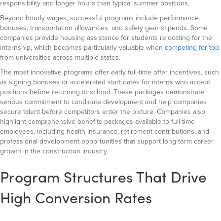
responsibility and longer hours than typical summer positions.
Beyond hourly wages, successful programs include performance
bonuses, transportation allowances, and safety gear stipends. Some
companies provide housing assistance for students relocating for the
internship, which becomes particularly valuable when
competing for top
from universities across multiple states.
The most innovative programs offer early full-time offer incentives, such
as signing bonuses or accelerated start dates for interns who accept
positions before returning to school. These packages demonstrate
serious commitment to candidate development and help companies
secure talent before competitors enter the picture. Companies also
highlight comprehensive benefits packages available to full-time
employees, including health insurance, retirement contributions, and
professional development opportunities that support long-term career
growth in the construction industry.
Program Structures That Drive
High Conversion Rates