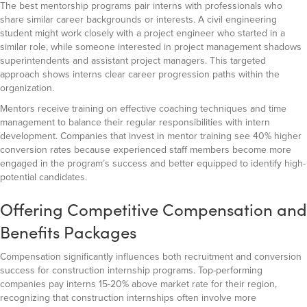
The best mentorship programs pair interns with professionals who
share similar career backgrounds or interests. A civil engineering
student might work closely with a project engineer who started in a
similar role, while someone interested in project management shadows
superintendents and assistant project managers. This targeted
approach shows interns clear career progression paths within the
organization.
Mentors receive training on effective coaching techniques and time
management to balance their regular responsibilities with intern
development. Companies that invest in mentor training see 40% higher
conversion rates because experienced staff members become more
engaged in the program’s success and better equipped to identify high-
potential candidates.
Offering Competitive Compensation and
Benefits Packages
Compensation significantly influences both recruitment and conversion
success for construction internship programs. Top-performing
companies pay interns 15-20% above market rate for their region,
recognizing that construction internships often involve more