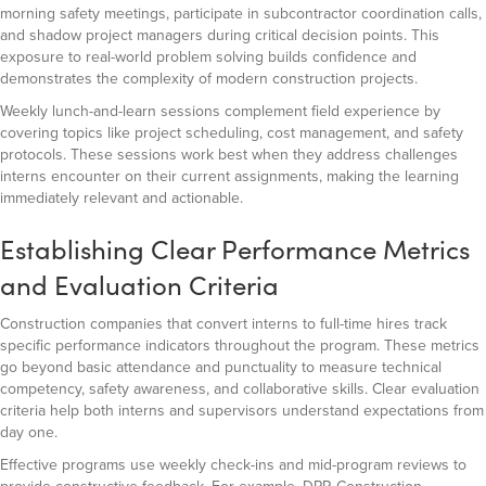
morning safety meetings, participate in subcontractor coordination calls,
and shadow project managers during critical decision points. This
exposure to real-world problem solving builds confidence and
demonstrates the complexity of modern construction projects.
Weekly lunch-and-learn sessions complement field experience by
covering topics like project scheduling, cost management, and safety
protocols. These sessions work best when they address challenges
interns encounter on their current assignments, making the learning
immediately relevant and actionable.
Establishing Clear Performance Metrics
and Evaluation Criteria
Construction companies that convert interns to full-time hires track
specific performance indicators throughout the program. These metrics
go beyond basic attendance and punctuality to measure technical
competency, safety awareness, and collaborative skills. Clear evaluation
criteria help both interns and supervisors understand expectations from
day one.
Effective programs use weekly check-ins and mid-program reviews to