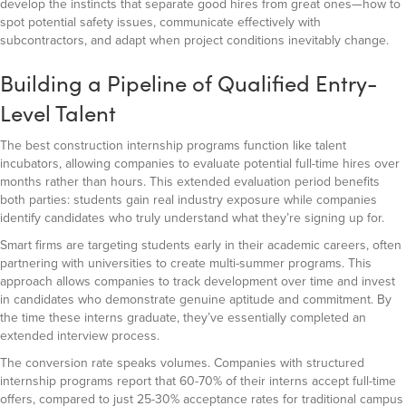
develop the instincts that separate good hires from great ones—how to
spot potential safety issues, communicate effectively with
subcontractors, and adapt when project conditions inevitably change.
Building a Pipeline of Qualified Entry-
Level Talent
The best construction internship programs function like talent
incubators, allowing companies to evaluate potential full-time hires over
months rather than hours. This extended evaluation period benefits
both parties: students gain real industry exposure while companies
identify candidates who truly understand what they’re signing up for.
Smart firms are targeting students early in their academic careers, often
partnering with universities to create multi-summer programs. This
approach allows companies to track development over time and invest
in candidates who demonstrate genuine aptitude and commitment. By
the time these interns graduate, they’ve essentially completed an
extended interview process.
The conversion rate speaks volumes. Companies with structured
internship programs report that 60-70% of their interns accept full-time
offers, compared to just 25-30% acceptance rates for traditional campus