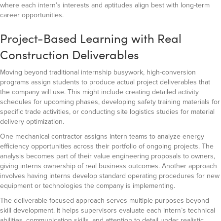
where each intern’s interests and aptitudes align best with long-term
career opportunities.
Project-Based Learning with Real
Construction Deliverables
Moving beyond traditional internship busywork, high-conversion
programs assign students to produce actual project deliverables that
the company will use. This might include creating detailed activity
schedules for upcoming phases, developing safety training materials for
specific trade activities, or conducting site logistics studies for material
delivery optimization.
One mechanical contractor assigns intern teams to analyze energy
efficiency opportunities across their portfolio of ongoing projects. The
analysis becomes part of their value engineering proposals to owners,
giving interns ownership of real business outcomes. Another approach
involves having interns develop standard operating procedures for new
equipment or technologies the company is implementing.
The deliverable-focused approach serves multiple purposes beyond
skill development. It helps supervisors evaluate each intern’s technical
abilities, communication skills, and attention to detail under realistic