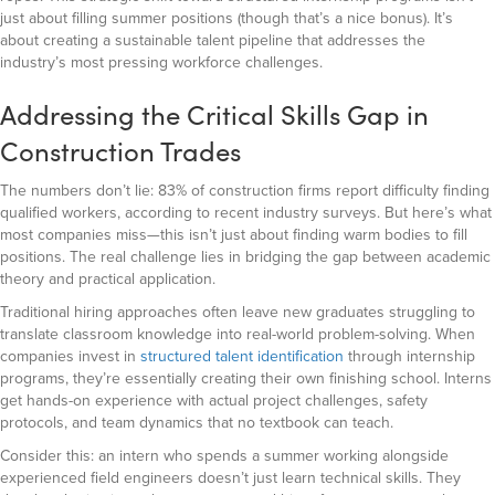
just about filling summer positions (though that’s a nice bonus). It’s
about creating a sustainable talent pipeline that addresses the
industry’s most pressing workforce challenges.
Addressing the Critical Skills Gap in
Construction Trades
The numbers don’t lie: 83% of construction firms report difficulty finding
qualified workers, according to recent industry surveys. But here’s what
most companies miss—this isn’t just about finding warm bodies to fill
positions. The real challenge lies in bridging the gap between academic
theory and practical application.
Traditional hiring approaches often leave new graduates struggling to
translate classroom knowledge into real-world problem-solving. When
companies invest in
structured talent identification
through internship
programs, they’re essentially creating their own finishing school. Interns
get hands-on experience with actual project challenges, safety
protocols, and team dynamics that no textbook can teach.
Consider this: an intern who spends a summer working alongside
experienced field engineers doesn’t just learn technical skills. They