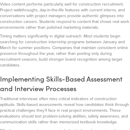
Video content performs particularly well for construction recruitment.
Project walkthroughs, day-in-the-life features with current interns, and
conversations with project managers provide authentic glimpses into
construction careers. Students respond to content that shows real work
environments rather than polished marketing materials.
Timing matters significantly in digital outreach. Most students begin
searching for construction internship programs between January and
March for summer positions. Companies that maintain consistent online
presence throughout the year, rather than posting only during
recruitment seasons, build stronger brand recognition among target
candidates.
Implementing Skills-Based Assessment
and Interview Processes
Traditional interviews often miss critical indicators of construction
aptitude. Skills-based assessments reveal how candidates think through
practical challenges they’ll face in real project environments. These
evaluations should test problem-solving abilities, safety awareness, and
communication skills rather than memorized textbook knowledge.