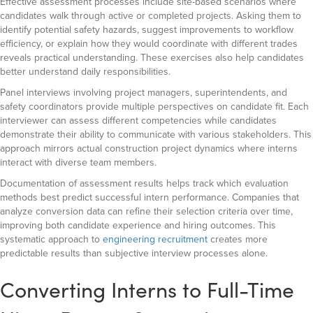
Effective assessment processes include site-based scenarios where
candidates walk through active or completed projects. Asking them to
identify potential safety hazards, suggest improvements to workflow
efficiency, or explain how they would coordinate with different trades
reveals practical understanding. These exercises also help candidates
better understand daily responsibilities.
Panel interviews involving project managers, superintendents, and
safety coordinators provide multiple perspectives on candidate fit. Each
interviewer can assess different competencies while candidates
demonstrate their ability to communicate with various stakeholders. This
approach mirrors actual construction project dynamics where interns
interact with diverse team members.
Documentation of assessment results helps track which evaluation
methods best predict successful intern performance. Companies that
analyze conversion data can refine their selection criteria over time,
improving both candidate experience and hiring outcomes. This
systematic approach to
engineering recruitment
creates more
predictable results than subjective interview processes alone.
Converting Interns to Full-Time