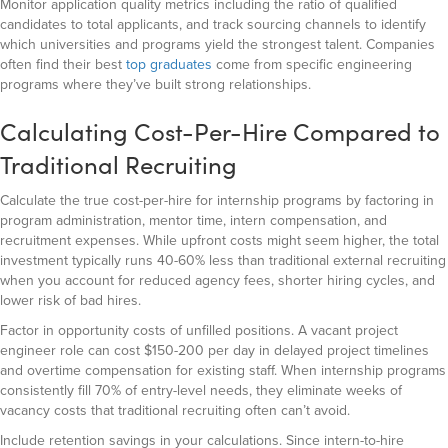
Monitor application quality metrics including the ratio of qualified
candidates to total applicants, and track sourcing channels to identify
which universities and programs yield the strongest talent. Companies
often find their best
top graduates
come from specific engineering
programs where they’ve built strong relationships.
Calculating Cost-Per-Hire Compared to
Traditional Recruiting
Calculate the true cost-per-hire for internship programs by factoring in
program administration, mentor time, intern compensation, and
recruitment expenses. While upfront costs might seem higher, the total
investment typically runs 40-60% less than traditional external recruiting
when you account for reduced agency fees, shorter hiring cycles, and
lower risk of bad hires.
Factor in opportunity costs of unfilled positions. A vacant project
engineer role can cost $150-200 per day in delayed project timelines
and overtime compensation for existing staff. When internship programs
consistently fill 70% of entry-level needs, they eliminate weeks of
vacancy costs that traditional recruiting often can’t avoid.
Include retention savings in your calculations. Since intern-to-hire