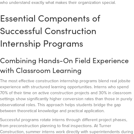
who understand exactly what makes their organization special.
Essential Components of
Successful Construction
Internship Programs
Combining Hands-On Field Experience
with Classroom Learning
The most effective construction internship programs blend real jobsite
experience with structured learning opportunities. Interns who spend
70% of their time on active construction projects and 30% in classroom
settings show significantly higher conversion rates than those in purely
observational roles. This approach helps students bridge the gap
between theoretical knowledge and practical application.
Successful programs rotate interns through different project phases,
from preconstruction planning to final inspections. At Turner
Construction, summer interns work directly with superintendents during