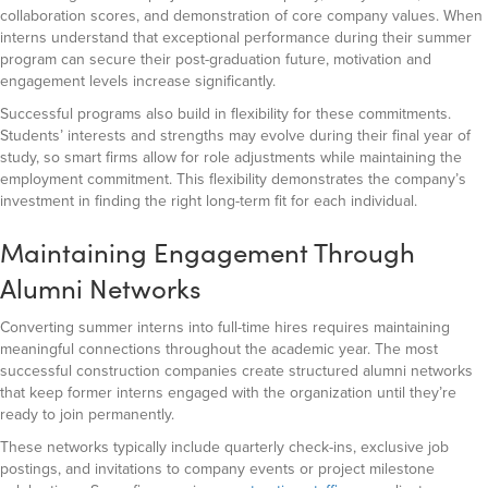
collaboration scores, and demonstration of core company values. When
interns understand that exceptional performance during their summer
program can secure their post-graduation future, motivation and
engagement levels increase significantly.
Successful programs also build in flexibility for these commitments.
Students’ interests and strengths may evolve during their final year of
study, so smart firms allow for role adjustments while maintaining the
employment commitment. This flexibility demonstrates the company’s
investment in finding the right long-term fit for each individual.
Maintaining Engagement Through
Alumni Networks
Converting summer interns into full-time hires requires maintaining
meaningful connections throughout the academic year. The most
successful construction companies create structured alumni networks
that keep former interns engaged with the organization until they’re
ready to join permanently.
These networks typically include quarterly check-ins, exclusive job
postings, and invitations to company events or project milestone