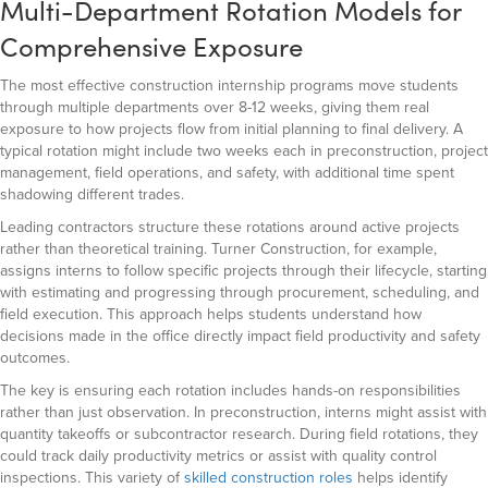
Multi-Department Rotation Models for
Comprehensive Exposure
The most effective construction internship programs move students
through multiple departments over 8-12 weeks, giving them real
exposure to how projects flow from initial planning to final delivery. A
typical rotation might include two weeks each in preconstruction, project
management, field operations, and safety, with additional time spent
shadowing different trades.
Leading contractors structure these rotations around active projects
rather than theoretical training. Turner Construction, for example,
assigns interns to follow specific projects through their lifecycle, starting
with estimating and progressing through procurement, scheduling, and
field execution. This approach helps students understand how
decisions made in the office directly impact field productivity and safety
outcomes.
The key is ensuring each rotation includes hands-on responsibilities
rather than just observation. In preconstruction, interns might assist with
quantity takeoffs or subcontractor research. During field rotations, they
could track daily productivity metrics or assist with quality control
inspections. This variety of
skilled construction roles
helps identify