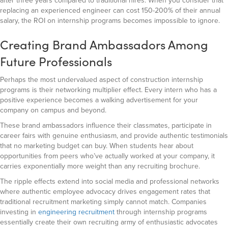
after three years compared to traditional hires. When you consider that
replacing an experienced engineer can cost 150-200% of their annual
salary, the ROI on internship programs becomes impossible to ignore.
Creating Brand Ambassadors Among
Future Professionals
Perhaps the most undervalued aspect of construction internship
programs is their networking multiplier effect. Every intern who has a
positive experience becomes a walking advertisement for your
company on campus and beyond.
These brand ambassadors influence their classmates, participate in
career fairs with genuine enthusiasm, and provide authentic testimonials
that no marketing budget can buy. When students hear about
opportunities from peers who’ve actually worked at your company, it
carries exponentially more weight than any recruiting brochure.
The ripple effects extend into social media and professional networks
where authentic employee advocacy drives engagement rates that
traditional recruitment marketing simply cannot match. Companies
investing in
engineering recruitment
through internship programs
essentially create their own recruiting army of enthusiastic advocates