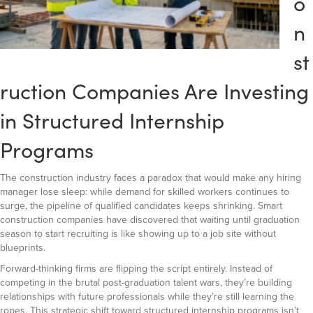
o
n
st
ruction Companies Are Investing
in Structured Internship
Programs
The construction industry faces a paradox that would make any hiring
manager lose sleep: while demand for skilled workers continues to
surge, the pipeline of qualified candidates keeps shrinking. Smart
construction companies have discovered that waiting until graduation
season to start recruiting is like showing up to a job site without
blueprints.
Forward-thinking firms are flipping the script entirely. Instead of
competing in the brutal post-graduation talent wars, they’re building
relationships with future professionals while they’re still learning the
ropes. This strategic shift toward structured internship programs isn’t