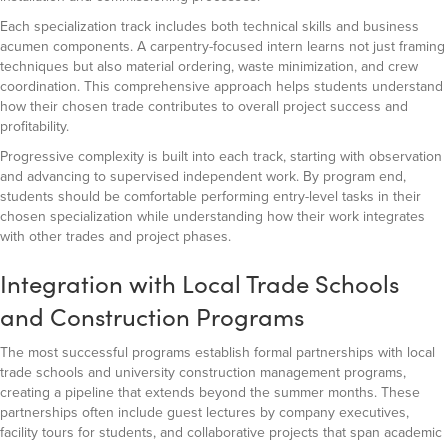
Each specialization track includes both technical skills and business
acumen components. A carpentry-focused intern learns not just framing
techniques but also material ordering, waste minimization, and crew
coordination. This comprehensive approach helps students understand
how their chosen trade contributes to overall project success and
profitability.
Progressive complexity is built into each track, starting with observation
and advancing to supervised independent work. By program end,
students should be comfortable performing entry-level tasks in their
chosen specialization while understanding how their work integrates
with other trades and project phases.
Integration with Local Trade Schools
and Construction Programs
The most successful programs establish formal partnerships with local
trade schools and university construction management programs,
creating a pipeline that extends beyond the summer months. These
partnerships often include guest lectures by company executives,
facility tours for students, and collaborative projects that span academic