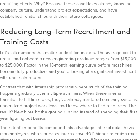
recruiting efforts. Why? Because these candidates already know the
company culture, understand project expectations, and have
established relationships with their future colleagues.
Reducing Long-Term Recruitment and
Training Costs
Let’s talk numbers that matter to decision-makers. The average cost to
recruit and onboard a new engineering graduate ranges from $15,000
to $25,000. Factor in the 18-month learning curve before most hires
become fully productive, and you’re looking at a significant investment
with uncertain returns.
Contrast that with internship programs where much of the training
happens gradually over multiple summers. When these interns
transition to full-time roles, they’ve already mastered company systems,
understand project workflows, and know where to find resources. The
result? New hires hit the ground running instead of spending their first
year figuring out basics.
The retention benefits compound this advantage. Internal data shows
that employees who started as interns have 40% higher retention rates