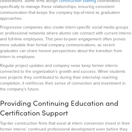
celebrations. Some firms assign
construction staffing
coordinators
specifically to manage these relationships, ensuring consistent
communication that keeps the company top-of-mind as graduation
approaches.
Progressive companies also create intern-specific social media groups
or professional networks where alumni can connect with current interns
and full-time employees. This peer-to-peer engagement often proves
more valuable than formal company communications, as recent
graduates can share honest perspectives about the transition from
intern to employee.
Regular project updates and company news keep former interns
connected to the organization’s growth and success. When students
see projects they contributed to during their internship reaching
completion, it reinforces their sense of connection and investment in
the company’s future.
Providing Continuing Education and
Certification Support
Top-tier construction firms that excel at intern conversion invest in their
former interns’ continued professional development even before they