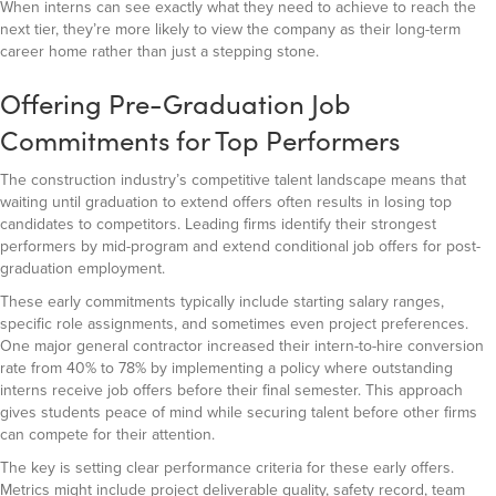
When interns can see exactly what they need to achieve to reach the
next tier, they’re more likely to view the company as their long-term
career home rather than just a stepping stone.
Offering Pre-Graduation Job
Commitments for Top Performers
The construction industry’s competitive talent landscape means that
waiting until graduation to extend offers often results in losing top
candidates to competitors. Leading firms identify their strongest
performers by mid-program and extend conditional job offers for post-
graduation employment.
These early commitments typically include starting salary ranges,
specific role assignments, and sometimes even project preferences.
One major general contractor increased their intern-to-hire conversion
rate from 40% to 78% by implementing a policy where outstanding
interns receive job offers before their final semester. This approach
gives students peace of mind while securing talent before other firms
can compete for their attention.
The key is setting clear performance criteria for these early offers.
Metrics might include project deliverable quality, safety record, team