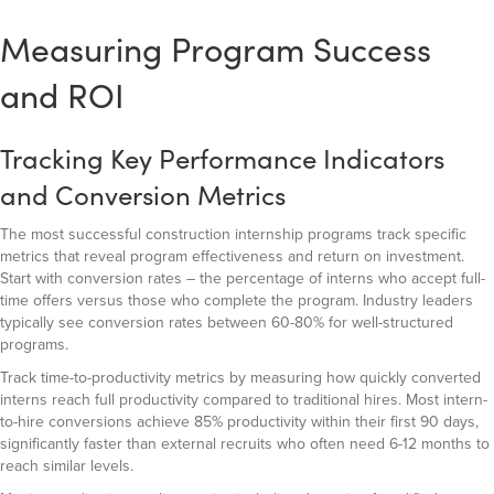
Measuring Program Success
and ROI
Tracking Key Performance Indicators
and Conversion Metrics
The most successful construction internship programs track specific
metrics that reveal program effectiveness and return on investment.
Start with conversion rates – the percentage of interns who accept full-
time offers versus those who complete the program. Industry leaders
typically see conversion rates between 60-80% for well-structured
programs.
Track time-to-productivity metrics by measuring how quickly converted
interns reach full productivity compared to traditional hires. Most intern-
to-hire conversions achieve 85% productivity within their first 90 days,
significantly faster than external recruits who often need 6-12 months to
reach similar levels.