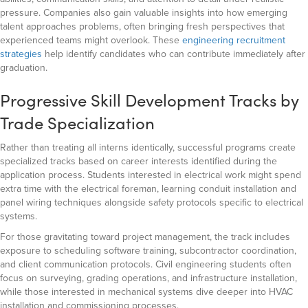
pressure. Companies also gain valuable insights into how emerging
talent approaches problems, often bringing fresh perspectives that
experienced teams might overlook. These
engineering recruitment
strategies
help identify candidates who can contribute immediately after
graduation.
Progressive Skill Development Tracks by
Trade Specialization
Rather than treating all interns identically, successful programs create
specialized tracks based on career interests identified during the
application process. Students interested in electrical work might spend
extra time with the electrical foreman, learning conduit installation and
panel wiring techniques alongside safety protocols specific to electrical
systems.
For those gravitating toward project management, the track includes
exposure to scheduling software training, subcontractor coordination,
and client communication protocols. Civil engineering students often
focus on surveying, grading operations, and infrastructure installation,
while those interested in mechanical systems dive deeper into HVAC
installation and commissioning processes.