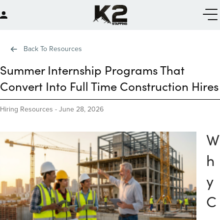
Back To Resources
Summer Internship Programs That
Convert Into Full Time Construction Hires
Hiring Resources
-
June 28, 2026
W
h
y
C