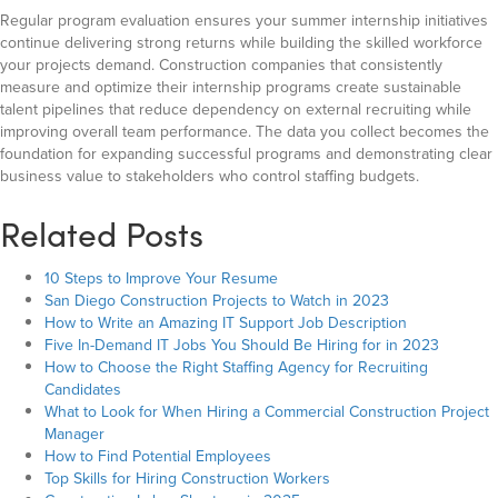
Regular program evaluation ensures your summer internship initiatives
continue delivering strong returns while building the skilled workforce
your projects demand. Construction companies that consistently
measure and optimize their internship programs create sustainable
talent pipelines that reduce dependency on external recruiting while
improving overall team performance. The data you collect becomes the
foundation for expanding successful programs and demonstrating clear
business value to stakeholders who control staffing budgets.
Related Posts
10 Steps to Improve Your Resume
San Diego Construction Projects to Watch in 2023
How to Write an Amazing IT Support Job Description
Five In-Demand IT Jobs You Should Be Hiring for in 2023
How to Choose the Right Staffing Agency for Recruiting
Candidates
What to Look for When Hiring a Commercial Construction Project
Manager
How to Find Potential Employees
Top Skills for Hiring Construction Workers