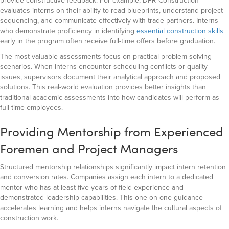
provide constructive feedback. For example, DPR Construction
evaluates interns on their ability to read blueprints, understand project
sequencing, and communicate effectively with trade partners. Interns
who demonstrate proficiency in identifying
essential construction skills
early in the program often receive full-time offers before graduation.
The most valuable assessments focus on practical problem-solving
scenarios. When interns encounter scheduling conflicts or quality
issues, supervisors document their analytical approach and proposed
solutions. This real-world evaluation provides better insights than
traditional academic assessments into how candidates will perform as
full-time employees.
Providing Mentorship from Experienced
Foremen and Project Managers
Structured mentorship relationships significantly impact intern retention
and conversion rates. Companies assign each intern to a dedicated
mentor who has at least five years of field experience and
demonstrated leadership capabilities. This one-on-one guidance
accelerates learning and helps interns navigate the cultural aspects of
construction work.