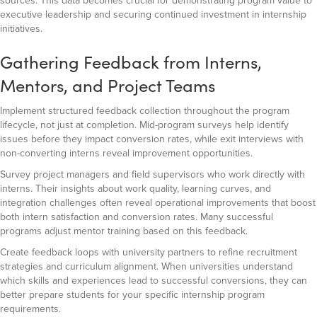
sources. This data becomes crucial for demonstrating program value to
executive leadership and securing continued investment in internship
initiatives.
Gathering Feedback from Interns,
Mentors, and Project Teams
Implement structured feedback collection throughout the program
lifecycle, not just at completion. Mid-program surveys help identify
issues before they impact conversion rates, while exit interviews with
non-converting interns reveal improvement opportunities.
Survey project managers and field supervisors who work directly with
interns. Their insights about work quality, learning curves, and
integration challenges often reveal operational improvements that boost
both intern satisfaction and conversion rates. Many successful
programs adjust mentor training based on this feedback.
Create feedback loops with university partners to refine recruitment
strategies and curriculum alignment. When universities understand
which skills and experiences lead to successful conversions, they can
better prepare students for your specific internship program
requirements.