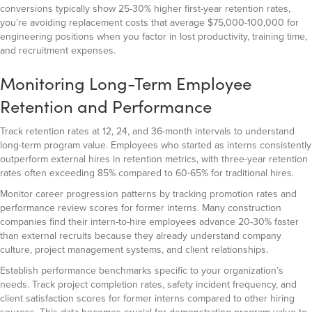
conversions typically show 25-30% higher first-year retention rates,
you’re avoiding replacement costs that average $75,000-100,000 for
engineering positions when you factor in lost productivity, training time,
and recruitment expenses.
Monitoring Long-Term Employee
Retention and Performance
Track retention rates at 12, 24, and 36-month intervals to understand
long-term program value. Employees who started as interns consistently
outperform external hires in retention metrics, with three-year retention
rates often exceeding 85% compared to 60-65% for traditional hires.
Monitor career progression patterns by tracking promotion rates and
performance review scores for former interns. Many construction
companies find their intern-to-hire employees advance 20-30% faster
than external recruits because they already understand company
culture, project management systems, and client relationships.
Establish performance benchmarks specific to your organization’s
needs. Track project completion rates, safety incident frequency, and
client satisfaction scores for former interns compared to other hiring