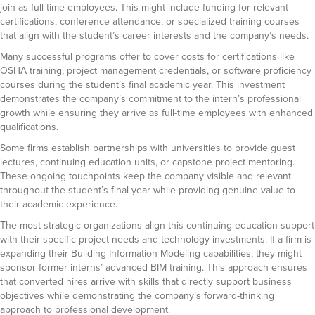
join as full-time employees. This might include funding for relevant
certifications, conference attendance, or specialized training courses
that align with the student’s career interests and the company’s needs.
Many successful programs offer to cover costs for certifications like
OSHA training, project management credentials, or software proficiency
courses during the student’s final academic year. This investment
demonstrates the company’s commitment to the intern’s professional
growth while ensuring they arrive as full-time employees with enhanced
qualifications.
Some firms establish partnerships with universities to provide guest
lectures, continuing education units, or capstone project mentoring.
These ongoing touchpoints keep the company visible and relevant
throughout the student’s final year while providing genuine value to
their academic experience.
The most strategic organizations align this continuing education support
with their specific project needs and technology investments. If a firm is
expanding their Building Information Modeling capabilities, they might
sponsor former interns’ advanced BIM training. This approach ensures
that converted hires arrive with skills that directly support business
objectives while demonstrating the company’s forward-thinking
approach to professional development.