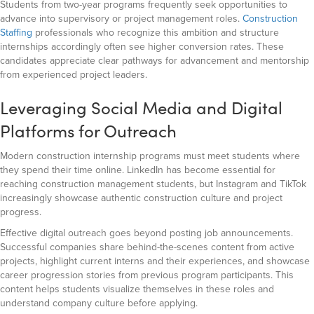
Students from two-year programs frequently seek opportunities to
advance into supervisory or project management roles.
Construction
Staffing
professionals who recognize this ambition and structure
internships accordingly often see higher conversion rates. These
candidates appreciate clear pathways for advancement and mentorship
from experienced project leaders.
Leveraging Social Media and Digital
Platforms for Outreach
Modern construction internship programs must meet students where
they spend their time online. LinkedIn has become essential for
reaching construction management students, but Instagram and TikTok
increasingly showcase authentic construction culture and project
progress.
Effective digital outreach goes beyond posting job announcements.
Successful companies share behind-the-scenes content from active
projects, highlight current interns and their experiences, and showcase
career progression stories from previous program participants. This
content helps students visualize themselves in these roles and
understand company culture before applying.