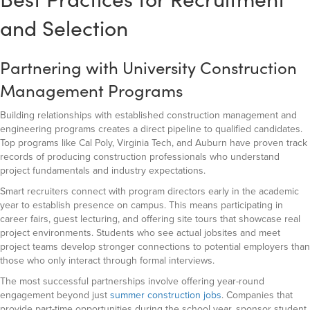
and Selection
Partnering with University Construction
Management Programs
Building relationships with established construction management and
engineering programs creates a direct pipeline to qualified candidates.
Top programs like Cal Poly, Virginia Tech, and Auburn have proven track
records of producing construction professionals who understand
project fundamentals and industry expectations.
Smart recruiters connect with program directors early in the academic
year to establish presence on campus. This means participating in
career fairs, guest lecturing, and offering site tours that showcase real
project environments. Students who see actual jobsites and meet
project teams develop stronger connections to potential employers than
those who only interact through formal interviews.
The most successful partnerships involve offering year-round
engagement beyond just
summer construction jobs
. Companies that
provide part-time opportunities during the school year, sponsor student