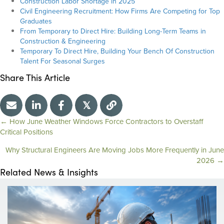
Construction Labor Shortage in 2025
Civil Engineering Recruitment: How Firms Are Competing for Top
Graduates
From Temporary to Direct Hire: Building Long-Term Teams in
Construction & Engineering
Temporary To Direct Hire, Building Your Bench Of Construction
Talent For Seasonal Surges
Share This Article
𝕏
← How June Weather Windows Force Contractors to Overstaff
Critical Positions
P
Why Structural Engineers Are Moving Jobs More Frequently in June
o
2026 →
Related News & Insights
s
t
s